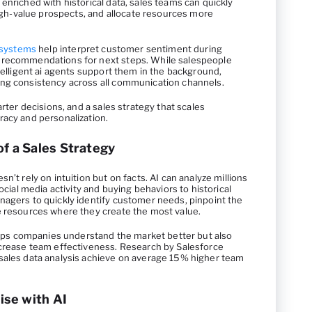
enriched with historical data, sales teams can quickly
 high-value prospects, and allocate resources more
 systems
help interpret customer sentiment during
 recommendations for next steps. While salespeople
ntelligent ai agents support them in the background,
ing consistency across all communication channels.
arter decisions, and a sales strategy that scales
racy and personalization.
of a Sales Strategy
n’t rely on intuition but on facts. AI can analyze millions
social media activity and buying behaviors to historical
nagers to quickly identify customer needs, pinpoint the
e resources where they create the most value.
helps companies understand the market better but also
ncrease team effectiveness. Research by Salesforce
sales data analysis achieve on average 15% higher team
se with AI