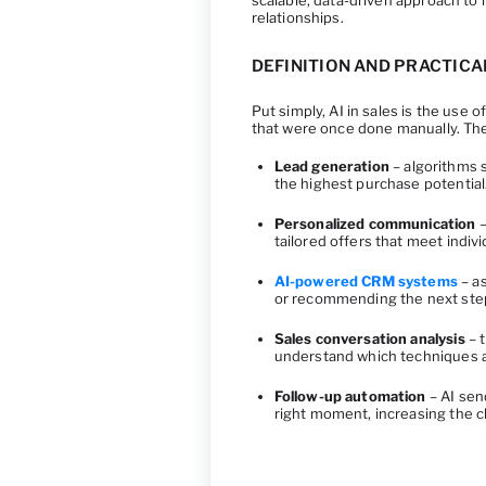
scalable, data-driven approach to
relationships.
DEFINITION AND PRACTICA
Put simply, AI in sales is the use
that were once done manually. Th
Lead generation
– algorithms s
the highest purchase potential
Personalized communication
–
tailored offers that meet indiv
AI-powered CRM systems
– as
or recommending the next step 
Sales conversation analysis
– t
understand which techniques a
Follow-up automation
– AI sen
right moment, increasing the 