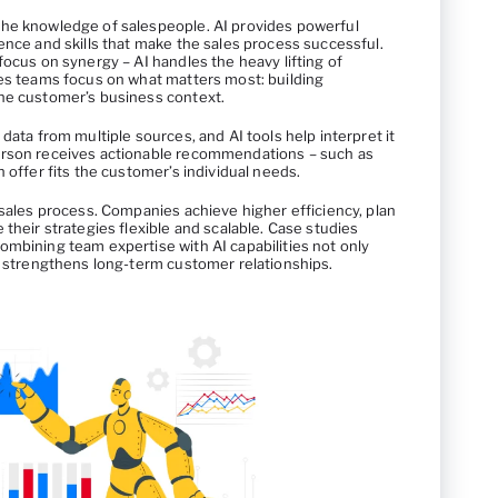
the knowledge of salespeople. AI provides powerful
ence and skills that make the sales process successful.
focus on synergy – AI handles the heavy lifting of
les teams focus on what matters most: building
he customer’s business context.
data from multiple sources, and AI tools help interpret it
erson receives actionable recommendations – such as
 offer fits the customer’s individual needs.
 sales process. Companies achieve higher efficiency, plan
 their strategies flexible and scalable. Case studies
ombining team expertise with AI capabilities not only
so strengthens long-term customer relationships.