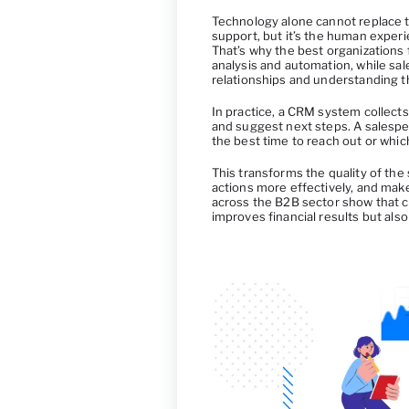
Technology alone cannot replace 
support, but it’s the human experi
That’s why the best organizations 
analysis and automation, while sa
relationships and understanding t
In practice, a CRM system collects 
and suggest next steps. A salesp
the best time to reach out or which
This transforms the quality of the
actions more effectively, and make
across the B2B sector show that c
improves financial results but al