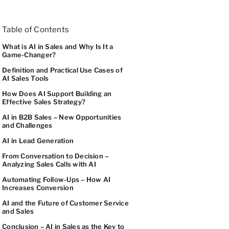
Table of Contents
What is AI in Sales and Why Is It a
Game-Changer?
Definition and Practical Use Cases of
AI Sales Tools
How Does AI Support Building an
Effective Sales Strategy?
AI in B2B Sales – New Opportunities
and Challenges
AI in Lead Generation
From Conversation to Decision –
Analyzing Sales Calls with AI
Automating Follow-Ups – How AI
Increases Conversion
AI and the Future of Customer Service
and Sales
Conclusion – AI in Sales as the Key to