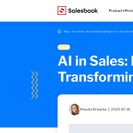
Product
Pric
Blog
AI in Sales: How Artificial Intelligence is Transfor
SALES
AI in Sales:
Transformi
Klaudia Drwęcka
2025-10-16