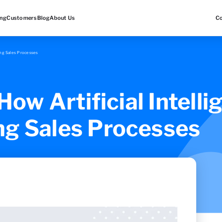
ing
Customers
Blog
About Us
C
ming Sales Processes
 How Artificial Intelli
ng Sales Processes