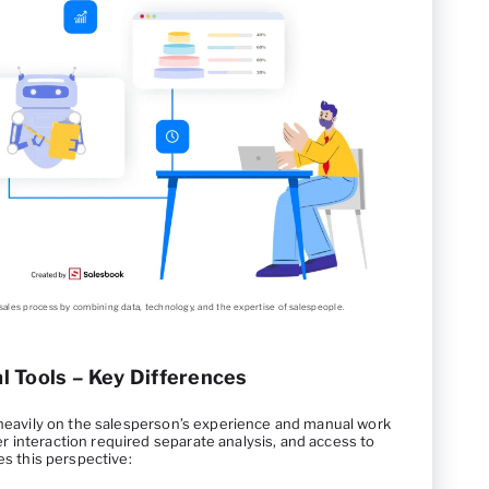
al sales process by combining data, technology, and the expertise of salespeople.
nal Tools – Key Differences
d heavily on the salesperson’s experience and manual work
 interaction required separate analysis, and access to
es this perspective: