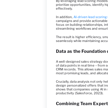
By leveraging lead scoring models 
prioritize opportunities, identify
effectively.
In addition,
AI-driven lead scoring
campaigns and provide actionable
focus on building relationships, i
streamlining workflows and ensur
The result is higher efficiency, sm
seamlessly while maintaining accu
Data as the Foundation 
A well-designed sales strategy does
of data points in real time – from 
CRM records. This allows sales ma
most promising leads, and allocat
Crucially, data analysis not only 
design personalized offers that i
shows that companies using AI in 
productivity (Salesforce, 2023).
Combining Team Experti