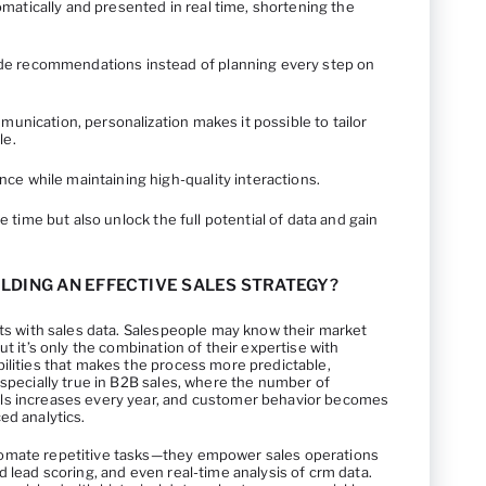
matically and presented in real time, shortening the
de recommendations instead of planning every step on
mmunication, personalization makes it possible to tailor
le.
ce while maintaining high-quality interactions.
ve time but also unlock the full potential of data and gain
LDING AN EFFECTIVE SALES STRATEGY?
rts with sales data. Salespeople may know their market
ut it’s only the combination of their expertise with
ilities that makes the process more predictable,
especially true in B2B sales, where the number of
ls increases every year, and customer behavior becomes
ed analytics.
omate repetitive tasks—they empower sales operations
d lead scoring, and even real-time analysis of crm data.