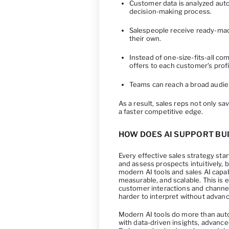
Customer data is analyzed auto
decision-making process.
Salespeople receive ready-ma
their own.
Instead of one-size-fits-all co
offers to each customer’s profi
Teams can reach a broad audien
As a result, sales reps not only sa
a faster competitive edge.
HOW DOES AI SUPPORT BUI
Every effective sales strategy sta
and assess prospects intuitively, b
modern AI tools and sales AI capab
measurable, and scalable. This is 
customer interactions and channe
harder to interpret without advanc
Modern AI tools do more than aut
with data-driven insights, advance