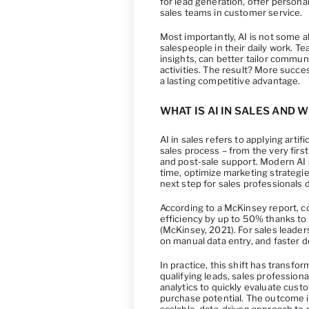
for lead generation, offer persona
sales teams in customer service.
Most importantly, AI is not some ab
salespeople in their daily work. T
insights, can better tailor commun
activities. The result? More succ
a lasting competitive advantage.
WHAT IS AI IN SALES AND 
AI in sales refers to applying arti
sales process – from the very first
and post-sale support. Modern AI s
time, optimize marketing strategi
next step for sales professionals d
According to a McKinsey report, c
efficiency by up to 50% thanks to 
(McKinsey, 2021). For sales leade
on manual data entry, and faster 
In practice, this shift has transf
qualifying leads, sales professiona
analytics to quickly evaluate custo
purchase potential. The outcome i