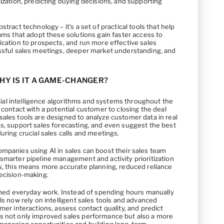
lization, predicting buying decisions, and supporting
stract technology – it’s a set of practical tools that help
eams that adopt these solutions gain faster access to
ication to prospects, and run more effective sales
essful sales meetings, deeper market understanding, and
WHY IS IT A GAME-CHANGER?
ficial intelligence algorithms and systems throughout the
 contact with a potential customer to closing the deal
ales tools are designed to analyze customer data in real
es, support sales forecasting, and even suggest the best
uring crucial sales calls and meetings.
ompanies using AI in sales can boost their sales team
smarter pipeline management and activity prioritization
rs, this means more accurate planning, reduced reliance
decision-making.
ormed everyday work. Instead of spending hours manually
ls now rely on intelligent sales tools and advanced
mer interactions, assess contact quality, and predict
s not only improved sales performance but also a more