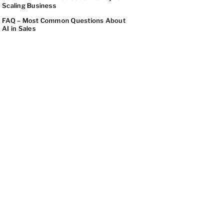
Scaling Business
FAQ – Most Common Questions About
AI in Sales