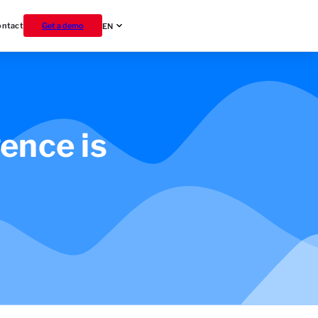
ontact
Get a demo
EN
gence is