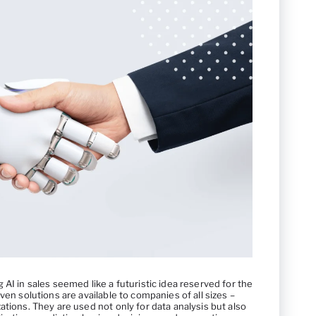
AI in sales seemed like a futuristic idea reserved for the
ven solutions are available to companies of all sizes –
ations. They are used not only for data analysis but also