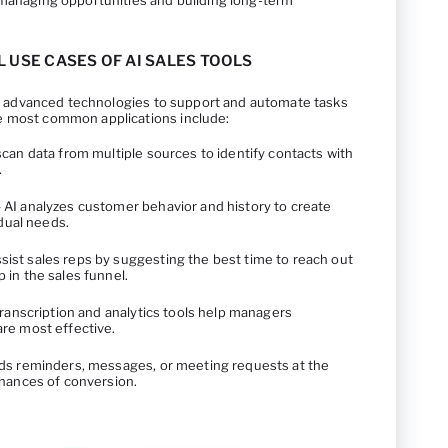
 managing opportunities and building long-term
L USE CASES OF AI SALES TOOLS
 of advanced technologies to support and automate tasks
e most common applications include:
can data from multiple sources to identify contacts with
.
 AI analyzes customer behavior and history to create
idual needs.
sist sales reps by suggesting the best time to reach out
in the sales funnel.
ranscription and analytics tools help managers
re most effective.
ds reminders, messages, or meeting requests at the
chances of conversion.