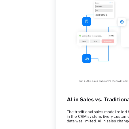
Fig. 1. AI in sales transforms the tradition
AI in Sales vs. Traditio
The traditional sales model relie
in the CRM system. Every customer
data was limited. AI in sales chang