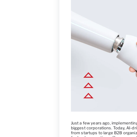
Just a few years ago, implementing 
biggest corporations. Today, AI-dri
from startups to large B2B organiz