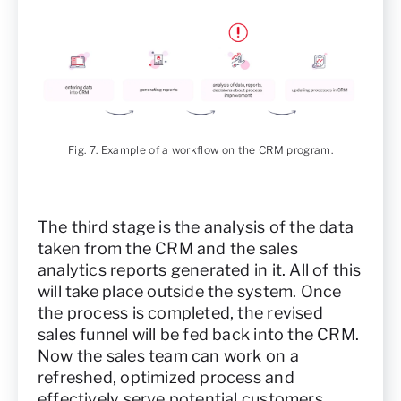
Fig. 7. Example of a workflow on the CRM program.
The third stage is the analysis of the data
taken from the CRM and the sales
analytics reports generated in it. All of this
will take place outside the system. Once
the process is completed, the revised
sales funnel will be fed back into the CRM.
Now the sales team can work on a
refreshed, optimized process and
effectively serve potential customers.