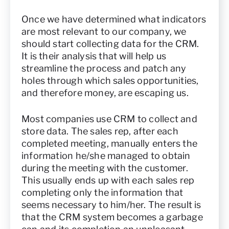
Once we have determined what indicators
are most relevant to our company, we
should start collecting data for the CRM.
It is their analysis that will help us
streamline the process and patch any
holes through which sales opportunities,
and therefore money, are escaping us.
Most companies use CRM to collect and
store data. The sales rep, after each
completed meeting, manually enters the
information he/she managed to obtain
during the meeting with the customer.
This usually ends up with each sales rep
completing only the information that
seems necessary to him/her. The result is
that the CRM system becomes a garbage