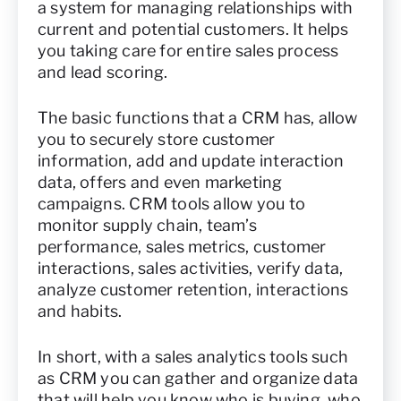
a system for managing relationships with
current and potential customers. It helps
you taking care for entire sales process
and lead scoring.
The basic functions that a CRM has, allow
you to securely store customer
information, add and update interaction
data, offers and even marketing
campaigns. CRM tools allow you to
monitor supply chain, team’s
performance, sales metrics, customer
interactions, sales activities, verify data,
analyze customer retention, interactions
and habits.
In short, with a sales analytics tools such
as CRM you can gather and organize data
that will help you know who is buying, who