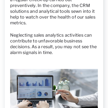
preventively. In the company, the CRM
solutions and analytical tools sewn into it
help to watch over the health of our sales
metrics.
Neglecting sales analytics activities can
contribute to unfavorable business
decisions. As a result, you may not see the
alarm signals in time.