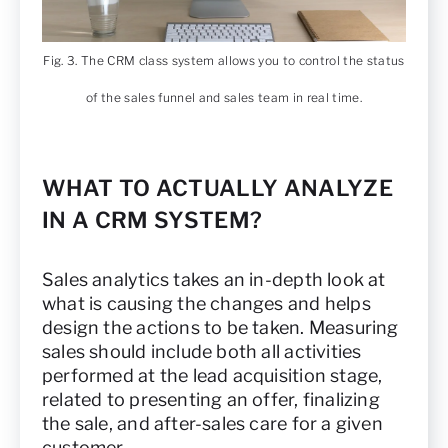
Fig. 3. The CRM class system allows you to control the status
of the sales funnel and sales team in real time.
WHAT TO ACTUALLY ANALYZE
IN A CRM SYSTEM?
Sales analytics takes an in-depth look at
what is causing the changes and helps
design the actions to be taken. Measuring
sales should include both all activities
performed at the lead acquisition stage,
related to presenting an offer, finalizing
the sale, and after-sales care for a given
customer.