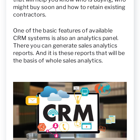
might buy soon and how to retain existing
contractors.
One of the basic features of available
CRM systems is also an analytics panel.
There you can generate sales analytics
reports. And it is these reports that will be
the basis of whole sales analytics.