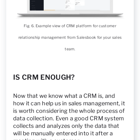
Fig. 6. Example view of CRM platform for customer
relationship management from Salesbook for your sales
team.
IS CRM ENOUGH?
Now that we know what a CRM is, and
how it can help us in sales management, it
is worth considering the whole process of
data collection. Even a good CRM system
collects and analyzes only the data that
will be manually entered into it after a