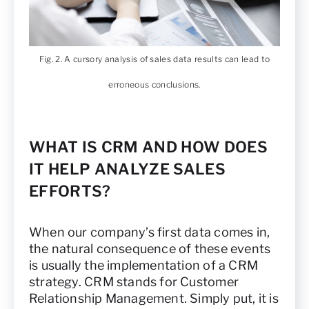
Fig. 2. A cursory analysis of sales data results can lead to
erroneous conclusions.
WHAT IS CRM AND HOW DOES
IT HELP ANALYZE SALES
EFFORTS?
When our company’s first data comes in,
the natural consequence of these events
is usually the implementation of a CRM
strategy. CRM stands for Customer
Relationship Management. Simply put, it is