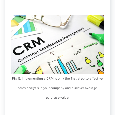
Fig. 5. Implementing a CRM is only the first step to effective
sales analysis in your company and discover average
purchase value.