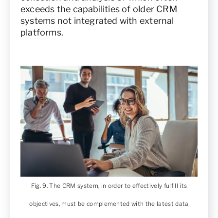
exceeds the capabilities of older CRM
systems not integrated with external
platforms.
Fig. 9. The CRM system, in order to effectively fulfill its
objectives, must be complemented with the latest data