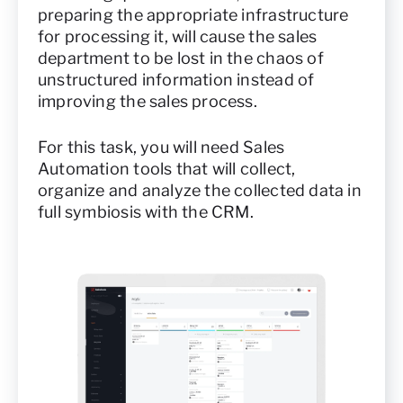
preparing the appropriate infrastructure
for processing it, will cause the sales
department to be lost in the chaos of
unstructured information instead of
improving the sales process.
For this task, you will need Sales
Automation tools that will collect,
organize and analyze the collected data in
full symbiosis with the CRM.