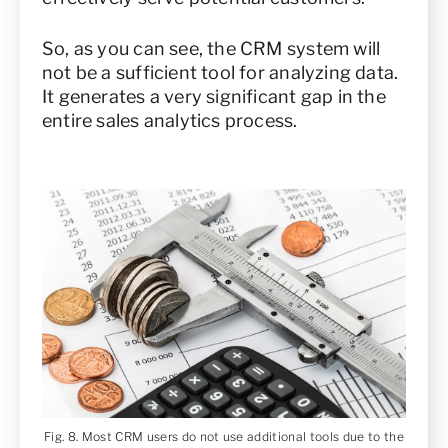
So, as you can see, the CRM system will
not be a sufficient tool for analyzing data.
It generates a very significant gap in the
entire sales analytics process.
Fig. 8. Most CRM users do not use additional tools due to the