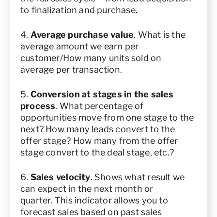
to finalization and purchase.
4.
Average purchase value
. What is the
average amount we earn per
customer/How many units sold on
average per transaction.
5.
Conversion at stages in the sales
process
. What percentage of
opportunities move from one stage to the
next? How many leads convert to the
offer stage? How many from the offer
stage convert to the deal stage, etc.?
6.
Sales velocity
. Shows what result we
can expect in the next month or
quarter. This indicator allows you to
forecast sales based on past sales