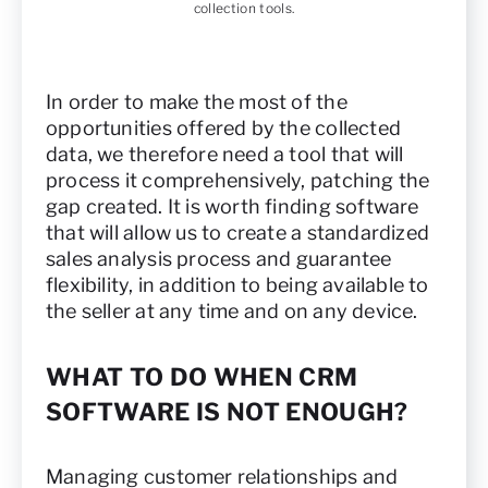
collection tools.
In order to make the most of the
opportunities offered by the collected
data, we therefore need a tool that will
process it comprehensively, patching the
gap created. It is worth finding software
that will allow us to create a standardized
sales analysis process and guarantee
flexibility, in addition to being available to
the seller at any time and on any device.
WHAT TO DO WHEN CRM
SOFTWARE IS NOT ENOUGH?
Managing customer relationships and