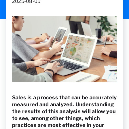
2025-08-05
Sales is a process that can be accurately
measured and analyzed. Understanding
the results of this analysis will allow you
to see, among other things, which
practices are most effective in your