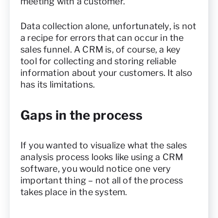
meeting with a customer.
Data collection alone, unfortunately, is not
a recipe for errors that can occur in the
sales funnel. A CRM is, of course, a key
tool for collecting and storing reliable
information about your customers. It also
has its limitations.
Gaps in the process
If you wanted to visualize what the sales
analysis process looks like using a CRM
software, you would notice one very
important thing – not all of the process
takes place in the system.