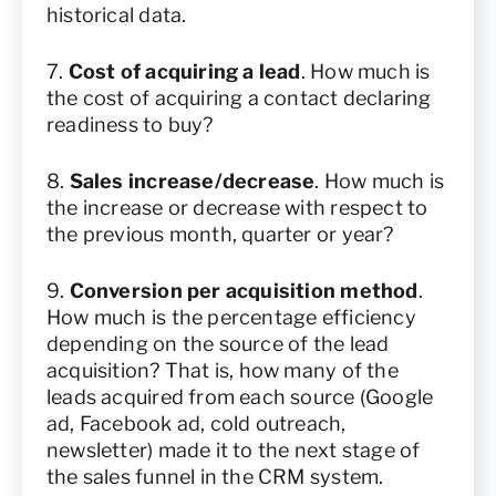
historical data.
7.
Cost of acquiring a lead
. How much is
the cost of acquiring a contact declaring
readiness to buy?
8.
Sales increase/decrease
. How much is
the increase or decrease with respect to
the previous month, quarter or year?
9.
Conversion per acquisition method
.
How much is the percentage efficiency
depending on the source of the lead
acquisition? That is, how many of the
leads acquired from each source (Google
ad, Facebook ad, cold outreach,
newsletter) made it to the next stage of
the sales funnel in the CRM system.