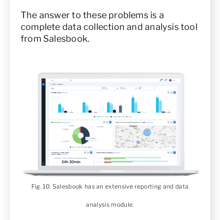
The answer to these problems is a
complete data collection and analysis tool
from Salesbook.
Fig. 10. Salesbook has an extensive reporting and data
analysis module.