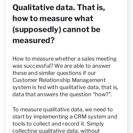
Qualitative data. That is,
how to measure what
(supposedly) cannot be
measured?
How to measure whether a sales meeting
was successful? We are able to answer
these and similar questions if our
Customer Relationship Management
system is fed with qualitative data, that is,
data that answers the question “how?”.
To measure qualitative data, we need to
start by implementing a CRM system and
tools to collect and record it. Simply
collecting qualitative data, without