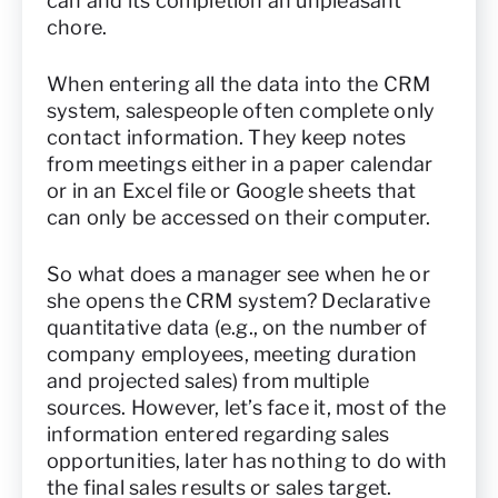
can and its completion an unpleasant
chore.
When entering all the data into the CRM
system, salespeople often complete only
contact information. They keep notes
from meetings either in a paper calendar
or in an Excel file or Google sheets that
can only be accessed on their computer.
So what does a manager see when he or
she opens the CRM system? Declarative
quantitative data (e.g., on the number of
company employees, meeting duration
and projected sales) from multiple
sources. However, let’s face it, most of the
information entered regarding sales
opportunities, later has nothing to do with
the final sales results or sales target.