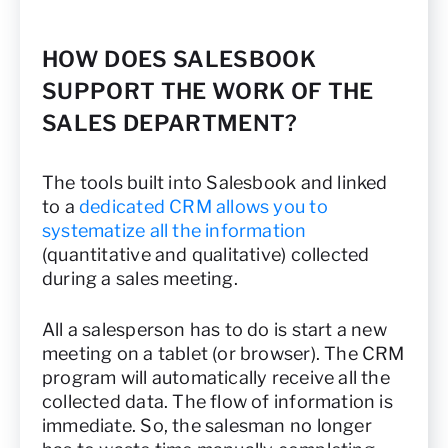
HOW DOES SALESBOOK
SUPPORT THE WORK OF THE
SALES DEPARTMENT?
The tools built into Salesbook and linked
to a
dedicated CRM allows you to
systematize all the information
(quantitative and qualitative) collected
during a sales meeting.
All a salesperson has to do is start a new
meeting on a tablet (or browser). The CRM
program will automatically receive all the
collected data. The flow of information is
immediate. So, the salesman no longer