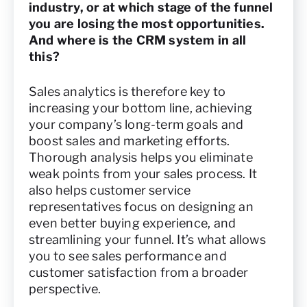
industry, or at which stage of the funnel
you are losing the most opportunities.
And where is the CRM system in all
this?
Sales analytics is therefore key to
increasing your bottom line, achieving
your company’s long-term goals and
boost sales and marketing efforts.
Thorough analysis helps you eliminate
weak points from your sales process. It
also helps customer service
representatives focus on designing an
even better buying experience, and
streamlining your funnel. It’s what allows
you to see sales performance and
customer satisfaction from a broader
perspective.