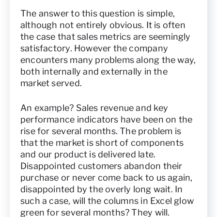
The answer to this question is simple,
although not entirely obvious. It is often
the case that sales metrics are seemingly
satisfactory. However the company
encounters many problems along the way,
both internally and externally in the
market served.
An example? Sales revenue and key
performance indicators have been on the
rise for several months. The problem is
that the market is short of components
and our product is delivered late.
Disappointed customers abandon their
purchase or never come back to us again,
disappointed by the overly long wait. In
such a case, will the columns in Excel glow
green for several months? They will.