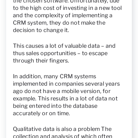
the chosen software. Unfortunately, due
to the high cost of investing in a new tool
and the complexity of implementing a
CRM system, they do not make the
decision to change it.
This causes a lot of valuable data – and
thus sales opportunities – to escape
through their fingers.
In addition, many CRM systems
implemented in companies several years
ago do not have a mobile version, for
example. This results in a lot of data not
being entered into the database
accurately or on time.
Qualitative data is also a problem The
collection and analysis of which often