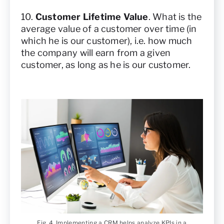
10.
Customer Lifetime Value
. What is the
average value of a customer over time (in
which he is our customer), i.e. how much
the company will earn from a given
customer, as long as he is our customer.
Fig. 4. Implementing a CRM helps analyze KPIs in a