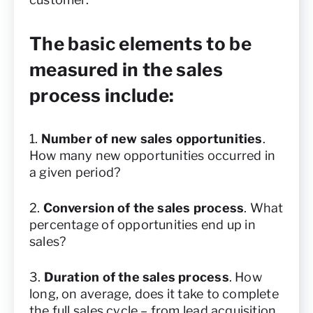
The basic elements to be
measured in the sales
process include:
1.
Number of new sales opportunities
.
How many new opportunities occurred in
a given period?
2.
Conversion of the sales process
. What
percentage of opportunities end up in
sales?
3.
Duration of the sales process
. How
long, on average, does it take to complete
the full sales cycle – from lead acquisition