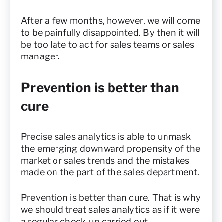
After a few months, however, we will come
to be painfully disappointed. By then it will
be too late to act for sales teams or sales
manager.
Prevention is better than
cure
Precise sales analytics is able to unmask
the emerging downward propensity of the
market or sales trends and the mistakes
made on the part of the sales department.
Prevention is better than cure. That is why
we should treat sales analytics as if it were
a regular check-up carried out