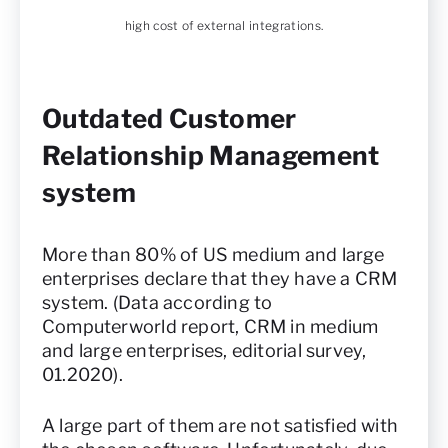
high cost of external integrations.
Outdated Customer
Relationship Management
system
More than 80% of US medium and large
enterprises declare that they have a CRM
system. (Data according to
Computerworld report, CRM in medium
and large enterprises, editorial survey,
01.2020).
A large part of them are not satisfied with