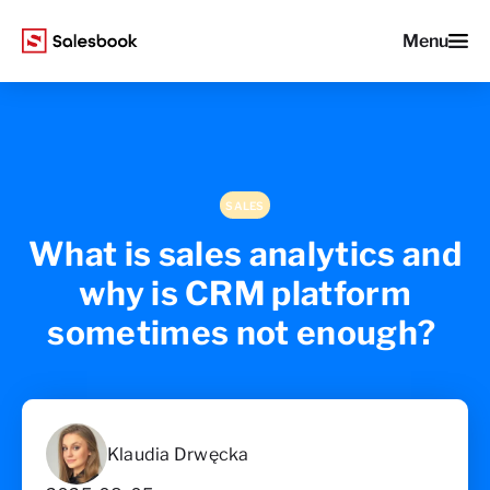
Menu
SALES
What is sales analytics and
why is CRM platform
sometimes not enough?
Klaudia Drwęcka