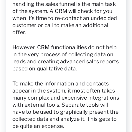
handling the sales funnel is the main task
of the system. A CRM will check for you
when it’s time to re-contact an undecided
customer or call to make an additional
offer.
However, CRM functionalities do not help
in the very process of collecting data on
leads and creating advanced sales reports
based on qualitative data.
To make the information and contacts
appear in the system, it most often takes
many complex and expensive integrations
with external tools. Separate tools will
have to be used to graphically present the
collected data and analyze it. This gets to
be quite an expense.