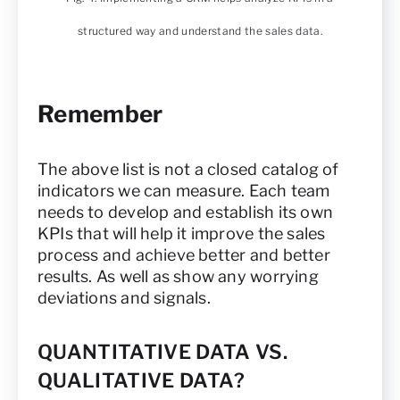
structured way and understand the sales data.
Remember
The above list is not a closed catalog of
indicators we can measure. Each team
needs to develop and establish its own
KPIs that will help it improve the sales
process and achieve better and better
results. As well as show any worrying
deviations and signals.
QUANTITATIVE DATA VS.
QUALITATIVE DATA?