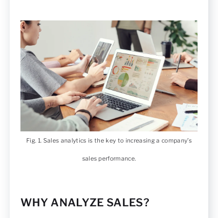
Fig. 1. Sales analytics is the key to increasing a company’s
sales performance.
WHY ANALYZE SALES?