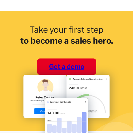
Take your first step
to become a sales hero.
Get a demo