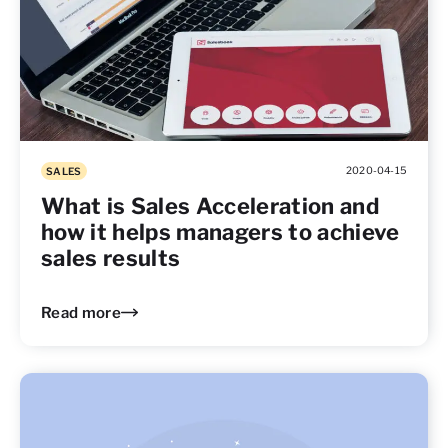
2020-04-15
SALES
What is Sales Acceleration and
how it helps managers to achieve
sales results
Read more