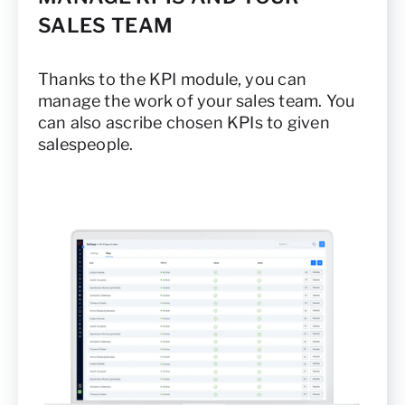
SALES TEAM
Thanks to the KPI module, you can
manage the work of your sales team. You
can also ascribe chosen KPIs to given
salespeople.