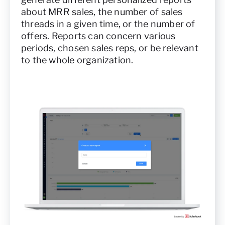
about MRR sales, the number of sales
threads in a given time, or the number of
offers. Reports can concern various
periods, chosen sales reps, or be relevant
to the whole organization.