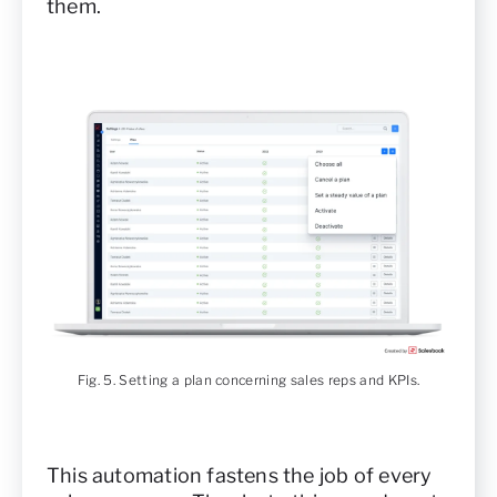
them.
Fig. 5. Setting a plan concerning sales reps and KPIs.
This automation fastens the job of every