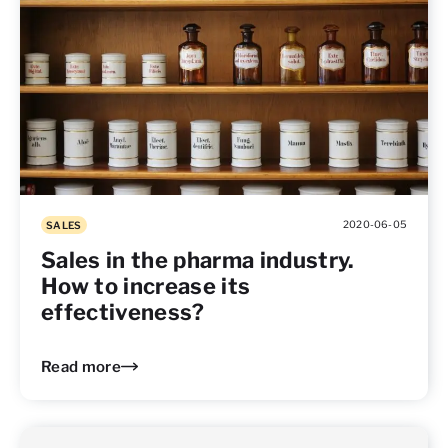
2020-06-05
SALES
Sales in the pharma industry.
How to increase its
effectiveness?
Read more