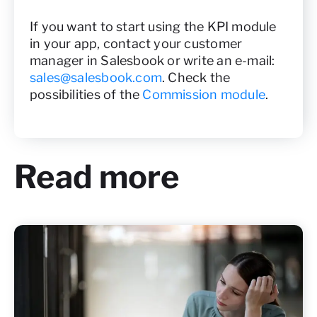
If you want to start using the KPI module
in your app, contact your customer
manager in Salesbook or write an e-mail:
sales@salesbook.com
. Check the
possibilities of the
Commission module
.
Read more