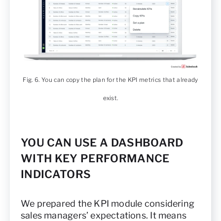
Fig. 6. You can copy the plan for the KPI metrics that already
exist.
YOU CAN USE A DASHBOARD
WITH KEY PERFORMANCE
INDICATORS
We prepared the KPI module considering
sales managers’ expectations. It means