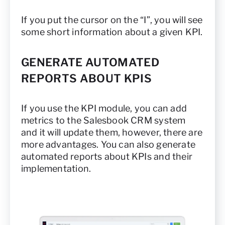
If you put the cursor on the “I”, you will see
some short information about a given KPI.
GENERATE AUTOMATED
REPORTS ABOUT KPIS
If you use the KPI module, you can add
metrics to the Salesbook CRM system
and it will update them, however, there are
more advantages. You can also generate
automated reports about KPIs and their
implementation.