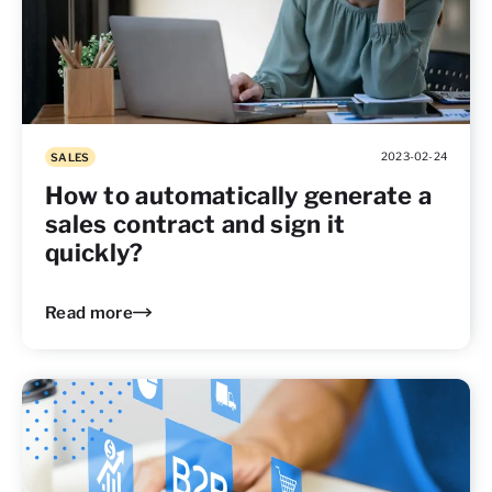
2023-02-24
SALES
How to automatically generate a
sales contract and sign it
quickly?
Read more