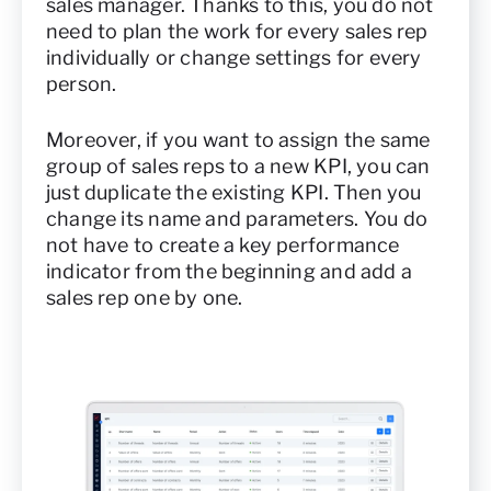
sales manager. Thanks to this, you do not
need to plan the work for every sales rep
individually or change settings for every
person.
Moreover, if you want to assign the same
group of sales reps to a new KPI, you can
just duplicate the existing KPI. Then you
change its name and parameters. You do
not have to create a key performance
indicator from the beginning and add a
sales rep one by one.