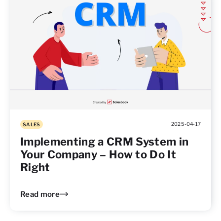
2025-04-17
SALES
Implementing a CRM System in
Your Company – How to Do It
Right
Read more