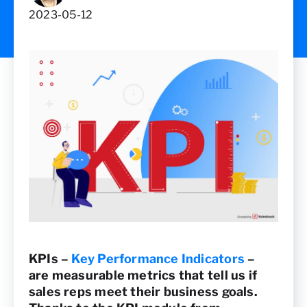
2023-05-12
KPIs –
Key Performance Indicators
–
are measurable metrics that tell us if
sales reps meet their business goals.