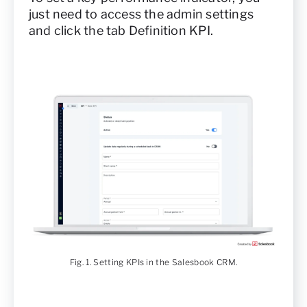
just need to access the admin settings
and click the tab Definition KPI.
Fig. 1. Setting KPIs in the Salesbook CRM.