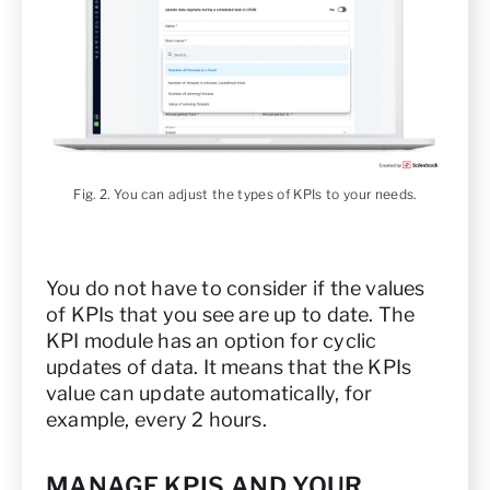
Fig. 2. You can adjust the types of KPIs to your needs.
You do not have to consider if the values
of KPIs that you see are up to date. The
KPI module has an option for cyclic
updates of data. It means that the KPIs
value can update automatically, for
example, every 2 hours.
MANAGE KPIS AND YOUR