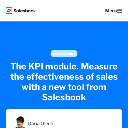
Menu
NEW FEATURES
The KPI module. Measure
the effectiveness of sales
with a new tool from
Salesbook
Daria Olech