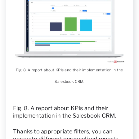
Fig. 8. A report about KPIs and their implementation in the
Salesbook CRM.
Fig. 8. A report about KPIs and their
implementation in the Salesbook CRM.
Thanks to appropriate filters, you can
generate different personalized reports