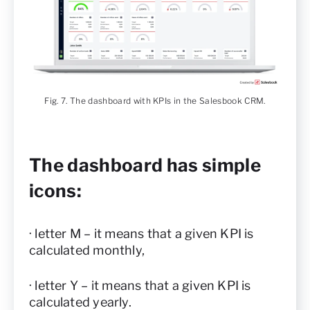
Fig. 7. The dashboard with KPIs in the Salesbook CRM.
The dashboard has simple
icons:
· letter M – it means that a given KPI is
calculated monthly,
· letter Y – it means that a given KPI is
calculated yearly.