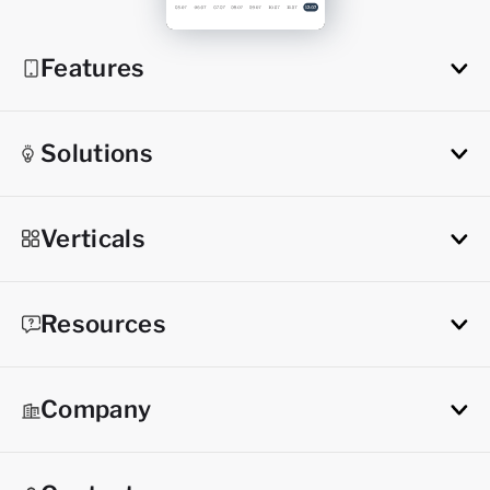
Features
Solutions
Verticals
Resources
Company