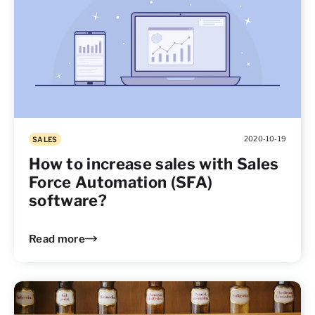
2020-10-19
SALES
How to increase sales with Sales
Force Automation (SFA)
software?
Read more