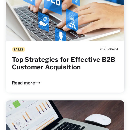
2025-06-04
SALES
Top Strategies for Effective B2B
Customer Acquisition
Read more