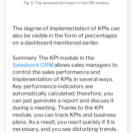
Fig. 9. The personalized report in the KPI module.
The degree of implementation of KPIs can
also be visible in the form of percentages
on a dashboard mentioned earlier.
Summary The KPI module in the
Salesbook CRM
allows sales managers to
control the sales performance and
implementation of KPIs in several ways.
Key performance indicators are
automatically calculated; therefore, you
can just generate a report and discuss it
during a meeting. Thanks to the KPI
module, you can track KPIs and business
plans. As a result, you react quickly if it is
necessary, and you see disturbing trends.