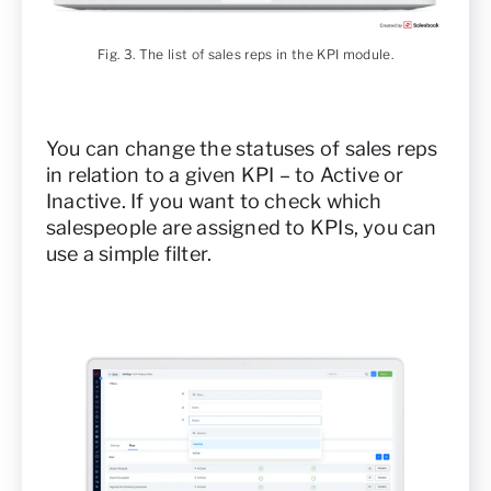
Fig. 3. The list of sales reps in the KPI module.
You can change the statuses of sales reps
in relation to a given KPI – to Active or
Inactive. If you want to check which
salespeople are assigned to KPIs, you can
use a simple filter.