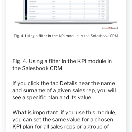
Fig. 4. Using a filter in the KPI module in the Salesbook CRM
Fig. 4. Using a filter in the KPI module in
the Salesbook CRM.
If you click the tab Details near the name
and surname of a given sales rep, you will
see a specific plan and its value.
What is important, if you use this module,
you can set the same value for a chosen
KPI plan for all sales reps or a group of