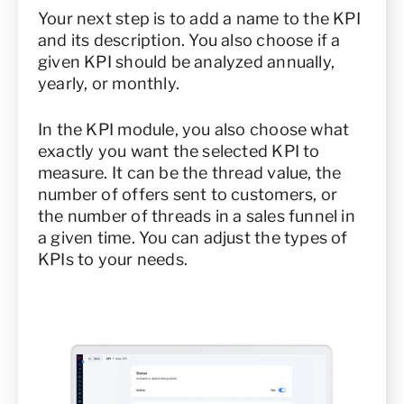
Your next step is to add a name to the KPI
and its description. You also choose if a
given KPI should be analyzed annually,
yearly, or monthly.
In the KPI module, you also choose what
exactly you want the selected KPI to
measure. It can be the thread value, the
number of offers sent to customers, or
the number of threads in a sales funnel in
a given time. You can adjust the types of
KPIs to your needs.