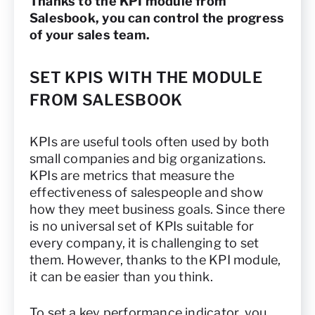
Thanks to the KPI module from
Salesbook, you can control the progress
of your sales team.
SET KPIS WITH THE MODULE
FROM SALESBOOK
KPIs are useful tools often used by both
small companies and big organizations.
KPIs are metrics that measure the
effectiveness of salespeople and show
how they meet business goals. Since there
is no universal set of KPIs suitable for
every company, it is challenging to set
them. However, thanks to the KPI module,
it can be easier than you think.
To set a key performance indicator, you