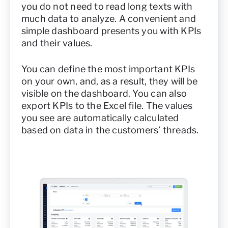
you do not need to read long texts with
much data to analyze. A convenient and
simple dashboard presents you with KPIs
and their values.
You can define the most important KPIs
on your own, and, as a result, they will be
visible on the dashboard. You can also
export KPIs to the Excel file. The values
you see are automatically calculated
based on data in the customers’ threads.