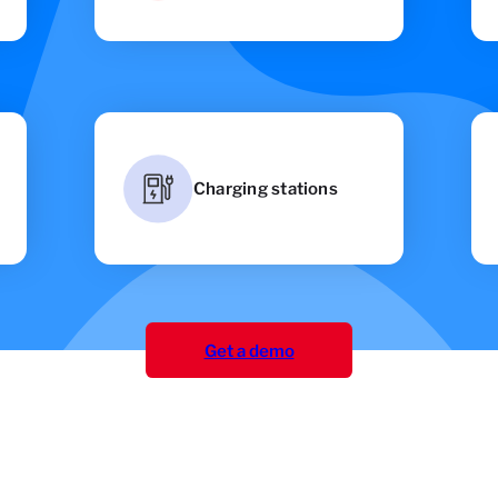
Charging stations
Get a demo
Get a demo