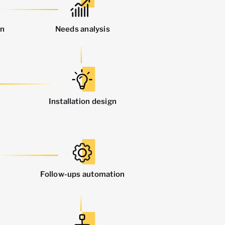
on
Needs analysis
Installation design
Follow-ups automation