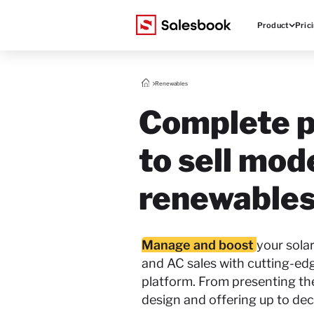
Product
Pric
Renewables
Complete p
to sell mod
renewables
Manage and boost
your sola
and AC sales with cutting-ed
platform. From presenting t
design and offering up to dec