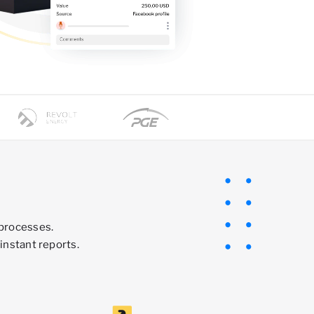
 processes.
instant reports.