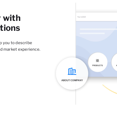
 with
tions
lp you to describe
nd market experience.