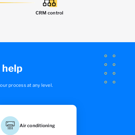
CRM control
 help
ur process at any level.
Air conditioning