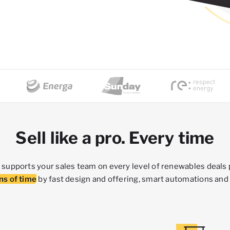
Sell like a pro. Every time
supports your sales team on every level of renewables deals
ns of time
by fast design and offering, smart automations and 