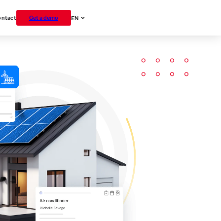
ontact
Get a demo
EN