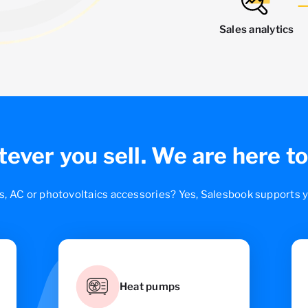
Sales analytics
ever you sell.
We are here to
s, AC or photovoltaics accessories? Yes, Salesbook supports yo
Heat pumps