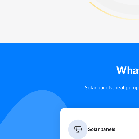
What
Solar panels, heat pump
Solar panels