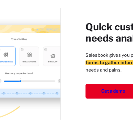
Quick cus
needs ana
Salesbook gives you p
forms to gather infor
needs and pains.
Get a demo