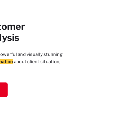
tomer
lysis
owerful and visually stunning
mation
about client situation,