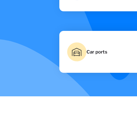
Car ports