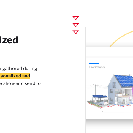
ized
n gathered during
rsonalized and
be show and send to