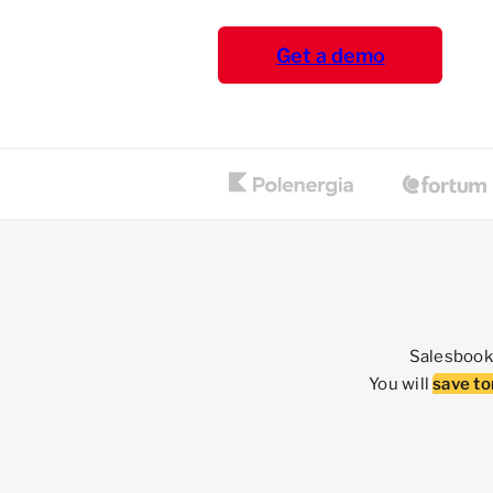
Get a demo
Salesbook 
You will
save to