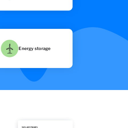
Energy storage