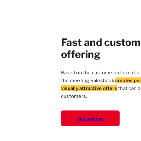
Fast and custom
offering
Based on the customer informatio
the meeting Salesbook
creates pe
visually attractive offers
that can 
customers.
Get a demo