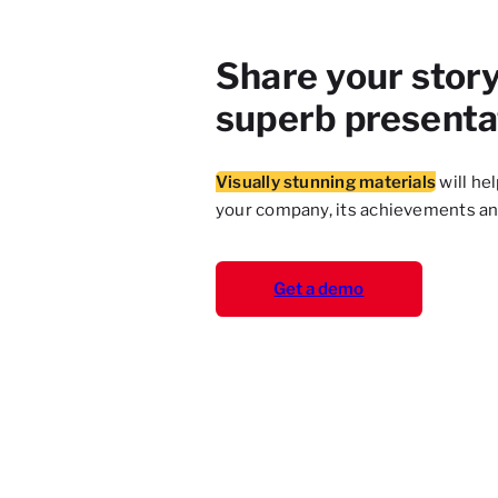
Share your story
superb presenta
Visually stunning materials
will he
your company, its achievements a
Get a demo