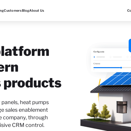
ing
Customers
Blog
About Us
C
latform
ern
 products
r panels, heat pumps
ge sales enablement
he company, through
isive CRM control.