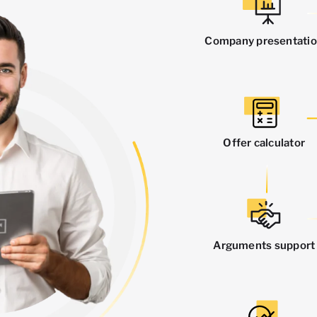
Company presentati
Offer calculator
Arguments support