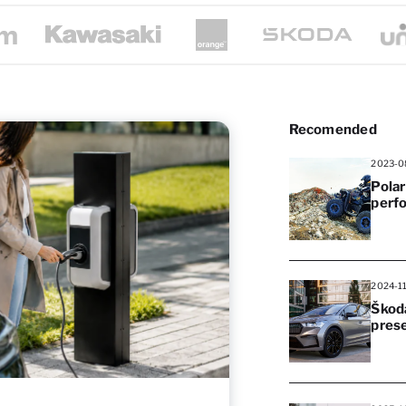
Recomended
2023-0
Polar
perf
2024-1
Škoda
pres