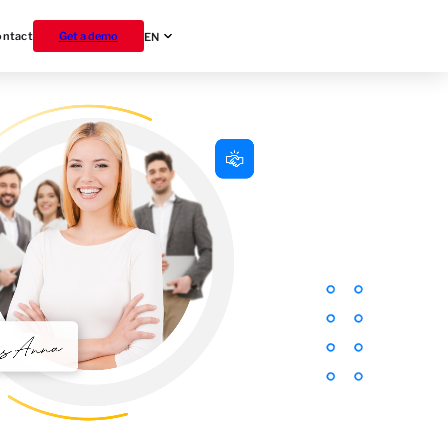
ontact
Get a demo
EN