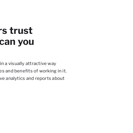
rs trust
 can you
in a visually attractive way
Thanks to
Salesbook
, we 
s and benefits of working in it.
experience during the mee
ve analytics and reports about
process and implement mec
the time.
Robert Gowin
Member of the Board, Unum Ż