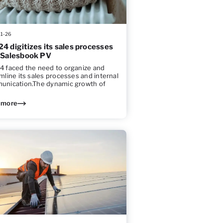
11-26
4 digitizes its sales processes
 Salesbook PV
 faced the need to organize and
mline its sales processes and internal
unication.The dynamic growth of
 more