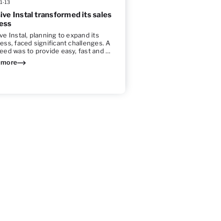
1-13
ive Instal transformed its sales
ess
ve Instal, planning to expand its
ess, faced significant challenges. A
eed was to provide easy, fast and …
 more