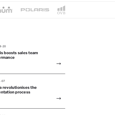
8-20
is boosts sales team
ormance
1-07
 revolutionises the
entation process