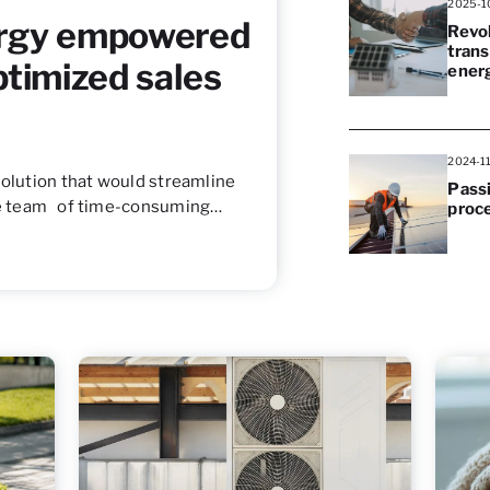
2025-1
rgy empowered
Revol
trans
ptimized sales
ener
2024-1
solution that would streamline
Passi
the team of time-consuming…
proc