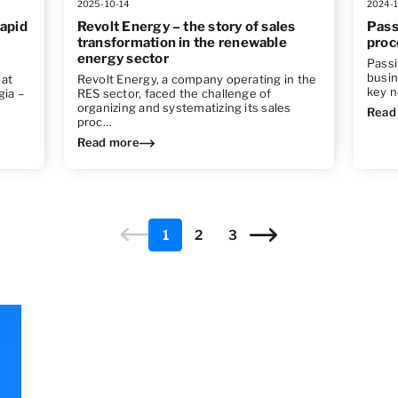
2025-10-14
2024-1
rapid
Revolt Energy – the story of sales
Pass
transformation in the renewable
proc
energy sector
Passi
busin
hat
Revolt Energy, a company operating in the
key n
gia –
RES sector, faced the challenge of
organizing and systematizing its sales
Read
proc…
Read more
1
2
3