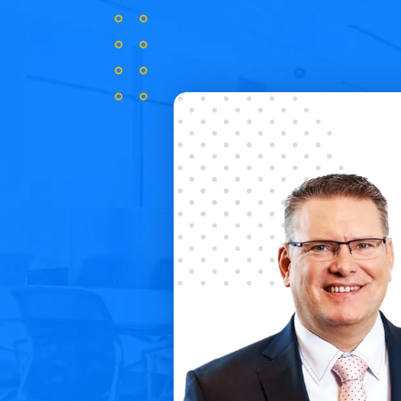
ly attractive way
Thanks to
Salesbook
, we were able 
its of working in it.
experience during the meeting, stan
cs and reports about
process and implement mechanisms i
the time.
Robert Gowin
Member of the Board, Unum Życie