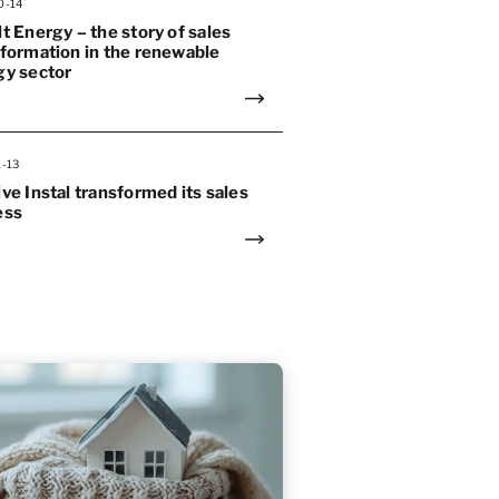
0-14
t Energy – the story of sales
formation in the renewable
gy sector
1-13
ve Instal transformed its sales
ess