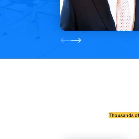
Thousands o