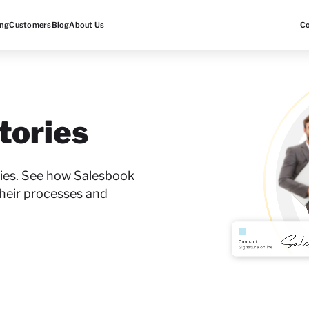
ing
Customers
Blog
About Us
C
tories
ories. See how Salesbook
heir processes and