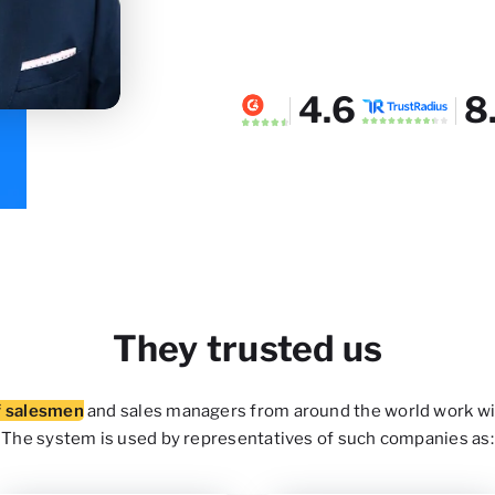
4.6
8
They trusted us
f salesmen
and sales managers from around the world work wi
The system is used by representatives of such companies as: