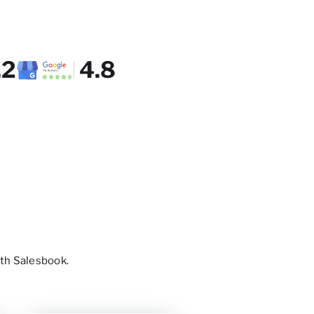
.2
4.8
th Salesbook.