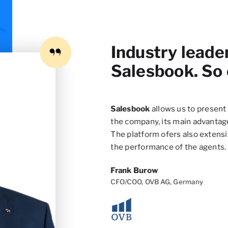
Industry leade
Salesbook. So
to improve the customer’s
Salesbook
allows us to present 
dardize the whole sales
the company, its main advantage
mproving its quality over
The platform ofers also extensi
the performance of the agents.
Frank Burow
CFO/COO, OVB AG, Germany