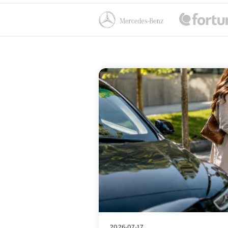
2026-07-17