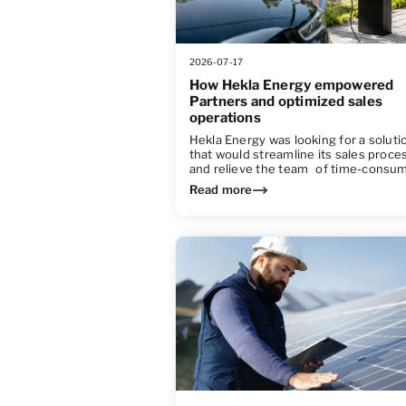
2026-07-17
How Hekla Energy empowered
Partners and optimized sales
operations
Hekla Energy was looking for a soluti
that would streamline its sales proce
and relieve the team of time-consu
Read more