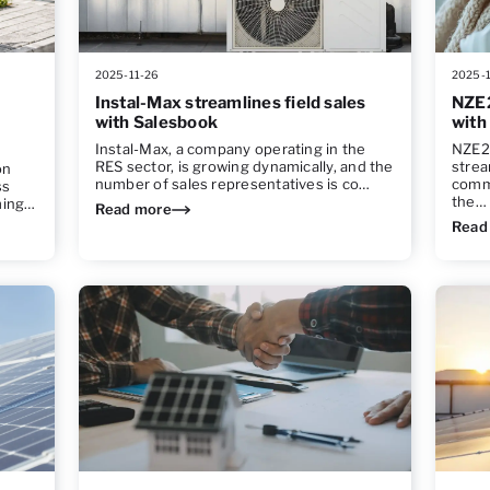
2025-11-26
2025-
Instal-Max streamlines field sales
NZE2
with Salesbook
with
Instal-Max, a company operating in the
NZE24
RES sector, is growing dynamically, and the
strea
on
number of sales representatives is co…
comm
ss
the…
ming…
Read more
Read