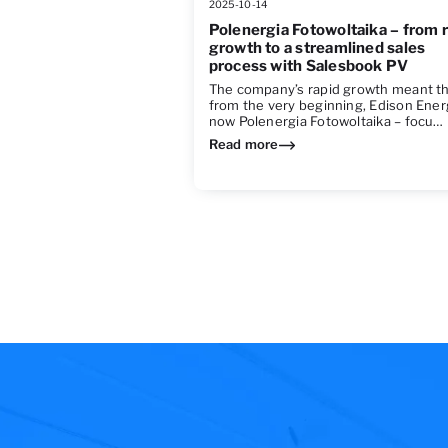
2025-10-14
Polenergia Fotowoltaika – from 
growth to a streamlined sales
process with Salesbook PV
The company’s rapid growth meant t
from the very beginning, Edison Ener
now Polenergia Fotowoltaika – focu…
Read more