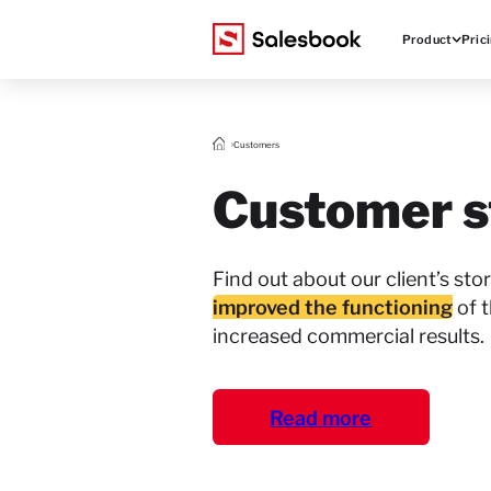
Product
Pric
Customers
Customer s
Find out about our client’s st
improved the functioning
of t
increased commercial results.
Read more