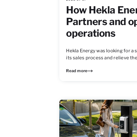
How Hekla Ene
Partners and o
operations
Hekla Energy was looking for a 
its sales process and relieve 
Read more