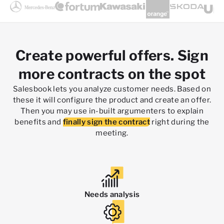
Create powerful offers. Sign
more contracts on the spot
Salesbook lets you analyze customer needs. Based on
these it will configure the product and create an offer.
Then you may use in-built argumenters to explain
benefits and
finally sign the contract
right during the
meeting.
Needs analysis