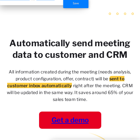
Automatically send meeting
data to customer and CRM
All information created during the meeting (needs
analysis,
product configuration, offer, contract) will be
sent to
customer inbox automatically
right after the
meeting. CRM
will be updated in the same way. It saves
around 65% of your
sales team time.
Get a demo