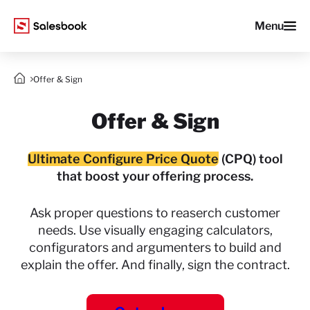
Menu
Offer & Sign
Offer & Sign
Ultimate Configure Price Quote
(CPQ) tool
that boost your offering process.
Ask proper questions to reaserch customer
needs.
Use visually engaging calculators,
configurators
and argumenters to build and
explain the offer.
And finally, sign the contract.