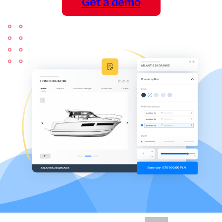
Get a demo