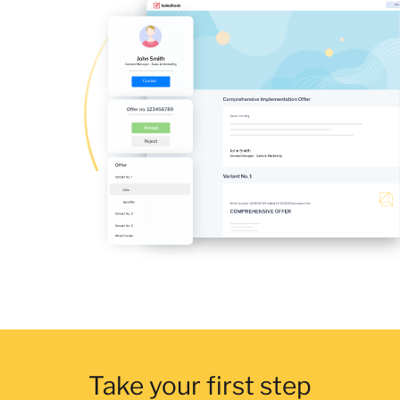
Take your first step