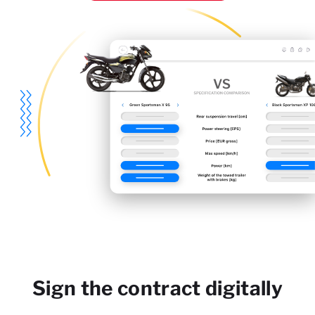
Sign the contract digitally