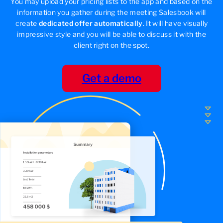
You may upload your pricing lists to the app and based on the
information you gather during the meeting Salesbook will
create
dedicated offer automatically
. It will have visually
impressive style and you will be able to discuss it with the
client right on the spot.
Get a demo