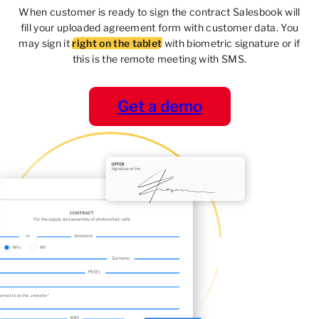
When customer is ready to sign the contract Salesbook
will
fill your uploaded agreement form with customer data.
You
may sign it
right on the tablet
with biometric signature
or if
this is the remote meeting with SMS.
Get a demo