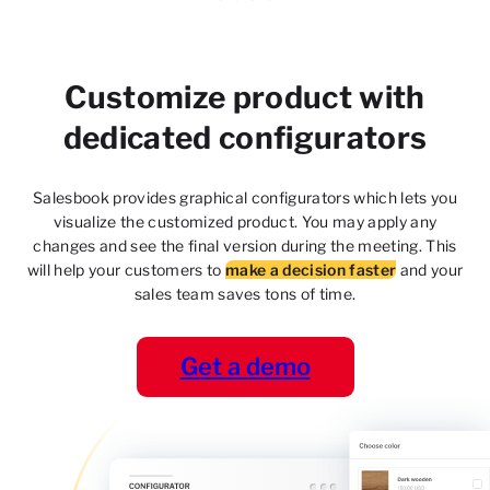
Customize product with
dedicated configurators
Salesbook provides graphical configurators which lets
you
visualize the customized product. You may apply
any
changes and see the final version during the meeting. This
will help your customers to
make a decision faster
and your
sales team saves tons of time.
Get a demo