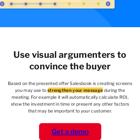
Use visual argumenters to
convince the buyer
Based on the presented offer Salesbook is creating
screens
you may use to
strengthen your message
during the
meeting. For example it will automatically
calculate ROI,
show the investment in time or present
any other factors
that may be important to your
customer.
Get a demo