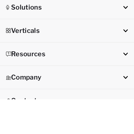
Solutions
Verticals
Resources
Company
Contact
Try it now
Get a demo