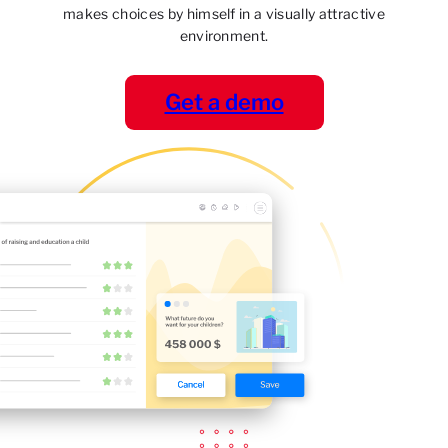
makes choices by himself in a visually attractive
environment.
Get a demo