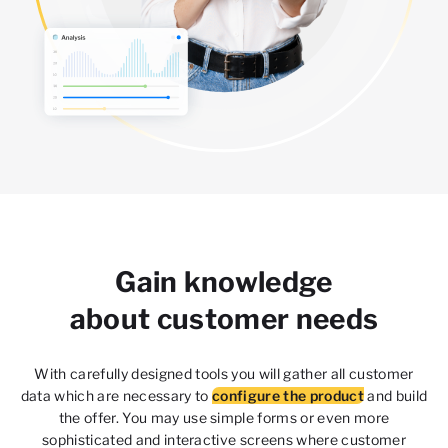
Gain knowledge
about customer needs
With carefully designed tools you will gather all customer
data which are necessary to
configure the product
and build
the offer. You may use simple forms or even more
sophisticated and interactive screens where customer