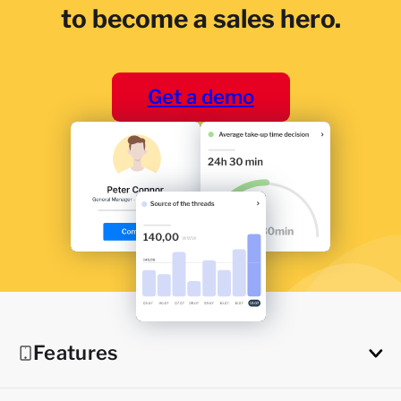
to become a sales hero.
Get a demo
Features