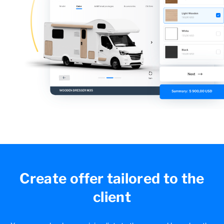
Create offer tailored
to the
client