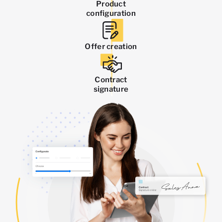
Product
configuration
Offer creation
Contract
signature