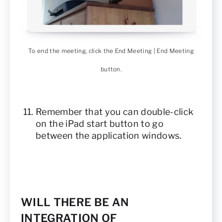
To end the meeting, click the End Meeting | End Meeting
button.
Remember that you can double-click
on the iPad start button to go
between the application windows.
WILL THERE BE AN
INTEGRATION OF