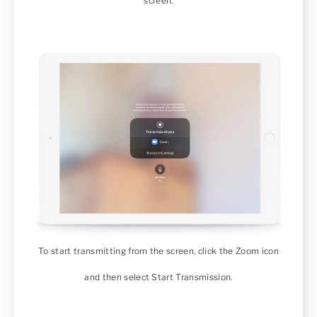
screen.
To start transmitting from the screen, click the Zoom icon
and then select Start Transmission.