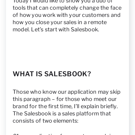
Today I would like to show you a duo of
tools that can completely change the face
of how you work with your customers and
how you close your sales in a remote
model. Let’s start with Salesbook.
WHAT IS SALESBOOK?
Those who know our application may skip
this paragraph – for those who meet our
brand for the first time, I’ll explain briefly.
The Salesbook is a sales platform that
consists of two elements: