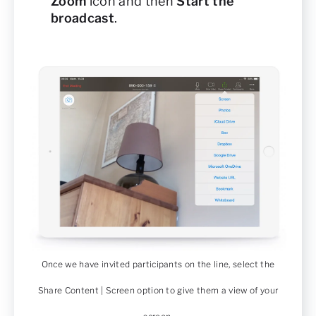
Zoom
icon and then
Start the
broadcast
.
Once we have invited participants on the line, select the
Share Content | Screen option to give them a view of your