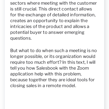
sectors where meeting with the customer
is still crucial. This direct contact allows
for the exchange of detailed information,
creates an opportunity to explain the
intricacies of the product and allows a
potential buyer to answer emerging
questions.
But what to do when such a meeting is no
longer possible, or its organization would
require too much effort? In this text, I will
tell you how Salesbook with the Zoom
application help with this problem,
because together they are ideal tools for
closing sales in a remote model.