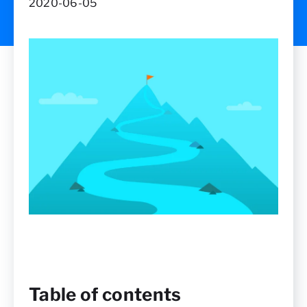
2020-06-05
Table of contents