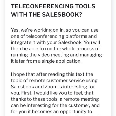
TELECONFERENCING TOOLS
WITH THE SALESBOOK?
Yes, we’re working on in, so you can use
one of teleconferencing platforms and
integrate it with your Salesbook. You will
then be able to run the whole process of
running the video meeting and managing
it later from a single application.
I hope that after reading this text the
topic of remote customer service using
Salesbook and Zoom is interesting for
you. First, I would like you to feel, that
thanks to these tools, a remote meeting
can be interesting for the customer, and
for you it becomes an opportunity to