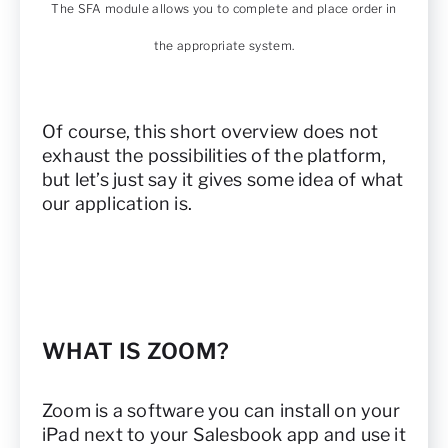
The SFA module allows you to complete and place order in
the appropriate system.
Of course, this short overview does not
exhaust the possibilities of the platform,
but let’s just say it gives some idea of what
our application is.
WHAT IS ZOOM?
Zoom is a software you can install on your
iPad next to your Salesbook app and use it