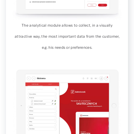
The analytical module allows to collect, in a visually
attractive way, the most important data from the customer,
e.g. his needs or preferences.