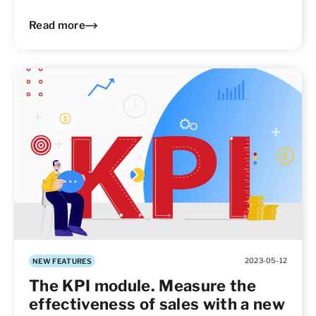
Read more
2023-05-12
NEW FEATURES
The KPI module. Measure the
effectiveness of sales with a new