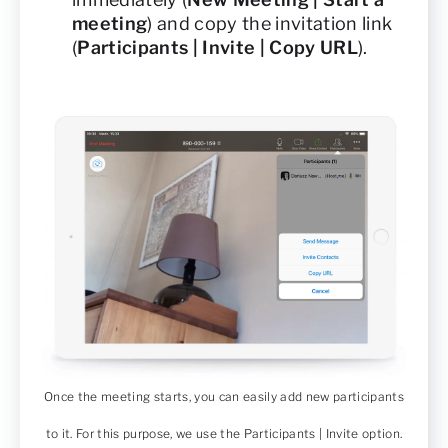
meeting
) and copy the invitation link
(
Participants | Invite | Copy URL
).
Once the meeting starts, you can easily add new participants
to it. For this purpose, we use the Participants | Invite option.