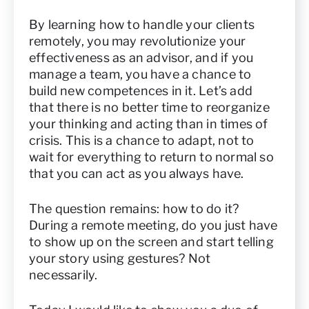
By learning how to handle your clients
remotely, you may revolutionize your
effectiveness as an advisor, and if you
manage a team, you have a chance to
build new competences in it. Let’s add
that there is no better time to reorganize
your thinking and acting than in times of
crisis. This is a chance to adapt, not to
wait for everything to return to normal so
that you can act as you always have.
The question remains: how to do it?
During a remote meeting, do you just have
to show up on the screen and start telling
your story using gestures? Not
necessarily.