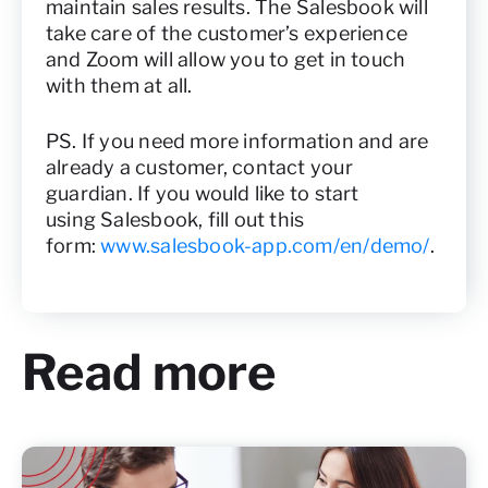
maintain sales results. The Salesbook will
take care of the customer’s experience
and Zoom will allow you to get in touch
with them at all.
PS. If you need more information and are
already a customer, contact your
guardian. If you would like to start
using Salesbook, fill out this
form:
www.salesbook-app.com/en/demo/
.
Read more