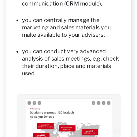
communication (CRM module),
you can centrally manage the
marketing and sales materials you
make available to your advisers,
you can conduct very advanced
analysis of sales meetings, e.g. check
their duration, place and materials
used.