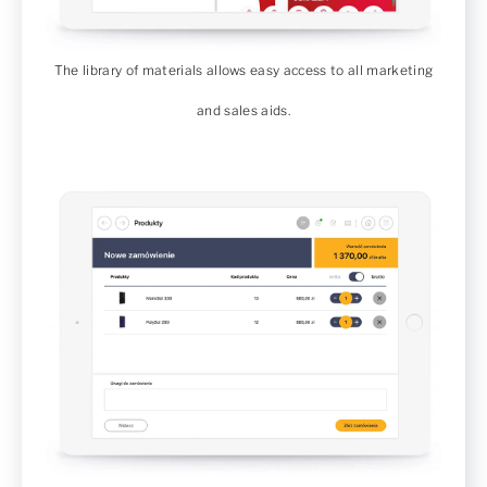
The library of materials allows easy access to all marketing
and sales aids.