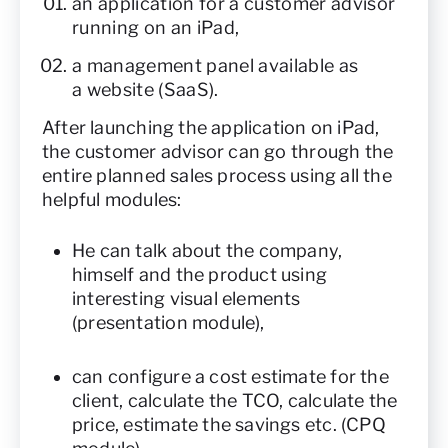
an application for a customer advisor
running on an iPad,
a management panel available as
a website (SaaS).
After launching the application on iPad,
the customer advisor can go through the
entire planned sales process using all the
helpful modules:
He can talk about the company,
himself and the product using
interesting visual elements
(presentation module),
can configure a cost estimate for the
client, calculate the TCO, calculate the
price, estimate the savings etc. (CPQ