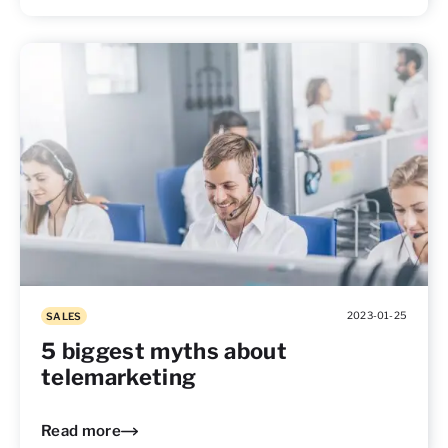
2023-01-25
SALES
5 biggest myths about
telemarketing
Read more