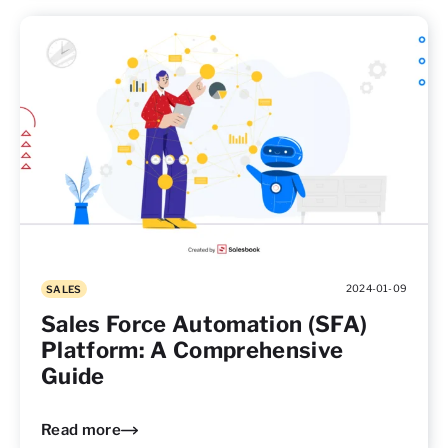
2024-01-09
SALES
Sales Force Automation (SFA)
Platform: A Comprehensive
Guide
Read more