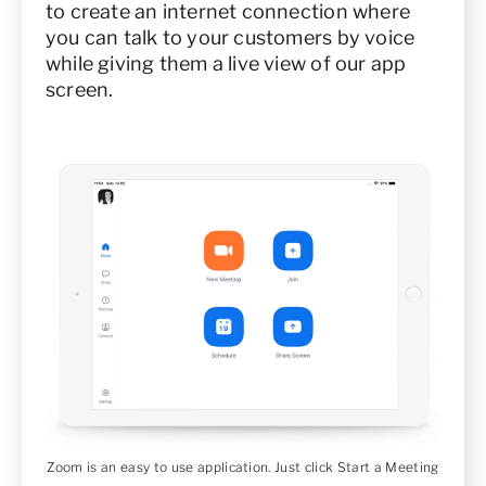
to create an internet connection where
you can talk to your customers by voice
while giving them a live view of our app
screen.
Zoom is an easy to use application. Just click Start a Meeting