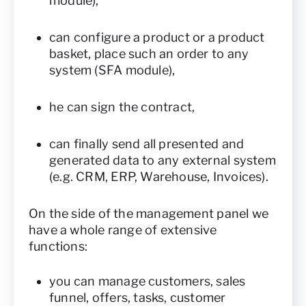
module),
can configure a product or a product
basket, place such an order to any
system (SFA module),
he can sign the contract,
can finally send all presented and
generated data to any external system
(e.g. CRM, ERP, Warehouse, Invoices).
On the side of the management panel we
have a whole range of extensive
functions:
you can manage customers, sales
funnel, offers, tasks, customer