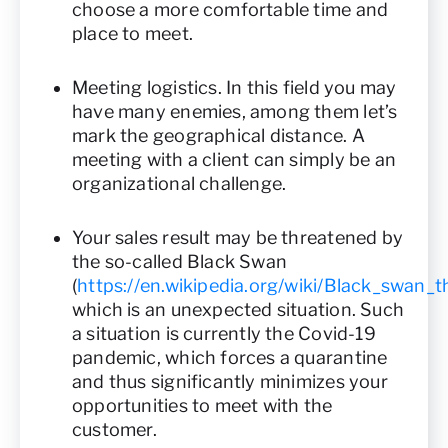
choose a more comfortable time and
place to meet.
Meeting logistics. In this field you may
have many enemies, among them let’s
mark the geographical distance. A
meeting with a client can simply be an
organizational challenge.
Your sales result may be threatened by
the so-called Black Swan
(
https://en.wikipedia.org/wiki/Black_swan_t
which is an unexpected situation. Such
a situation is currently the Covid-19
pandemic, which forces a quarantine
and thus significantly minimizes your
opportunities to meet with the
customer.