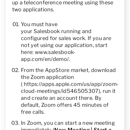
up a teleconference meeting using these
two applications.
You must have
your Salesbook running and
configured for sales work. If you are
not yet using our application, start
here:
www.salesbook-
app.com/en/demo/
.
From the AppStore market, download
the Zoom application
(
https://apps.apple.com/us/app/zoom-
cloud-meetings/id546505307
), run it
and create an account there. By
default, Zoom offers 45 minutes of
free calls.
In Zoom, you can start a new meeting
immediately (
New Meeting | Start a