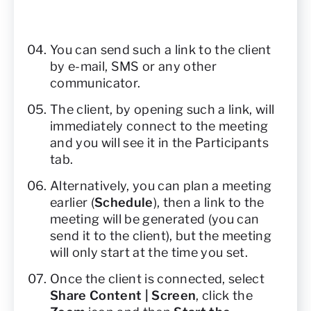
You can send such a link to the client
by e-mail, SMS or any other
communicator.
The client, by opening such a link, will
immediately connect to the meeting
and you will see it in the Participants
tab.
Alternatively, you can plan a meeting
earlier (
Schedule
), then a link to the
meeting will be generated (you can
send it to the client), but the meeting
will only start at the time you set.
Once the client is connected, select
Share Content | Screen
, click the