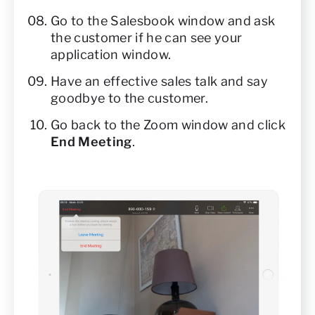
Go to the Salesbook window and ask
the customer if he can see your
application window.
Have an effective sales talk and say
goodbye to the customer.
Go back to the Zoom window and click
End Meeting
.