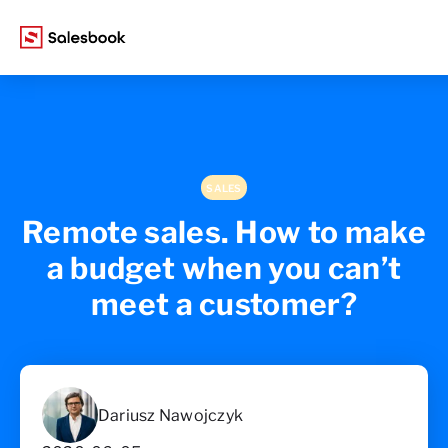
SALES
Remote sales. How to make
a budget when you can’t
meet a customer?
Dariusz Nawojczyk