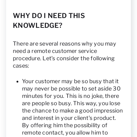
WHY DO I NEED THIS
KNOWLEDGE?
There are several reasons why you may
need a remote customer service
procedure. Let’s consider the following
cases:
Your customer may be so busy that it
may never be possible to set aside 30
minutes for you. This is no joke, there
are people so busy. This way, you lose
the chance to make a good impression
and interest in your client’s product.
By offering him the possibility of
remote contact, you allow him to