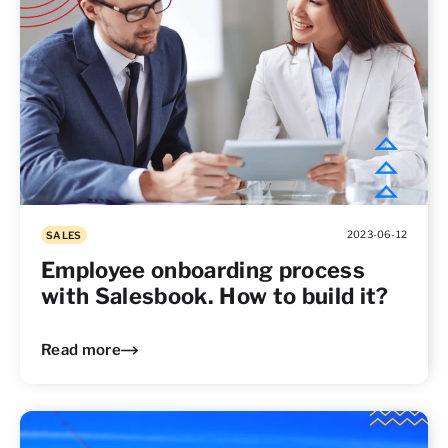
2023-06-12
SALES
Employee onboarding process
with Salesbook. How to build it?
Read more