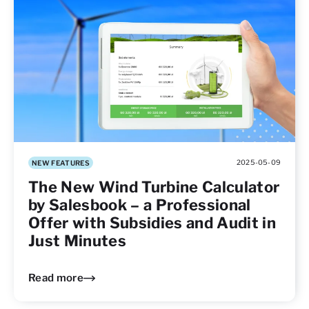
2025-05-09
NEW FEATURES
The New Wind Turbine Calculator
by Salesbook – a Professional
Offer with Subsidies and Audit in
Just Minutes
Read more