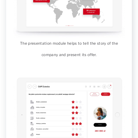
The presentation module helps to tell the story of the
company and present its offer.