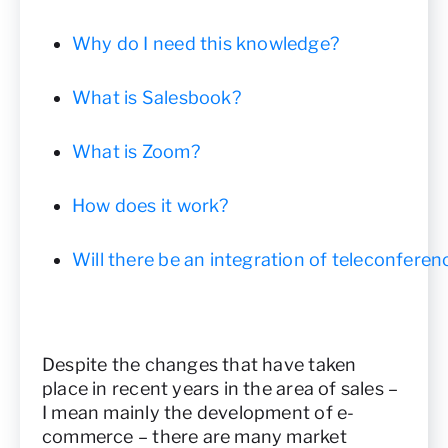
Why do I need this knowledge?
What is Salesbook?
What is Zoom?
How does it work?
Will there be an integration of teleconfere
Despite the changes that have taken
place in recent years in the area of sales –
I mean mainly the development of e-
commerce – there are many market