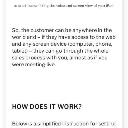
to start transmitting the voice and screen view of your iPad.
So, the customer can be anywhere in the
world and – if they have access to the web
and any screen device (computer, phone,
tablet) – they can go through the whole
sales process with you, almost as if you
were meeting live.
HOW DOES IT WORK?
Below is a simplified instruction for setting