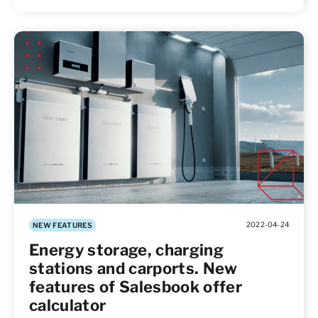
2022-04-24
NEW FEATURES
Energy storage, charging
stations and carports. New
features of Salesbook offer
calculator