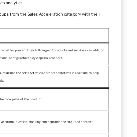
les analytics.
groups from the Sales Acceleration category with their
to better present their full range of products and services – in addition
tions, configurators play a special role here.
influence the sales activities of representatives in real time to help
ls.
he total price of the product.
tive communication, tracking correspondence and used content.