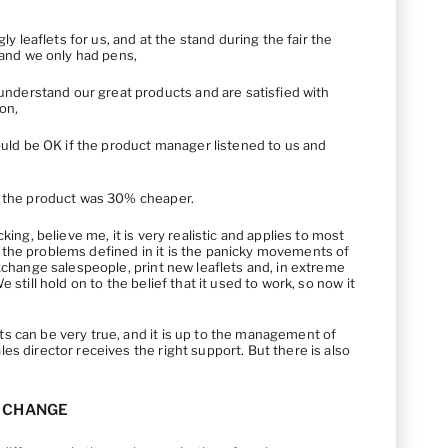
y leaflets for us, and at the stand during the fair the
and we only had pens,
nderstand our great products and are satisfied with
on,
uld be OK if the product manager listened to us and
 if the product was 30% cheaper.
king, believe me, it is very realistic and applies to most
the problems defined in it is the panicky movements of
exchange salespeople, print new leaflets and, in extreme
 still hold on to the belief that it used to work, so now it
s can be very true, and it is up to the management of
es director receives the right support. But there is also
A CHANGE