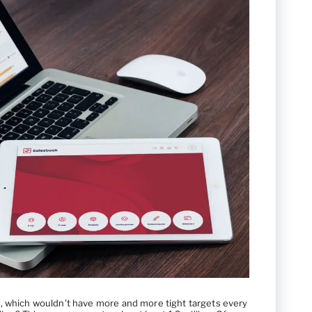
, which wouldn’t have more and more tight targets every