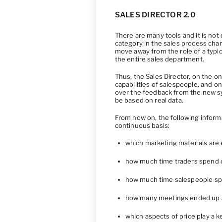
SALES DIRECTOR 2.0
There are many tools and it is not 
category in the sales process cha
move away from the role of a typic
the entire sales department.
Thus, the Sales Director, on the 
capabilities of salespeople, and o
over the feedback from the new sys
be based on real data.
From now on, the following inform
continuous basis:
which marketing materials are 
how much time traders spend o
how much time salespeople sp
how many meetings ended up act
which aspects of price play a 