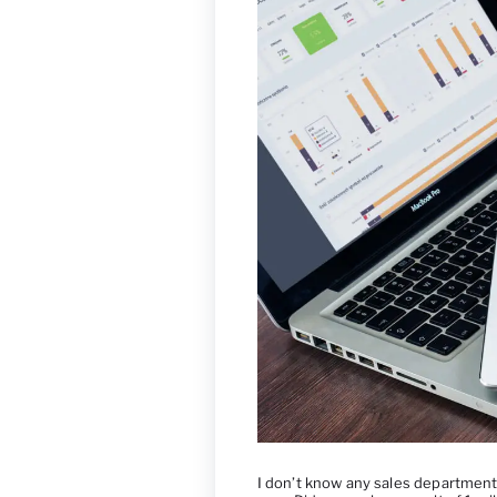
I don’t know any sales department