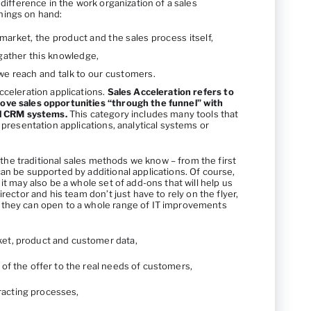
 difference in the work organization of a sales
hings on hand:
market, the product and the sales process itself,
o gather this knowledge,
 we reach and talk to our customers.
cceleration applications.
Sales Acceleration refers to
ove sales opportunities “through the funnel” with
al CRM systems.
This category includes many tools that
 presentation applications, analytical systems or
ll the traditional sales methods we know – from the first
an be supported by additional applications. Of course,
it may also be a whole set of add-ons that will help us
irector and his team don’t just have to rely on the flyer,
 they can open to a whole range of IT improvements
ket, product and customer data,
t of the offer to the real needs of customers,
racting processes,