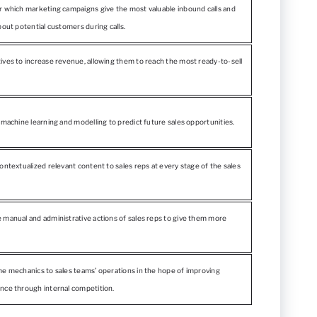
r which marketing campaigns give the most valuable inbound calls and
bout potential customers during calls.
ives to increase revenue, allowing them to reach the most ready-to-sell
 machine learning and modelling to predict future sales opportunities.
ontextualized relevant content to sales reps at every stage of the sales
 manual and administrative actions of sales reps to give them more
me mechanics to sales teams’ operations in the hope of improving
nce through internal competition.