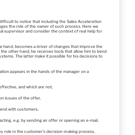
difficult to notice that including the Sales Acceleration
nges the role of the owner of such process. Here we
al supervisor and consider the context of real help for
one hand, becomes a driver of changes that improve the
n the other hand, he receives tools that allow him to bend
tems. The latter make it possible for his decisions to
ation appears in the hands of the manager on a
effective, and which are not,
n issues of the offer,
end with customers,
ing, e.g. by sending an offer or opening an e-mail,
key role in the customer’s decision-making process,