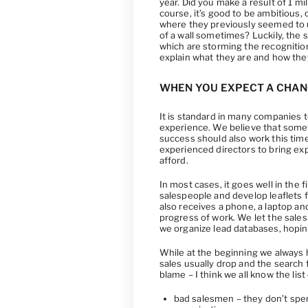
year. Did you make a result of 1 mi
course, it’s good to be ambitious,
where they previously seemed to u
of a wall sometimes? Luckily, the 
which are storming the recognition o
explain what they are and how the
WHEN YOU EXPECT A CHAN
It is standard in many companies 
experience. We believe that somet
success should also work this time. 
experienced directors to bring ex
afford.
In most cases, it goes well in the 
salespeople and develop leaflets
also receives a phone, a laptop an
progress of work. We let the sale
we organize lead databases, hoping 
While at the beginning we always 
sales usually drop and the search
blame – I think we all know the l
bad salesmen – they don’t spe