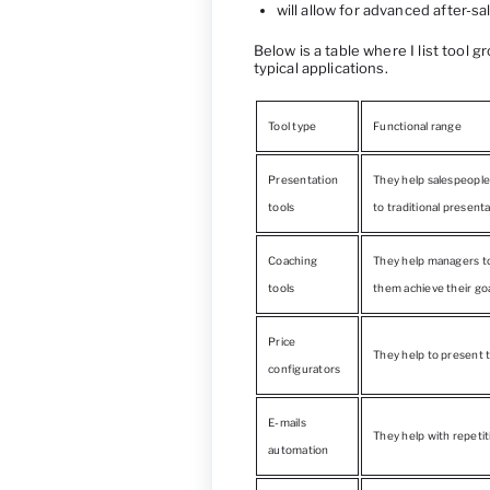
will allow for advanced after-sa
Below is a table where I list tool 
typical applications.
Tool type
Functional range
Presentation
They help salespeople 
tools
to traditional presenta
Coaching
They help managers to 
tools
them achieve their goa
Price
They help to present t
configurators
E-mails
They help with repeti
automation