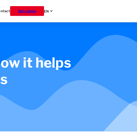
ontact
Get a demo
EN
ow it helps
ts