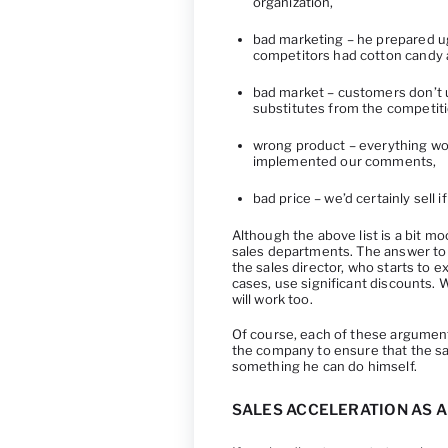
organization,
bad marketing – he prepared ugl
competitors had cotton candy 
bad market – customers don’t u
substitutes from the competiti
wrong product – everything wo
implemented our comments,
bad price – we’d certainly sell
Although the above list is a bit moc
sales departments. The answer to 
the sales director, who starts to 
cases, use significant discounts. We
will work too.
Of course, each of these argument
the company to ensure that the sal
something he can do himself.
SALES ACCELERATION AS 