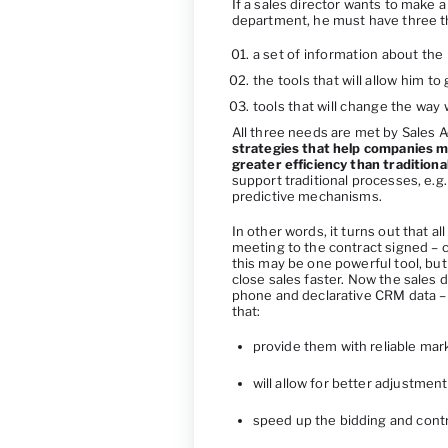
If a sales director wants to make a
department, he must have three t
a set of information about the 
the tools that will allow him t
tools that will change the way
All three needs are met by Sales A
strategies that help companies m
greater efficiency than tradition
support traditional processes, e.g.
predictive mechanisms.
In other words, it turns out that a
meeting to the contract signed – c
this may be one powerful tool, but 
close sales faster. Now the sales d
phone and declarative CRM data –
that:
provide them with reliable mar
will allow for better adjustmen
speed up the bidding and cont