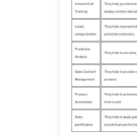
Inbound Call
They help you discove
Tracking
display context data a
Leads
They help representat
categorization
potential customers.
Predictive
They help to use data,
Analysis
Sales Content
They help to provide c
Management
process.
Process
They help to automate
Automation
time to sell.
Sales
They help to apply ga
gamification
overall team performa