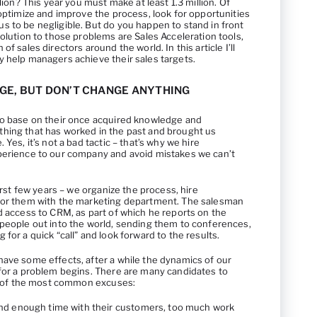
llion? This year you must make at least 1.3 million. Of
 optimize and improve the process, look for opportunities
s to be negligible. But do you happen to stand in front
solution to those problems are Sales Acceleration tools,
f sales directors around the world. In this article I’ll
y help managers achieve their sales targets.
GE, BUT DON’T CHANGE ANYTHING
to base on their once acquired knowledge and
hing that has worked in the past and brought us
Yes, it’s not a bad tactic – that’s why we hire
perience to our company and avoid mistakes we can’t
first few years – we organize the process, hire
 for them with the marketing department. The salesman
d access to CRM, as part of which he reports on the
speople out into the world, sending them to conferences,
for a quick “call” and look forward to the results.
have some effects, after a while the dynamics of our
 for a problem begins. There are many candidates to
ist of the most common excuses:
nd enough time with their customers, too much work