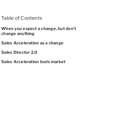
Table of Contents
When you expect a change, but don’t
change anything
Sales Acceleration as a change
Sales Director 2.0
Sales Acceleration tools market