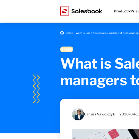
Product
Pric
Blog
What is Sales Acceleration and how it helps manage
SALES
What is Sal
managers to
Dariusz Nawojczyk
2020-04-1