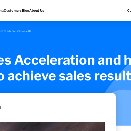
ing
Customers
Blog
About Us
C
rs to achieve sales results
es Acceleration and h
 achieve sales resul
5