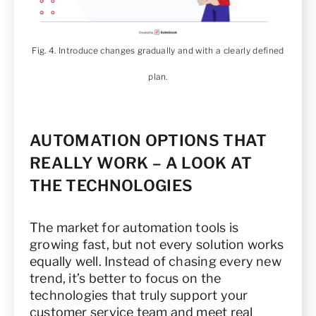
Fig. 4. Introduce changes gradually and with a clearly defined
plan.
AUTOMATION OPTIONS THAT
REALLY WORK – A LOOK AT
THE TECHNOLOGIES
The market for automation tools is
growing fast, but not every solution works
equally well. Instead of chasing every new
trend, it’s better to focus on the
technologies that truly support your
customer service team and meet real