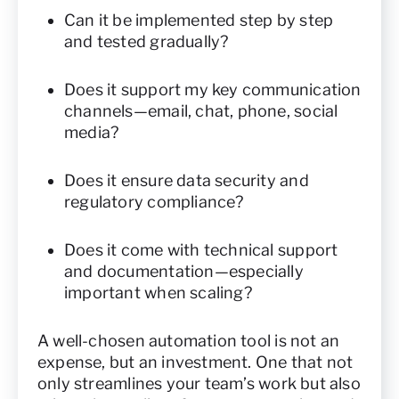
Can it be implemented step by step
and tested gradually?
Does it support my key communication
channels—email, chat, phone, social
media?
Does it ensure data security and
regulatory compliance?
Does it come with technical support
and documentation—especially
important when scaling?
A well-chosen automation tool is not an
expense, but an investment. One that not
only streamlines your team’s work but also