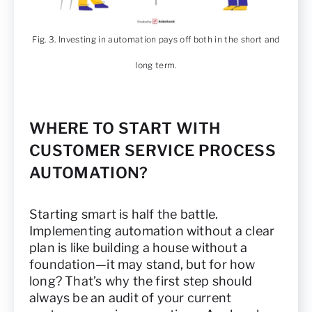
Fig. 3. Investing in automation pays off both in the short and
long term.
WHERE TO START WITH
CUSTOMER SERVICE PROCESS
AUTOMATION?
Starting smart is half the battle.
Implementing automation without a clear
plan is like building a house without a
foundation—it may stand, but for how
long? That’s why the first step should
always be an audit of your current