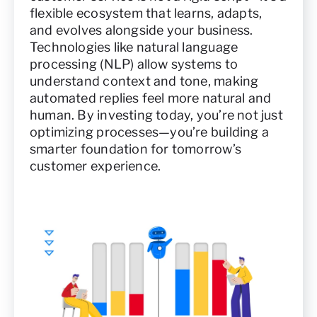
flexible ecosystem that learns, adapts,
and evolves alongside your business.
Technologies like natural language
processing (NLP) allow systems to
understand context and tone, making
automated replies feel more natural and
human. By investing today, you’re not just
optimizing processes—you’re building a
smarter foundation for tomorrow’s
customer experience.