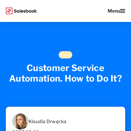
Menu
SALES
Customer Service
Automation. How to Do It?
Klaudia Drwęcka