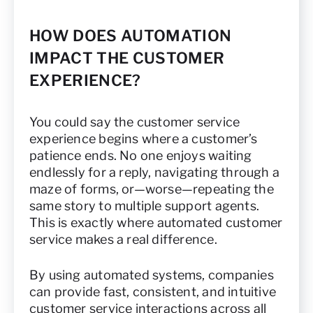
HOW DOES AUTOMATION
IMPACT THE CUSTOMER
EXPERIENCE?
You could say the customer service
experience begins where a customer’s
patience ends. No one enjoys waiting
endlessly for a reply, navigating through a
maze of forms, or—worse—repeating the
same story to multiple support agents.
This is exactly where automated customer
service makes a real difference.
By using automated systems, companies
can provide fast, consistent, and intuitive
customer service interactions across all