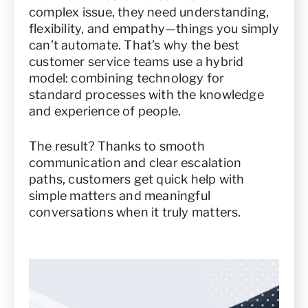
complex issue, they need understanding,
flexibility, and empathy—things you simply
can’t automate. That’s why the best
customer service teams use a hybrid
model: combining technology for
standard processes with the knowledge
and experience of people.
The result? Thanks to smooth
communication and clear escalation
paths, customers get quick help with
simple matters and meaningful
conversations when it truly matters.