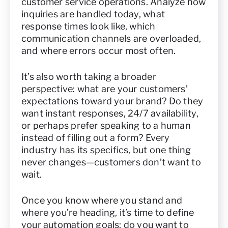
customer service operations. Analyze how
inquiries are handled today, what
response times look like, which
communication channels are overloaded,
and where errors occur most often.
It’s also worth taking a broader
perspective: what are your customers’
expectations toward your brand? Do they
want instant responses, 24/7 availability,
or perhaps prefer speaking to a human
instead of filling out a form? Every
industry has its specifics, but one thing
never changes—customers don’t want to
wait.
Once you know where you stand and
where you’re heading, it’s time to define
your automation goals: do you want to