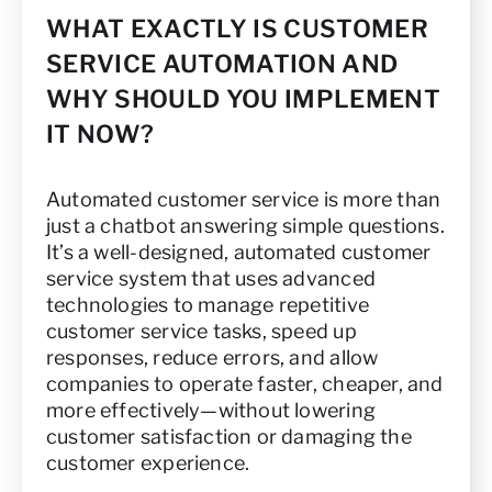
WHAT EXACTLY IS CUSTOMER
SERVICE AUTOMATION AND
WHY SHOULD YOU IMPLEMENT
IT NOW?
Automated customer service is more than
just a chatbot answering simple questions.
It’s a well-designed, automated customer
service system that uses advanced
technologies to manage repetitive
customer service tasks, speed up
responses, reduce errors, and allow
companies to operate faster, cheaper, and
more effectively—without lowering
customer satisfaction or damaging the
customer experience.