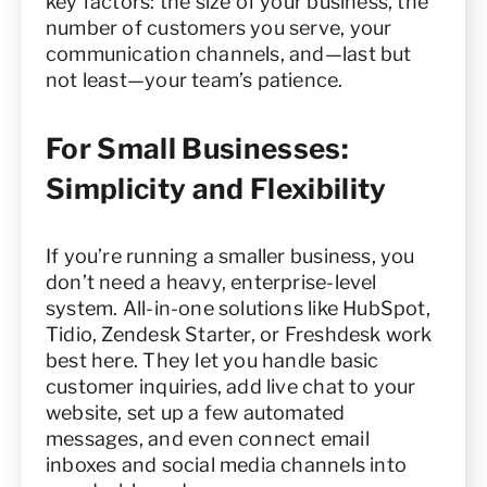
key factors: the size of your business, the
number of customers you serve, your
communication channels, and—last but
not least—your team’s patience.
For Small Businesses:
Simplicity and Flexibility
If you’re running a smaller business, you
don’t need a heavy, enterprise-level
system. All-in-one solutions like HubSpot,
Tidio, Zendesk Starter, or Freshdesk work
best here. They let you handle basic
customer inquiries, add live chat to your
website, set up a few automated
messages, and even connect email
inboxes and social media channels into