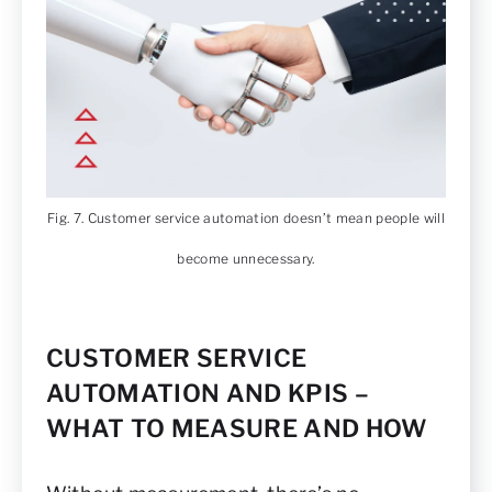
Fig. 7. Customer service automation doesn’t mean people will
become unnecessary.
CUSTOMER SERVICE
AUTOMATION AND KPIS –
WHAT TO MEASURE AND HOW