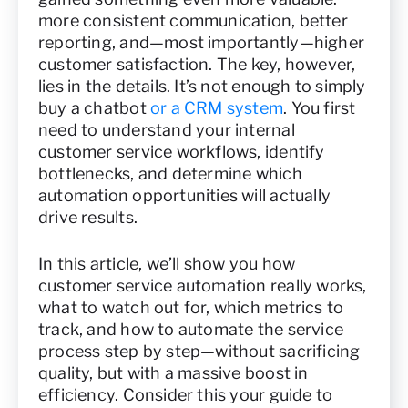
more consistent communication, better
reporting, and—most importantly—higher
customer satisfaction. The key, however,
lies in the details. It’s not enough to simply
buy a chatbot
or a CRM system
. You first
need to understand your internal
customer service workflows, identify
bottlenecks, and determine which
automation opportunities will actually
drive results.
In this article, we’ll show you how
customer service automation really works,
what to watch out for, which metrics to
track, and how to automate the service
process step by step—without sacrificing
quality, but with a massive boost in
efficiency. Consider this your guide to