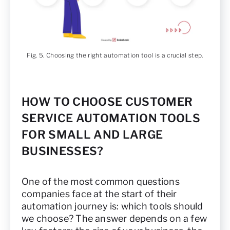
Fig. 5. Choosing the right automation tool is a crucial step.
HOW TO CHOOSE CUSTOMER
SERVICE AUTOMATION TOOLS
FOR SMALL AND LARGE
BUSINESSES?
One of the most common questions
companies face at the start of their
automation journey is: which tools should
we choose? The answer depends on a few