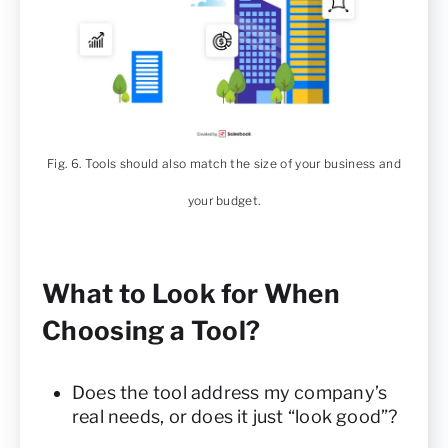
Fig. 6. Tools should also match the size of your business and
your budget.
What to Look for When
Choosing a Tool?
Does the tool address my company’s
real needs, or does it just “look good”?