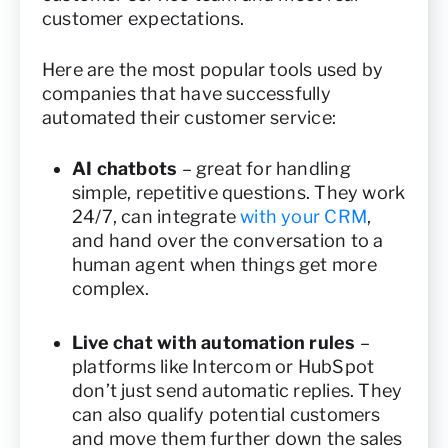
customer expectations.
Here are the most popular tools used by
companies that have successfully
automated their customer service:
AI chatbots
– great for handling
simple, repetitive questions. They work
24/7, can integrate
with your CRM
,
and hand over the conversation to a
human agent when things get more
complex.
Live chat with automation rules
–
platforms like Intercom or HubSpot
don’t just send automatic replies. They
can also qualify potential customers
and move them further down the sales