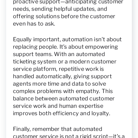
proactive support—anticipating customer
needs, sending helpful updates, and
offering solutions before the customer
even has to ask.
Equally important, automation isn’t about
replacing people. It’s about empowering
support teams. With an automated
ticketing system or a modern customer
service platform, repetitive work is
handled automatically, giving support
agents more time and data to solve
complex problems with empathy. This
balance between automated customer
service work and human expertise
improves both efficiency and loyalty.
Finally, remember that automated
customer service is not a rigid script—it’s a