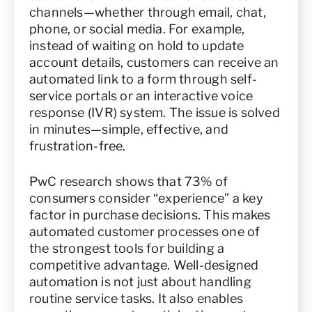
channels—whether through email, chat,
phone, or social media. For example,
instead of waiting on hold to update
account details, customers can receive an
automated link to a form through self-
service portals or an interactive voice
response (IVR) system. The issue is solved
in minutes—simple, effective, and
frustration-free.
PwC research shows that 73% of
consumers consider “experience” a key
factor in purchase decisions. This makes
automated customer processes one of
the strongest tools for building a
competitive advantage. Well-designed
automation is not just about handling
routine service tasks. It also enables