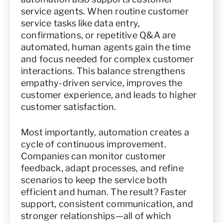
service agents. When routine customer
service tasks like data entry,
confirmations, or repetitive Q&A are
automated, human agents gain the time
and focus needed for complex customer
interactions. This balance strengthens
empathy-driven service, improves the
customer experience, and leads to higher
customer satisfaction.
Most importantly, automation creates a
cycle of continuous improvement.
Companies can monitor customer
feedback, adapt processes, and refine
scenarios to keep the service both
efficient and human. The result? Faster
support, consistent communication, and
stronger relationships—all of which