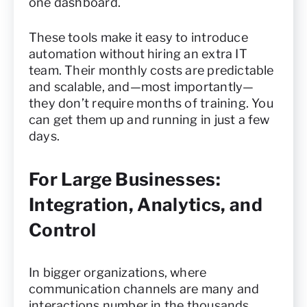
one dashboard.
These tools make it easy to introduce
automation without hiring an extra IT
team. Their monthly costs are predictable
and scalable, and—most importantly—
they don’t require months of training. You
can get them up and running in just a few
days.
For Large Businesses:
Integration, Analytics, and
Control
In bigger organizations, where
communication channels are many and
interactions number in the thousands