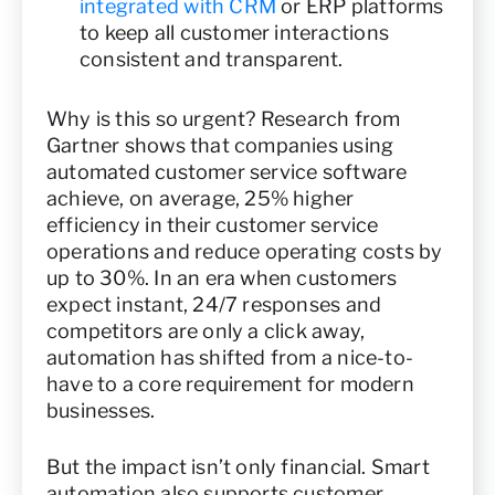
integrated with CRM
or ERP platforms
to keep all customer interactions
consistent and transparent.
Why is this so urgent? Research from
Gartner shows that companies using
automated customer service software
achieve, on average, 25% higher
efficiency in their customer service
operations and reduce operating costs by
up to 30%. In an era when customers
expect instant, 24/7 responses and
competitors are only a click away,
automation has shifted from a nice-to-
have to a core requirement for modern
businesses.
But the impact isn’t only financial. Smart
automation also supports customer