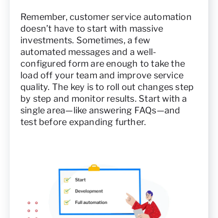
Remember, customer service automation
doesn’t have to start with massive
investments. Sometimes, a few
automated messages and a well-
configured form are enough to take the
load off your team and improve service
quality. The key is to roll out changes step
by step and monitor results. Start with a
single area—like answering FAQs—and
test before expanding further.