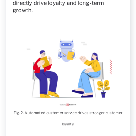
directly drive loyalty and long-term
growth.
Fig. 2. Automated customer service drives stronger customer
loyalty.