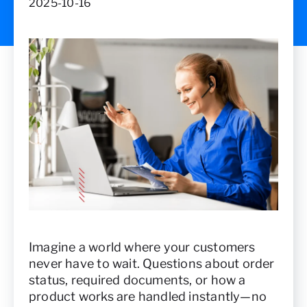
2025-10-16
Imagine a world where your customers
never have to wait. Questions about order
status, required documents, or how a
product works are handled instantly—no