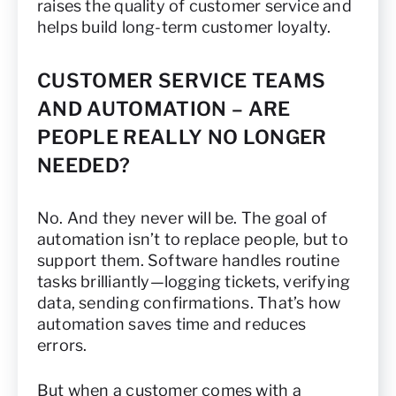
raises the quality of customer service and
helps build long-term customer loyalty.
CUSTOMER SERVICE TEAMS
AND AUTOMATION – ARE
PEOPLE REALLY NO LONGER
NEEDED?
No. And they never will be. The goal of
automation isn’t to replace people, but to
support them. Software handles routine
tasks brilliantly—logging tickets, verifying
data, sending confirmations. That’s how
automation saves time and reduces
errors.
But when a customer comes with a