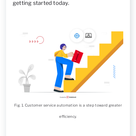
getting started today.
Fig. 1. Customer service automation is a step toward greater
efficiency.