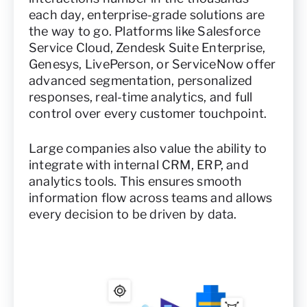
each day, enterprise-grade solutions are
the way to go. Platforms like Salesforce
Service Cloud, Zendesk Suite Enterprise,
Genesys, LivePerson, or ServiceNow offer
advanced segmentation, personalized
responses, real-time analytics, and full
control over every customer touchpoint.
Large companies also value the ability to
integrate with internal CRM, ERP, and
analytics tools. This ensures smooth
information flow across teams and allows
every decision to be driven by data.