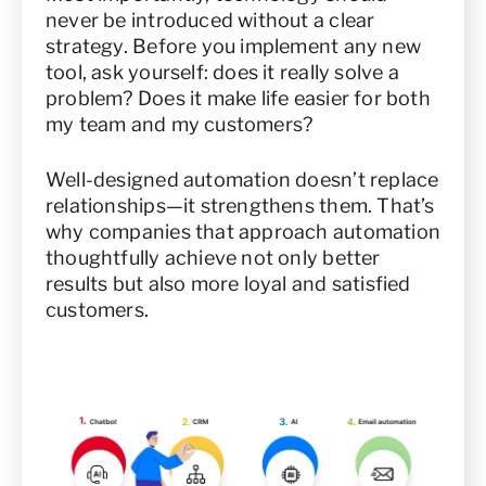
never be introduced without a clear
strategy. Before you implement any new
tool, ask yourself: does it really solve a
problem? Does it make life easier for both
my team and my customers?
Well-designed automation doesn’t replace
relationships—it strengthens them. That’s
why companies that approach automation
thoughtfully achieve not only better
results but also more loyal and satisfied
customers.