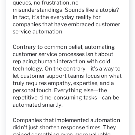
queues, no frustration, no
misunderstandings. Sounds like a utopia?
In fact, it’s the everyday reality for
companies that have embraced customer
service automation.
Contrary to common belief, automating
customer service processes isn’t about
replacing human interaction with cold
technology. On the contrary—it’s a way to
let customer support teams focus on what
truly requires empathy, expertise, and a
personal touch. Everything else—the
repetitive, time-consuming tasks—can be
automated smartly.
Companies that implemented automation
didn’t just shorten response times. They
gained something even more valuable: