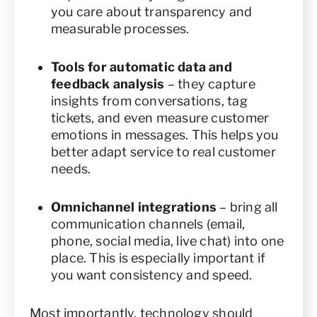
you care about transparency and
measurable processes.
Tools for automatic data and
feedback analysis
– they capture
insights from conversations, tag
tickets, and even measure customer
emotions in messages. This helps you
better adapt service to real customer
needs.
Omnichannel integrations
– bring all
communication channels (email,
phone, social media, live chat) into one
place. This is especially important if
you want consistency and speed.
Most importantly, technology should