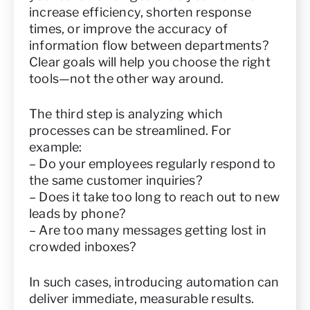
increase efficiency, shorten response
times, or improve the accuracy of
information flow between departments?
Clear goals will help you choose the right
tools—not the other way around.
The third step is analyzing which
processes can be streamlined. For
example:
– Do your employees regularly respond to
the same customer inquiries?
– Does it take too long to reach out to new
leads by phone?
– Are too many messages getting lost in
crowded inboxes?
In such cases, introducing automation can
deliver immediate, measurable results.