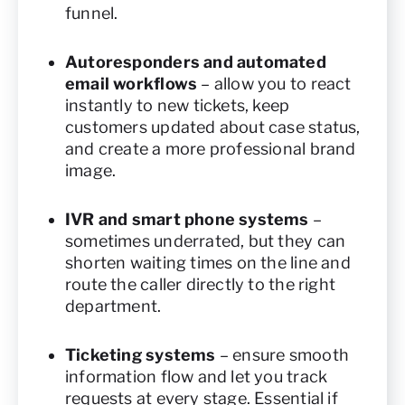
funnel.
Autoresponders and automated
email workflows
– allow you to react
instantly to new tickets, keep
customers updated about case status,
and create a more professional brand
image.
IVR and smart phone systems
–
sometimes underrated, but they can
shorten waiting times on the line and
route the caller directly to the right
department.
Ticketing systems
– ensure smooth
information flow and let you track
requests at every stage. Essential if