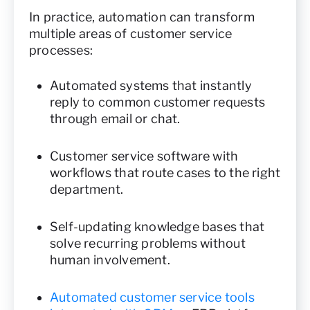
In practice, automation can transform
multiple areas of customer service
processes:
Automated systems that instantly
reply to common customer requests
through email or chat.
Customer service software with
workflows that route cases to the right
department.
Self-updating knowledge bases that
solve recurring problems without
human involvement.
Automated customer service tools