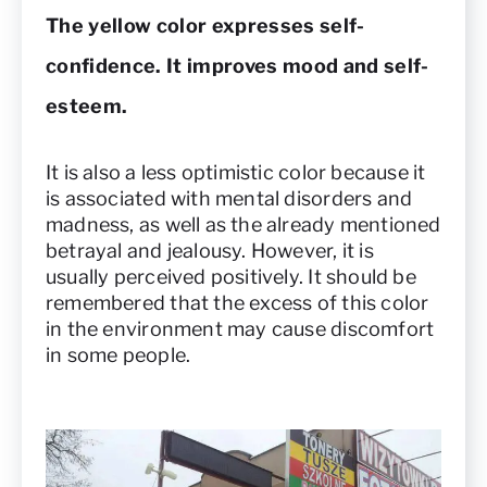
The yellow color expresses self-
confidence. It improves mood and self-
esteem.
It is also a less optimistic color because it
is associated with mental disorders and
madness, as well as the already mentioned
betrayal and jealousy. However, it is
usually perceived positively. It should be
remembered that the excess of this color
in the environment may cause discomfort
in some people.