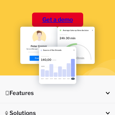
Get a demo
Features
Solutions