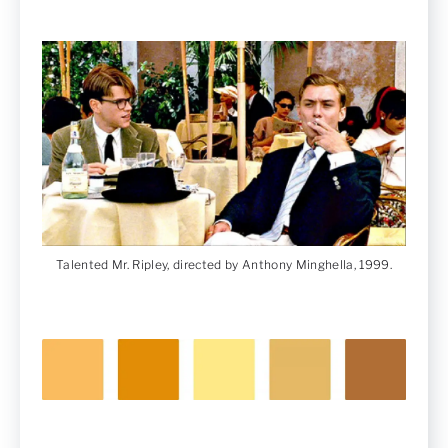
Talented Mr. Ripley, directed by Anthony Minghella, 1999.