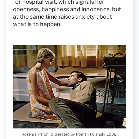
for hospital visit, which signals her
openness, happiness and innocence, but
at the same time raises anxiety about
what is to happen.
Rosemary’s Child, directed by Roman Polański, 1968.