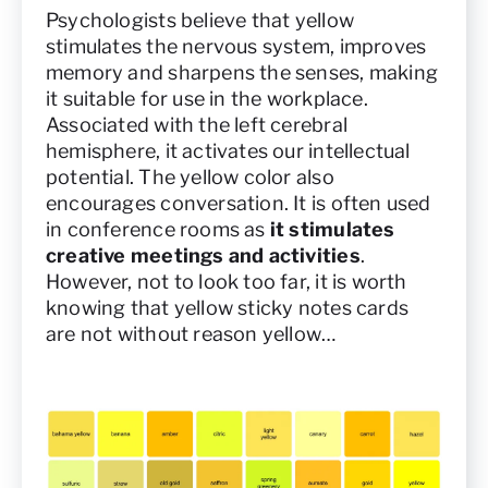
Psychologists believe that yellow
stimulates the nervous system, improves
memory and sharpens the senses, making
it suitable for use in the workplace.
Associated with the left cerebral
hemisphere, it activates our intellectual
potential. The yellow color also
encourages conversation. It is often used
in conference rooms as
it stimulates
creative meetings and activities
.
However, not to look too far, it is worth
knowing that yellow sticky notes cards
are not without reason yellow…