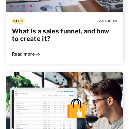
2025-07-05
SALES
What is a sales funnel, and how
to create it?
Read more