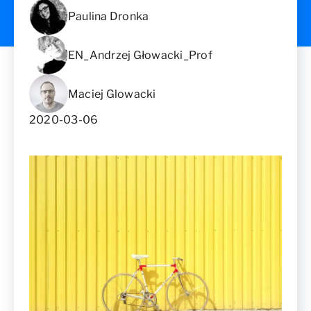
Paulina Dronka
EN_Andrzej Głowacki_Prof
Maciej Glowacki
2020-03-06