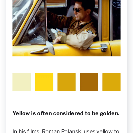
Yellow is often considered to be golden.
In his films, Roman Polanski uses yellow to