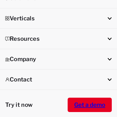
Verticals
Resources
Company
Contact
Try it now
Get a demo