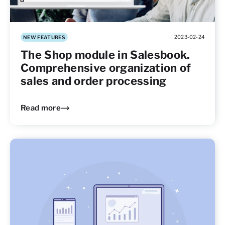
2023-02-24
NEW FEATURES
The Shop module in Salesbook.
Comprehensive organization of
sales and order processing
Read more