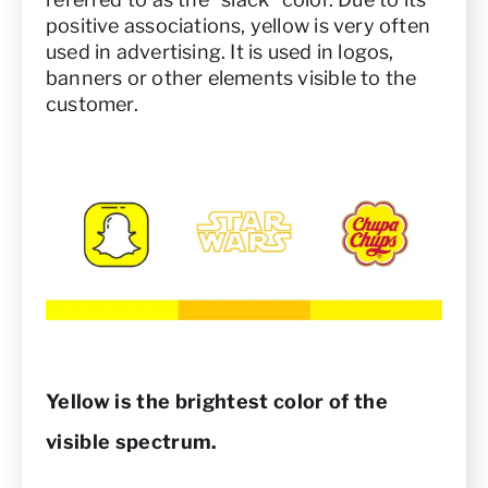
positive associations, yellow is very often
used in advertising. It is used in logos,
banners or other elements visible to the
customer.
Yellow is the brightest color of the
visible spectrum.