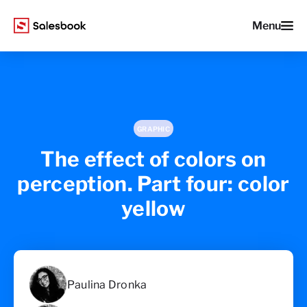
Menu
GRAPHIC
The effect of colors on
perception. Part four: color
yellow
Paulina Dronka