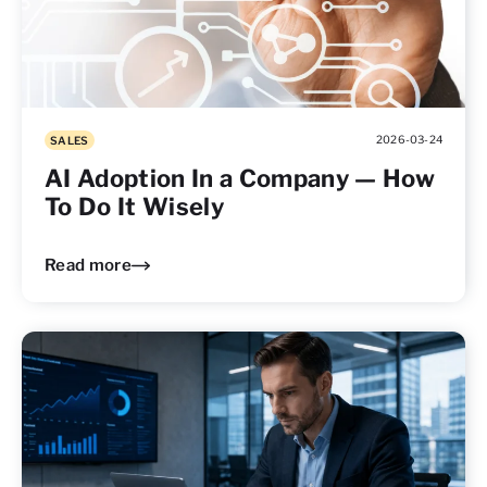
2026-03-24
SALES
AI Adoption In a Company — How
To Do It Wisely
Read more