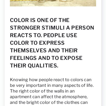
COLOR IS ONE OF THE
STRONGER STIMULI A PERSON
REACTS TO. PEOPLE USE
COLOR TO EXPRESS
THEMSELVES AND THEIR
FEELINGS AND TO EXPOSE
THEIR QUALITIES.
Knowing how people react to colors can
be very important in many aspects of life.
The right color of the walls in an
apartment can affect the atmosphere,
and the bright color of the clothes can