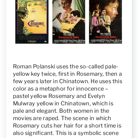
Roman Polanski uses the so-called pale-
yellow key twice, first in Rosemary, then a
few years later in Chinatown. He uses this
color as a metaphor for innocence –
pastel yellow Rosemary and Evelyn
Mulwray yellow in Chinatown, which is
pale and elegant. Both women in the
movies are raped. The scene in which
Rosemary cuts her hair for a short time is
also significant. This is a symbolic scene