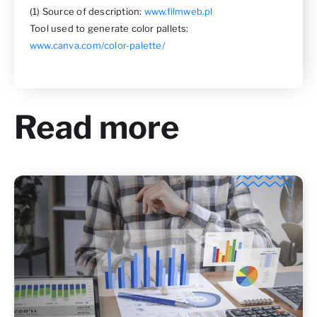
(1) Source of description:
www.filmweb.pl
Tool used to generate color pallets:
www.canva.com/color-palette/
Read more