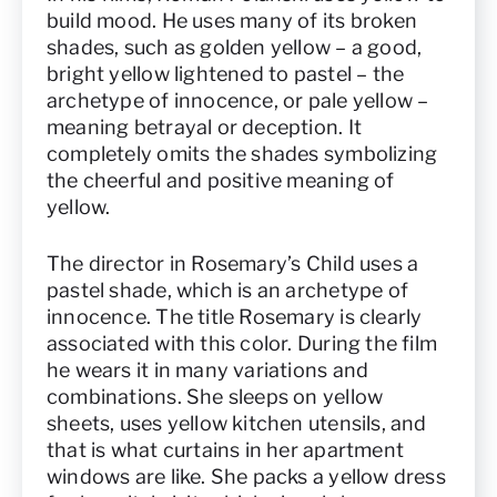
build mood. He uses many of its broken
shades, such as golden yellow – a good,
bright yellow lightened to pastel – the
archetype of innocence, or pale yellow –
meaning betrayal or deception. It
completely omits the shades symbolizing
the cheerful and positive meaning of
yellow.
The director in Rosemary’s Child uses a
pastel shade, which is an archetype of
innocence. The title Rosemary is clearly
associated with this color. During the film
he wears it in many variations and
combinations. She sleeps on yellow
sheets, uses yellow kitchen utensils, and
that is what curtains in her apartment
windows are like. She packs a yellow dress