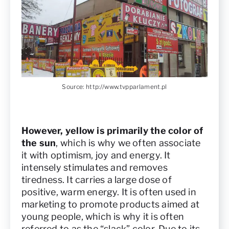
Source:
http://www.tvpparlament.pl
However, yellow is primarily the color of
the sun
, which is why we often associate
it with optimism, joy and energy. It
intensely stimulates and removes
tiredness. It carries a large dose of
positive, warm energy. It is often used in
marketing to promote products aimed at
young people, which is why it is often
referred to as the “slack” color. Due to its