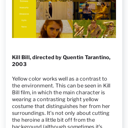
Kill Bill, directed by Quentin Tarantino,
2003
Yellow color works well as a contrast to
the environment. This can be seen in Kill
Bill film, in which the main character is
wearing a contrasting bright yellow
costume that distinguishes her from her
surroundings. It’s not only about cutting
the heroine a little bit off from the
background (although sometimes it’s