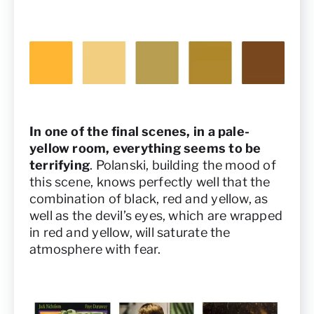
In one of the final scenes, in a pale-
yellow room, everything seems to be
terrifying
. Polanski, building the mood of
this scene, knows perfectly well that the
combination of black, red and yellow, as
well as the devil’s eyes, which are wrapped
in red and yellow, will saturate the
atmosphere with fear.