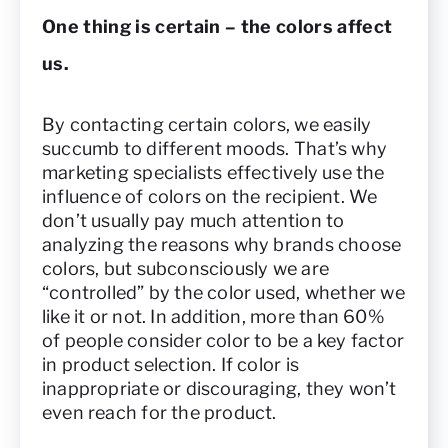
One thing is certain – the colors affect
us.
By contacting certain colors, we easily
succumb to different moods. That’s why
marketing specialists effectively use the
influence of colors on the recipient. We
don’t usually pay much attention to
analyzing the reasons why brands choose
colors, but subconsciously we are
“controlled” by the color used, whether we
like it or not. In addition, more than 60%
of people consider color to be a key factor
in product selection. If color is
inappropriate or discouraging, they won’t
even reach for the product.