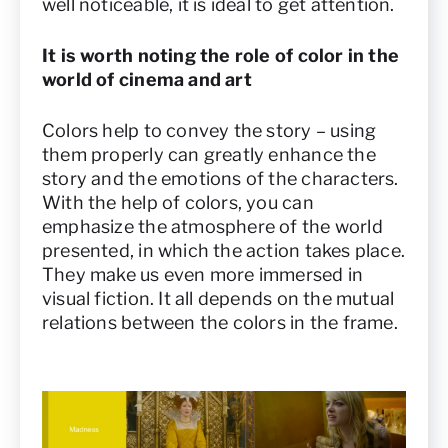
well noticeable, it is ideal to get attention.
It is worth noting the role of color in the
world of cinema and art
Colors help to convey the story – using
them properly can greatly enhance the
story and the emotions of the characters.
With the help of colors, you can
emphasize the atmosphere of the world
presented, in which the action takes place.
They make us even more immersed in
visual fiction. It all depends on the mutual
relations between the colors in the frame.