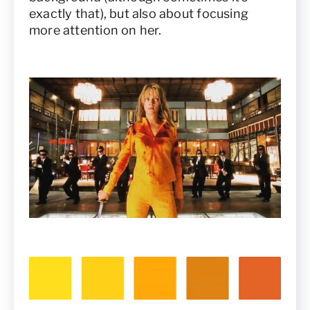
exactly that), but also about focusing
more attention on her.