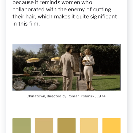
because it reminds women who
collaborated with the enemy of cutting
their hair, which makes it quite significant
in this film.
Chinatown, directed by Roman Polański, 1974.