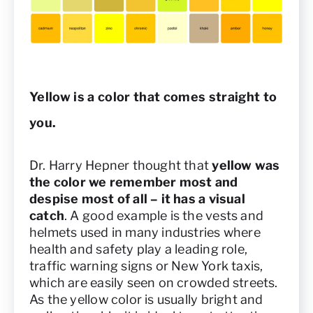
Yellow is a color that comes straight to
you.
Dr. Harry Hepner thought that
yellow was
the color we remember most and
despise most of all – it has a visual
catch
. A good example is the vests and
helmets used in many industries where
health and safety play a leading role,
traffic warning signs or New York taxis,
which are easily seen on crowded streets.
As the yellow color is usually bright and