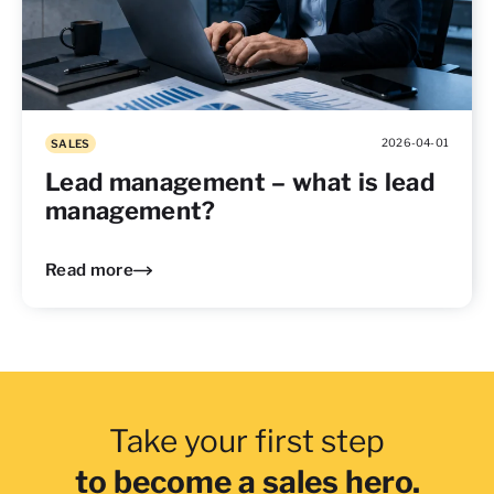
2026-04-01
SALES
Lead management – what is lead
management?
Read more
Take your first step
to become a sales hero.