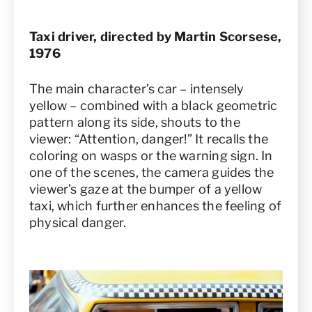
Taxi driver, directed by Martin Scorsese,
1976
The main character’s car – intensely
yellow – combined with a black geometric
pattern along its side, shouts to the
viewer: “Attention, danger!” It recalls the
coloring on wasps or the warning sign. In
one of the scenes, the camera guides the
viewer’s gaze at the bumper of a yellow
taxi, which further enhances the feeling of
physical danger.