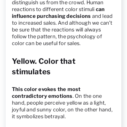
distinguish us from the crowd. Human
reactions to different color stimuli
can
influence purchasing decisions
and lead
to increased sales. And although we can’t
be sure that the reactions will always
follow the pattern, the psychology of
color can be useful for sales.
Yellow. Color that
stimulates
This color evokes the most
contradictory emotions
. On the one
hand, people perceive yellow as a light,
joyful and sunny color, on the other hand,
it symbolizes betrayal.