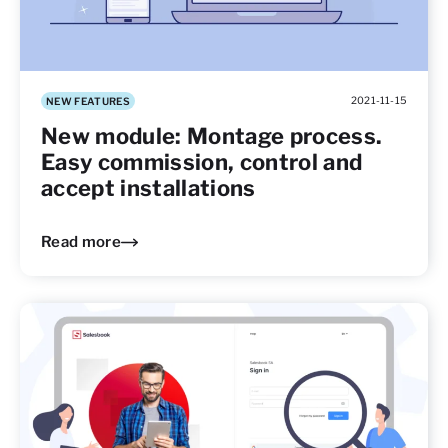
2021-11-15
NEW FEATURES
New module: Montage process.
Easy commission, control and
accept installations
Read more