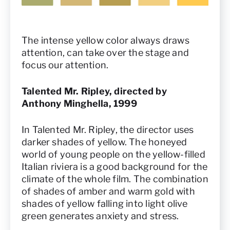
The intense yellow color always draws
attention, can take over the stage and
focus our attention.
Talented Mr. Ripley, directed by
Anthony Minghella, 1999
In Talented Mr. Ripley, the director uses
darker shades of yellow. The honeyed
world of young people on the yellow-filled
Italian riviera is a good background for the
climate of the whole film. The combination
of shades of amber and warm gold with
shades of yellow falling into light olive
green generates anxiety and stress.