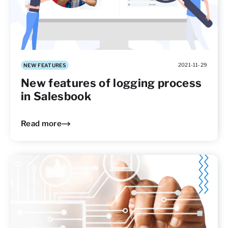
2021-11-29
NEW FEATURES
New features of logging process
in Salesbook
Read more