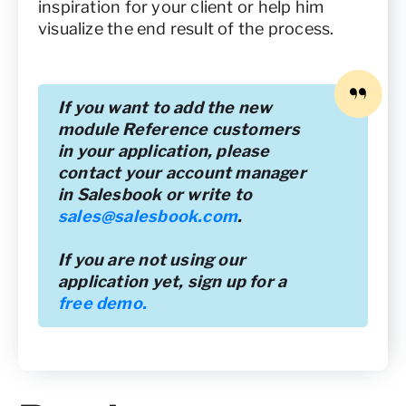
inspiration for your client or help him
visualize the end result of the process.
If you want to add the new
module Reference customers
in your application, please
contact your account manager
in Salesbook or write to
sales@salesbook.com
.
If you are not using our
application yet, sign up for a
free demo.