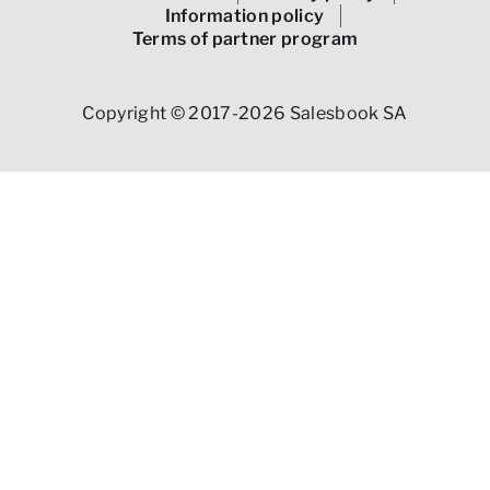
Information policy
Terms of partner program
Copyright © 2017-2026 Salesbook SA