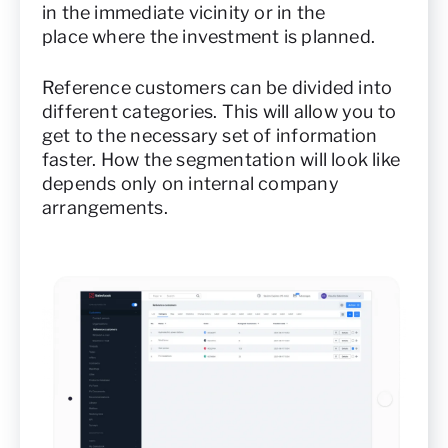
in the immediate vicinity or in the
place where the investment is planned.
Reference customers can be divided into
different categories. This will allow you to
get to the necessary set of information
faster. How the segmentation will look like
depends only on internal company
arrangements.