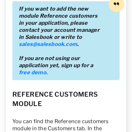
If you want to add the new
module Reference customers
in your application, please
contact your account manager
in Salesbook or write to
sales@salesbook.com
.
If you are not using our
application yet, sign up for a
free demo.
REFERENCE CUSTOMERS
MODULE
You can find the Reference customers
module in the Customers tab. In the