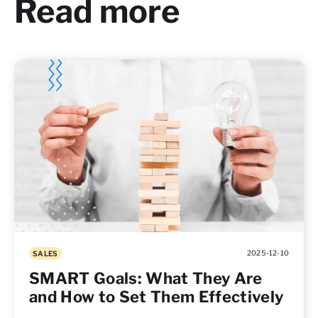
Read more
2025-12-10
SALES
SMART Goals: What They Are
and How to Set Them Effectively