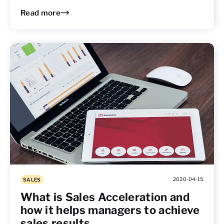
Read more
2020-04-15
SALES
What is Sales Acceleration and
how it helps managers to achieve
sales results