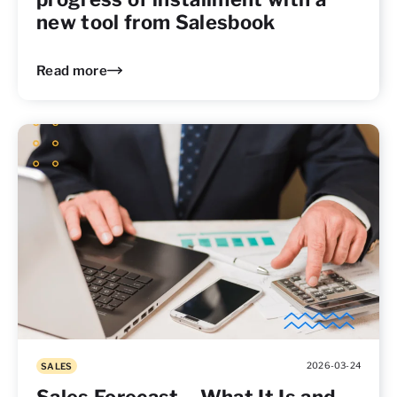
new tool from Salesbook
Read more
2026-03-24
SALES