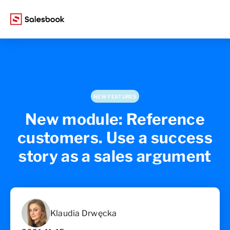
NEW FEATURES
New module: Reference
customers. Use a success
story as a sales argument
Klaudia Drwęcka