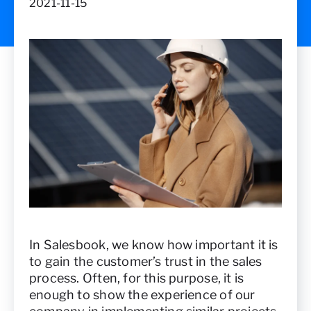
2021-11-15
In Salesbook, we know how important it is
to gain the customer’s trust in the sales
process. Often, for this purpose, it is
enough to show the experience of our