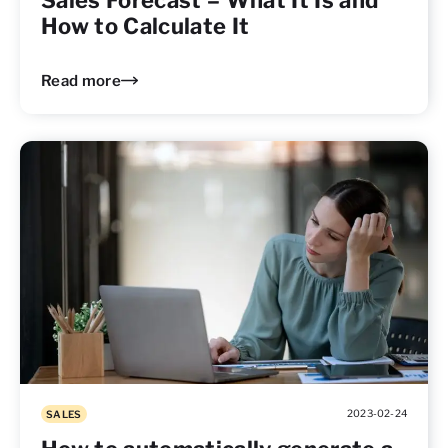
Sales Forecast – What It Is and
How to Calculate It
Read more
2023-02-24
SALES