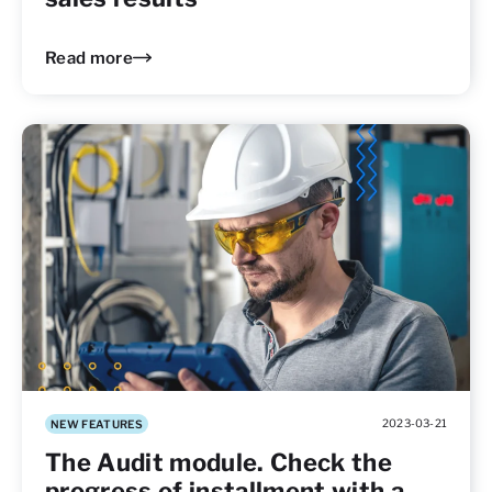
Read more
2023-03-21
NEW FEATURES
The Audit module. Check the
progress of installment with a