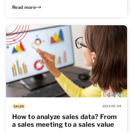
Read more
2023-05-04
SALES
How to analyze sales data? From
a sales meeting to a sales value