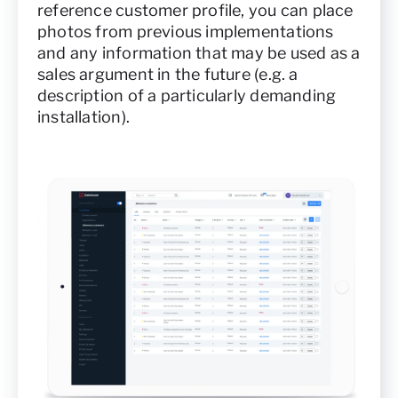
reference customer profile, you can place
photos from previous implementations
and any information that may be used as a
sales argument in the future (e.g. a
description of a particularly demanding
installation).