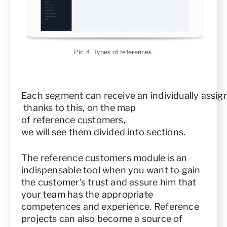
Pic. 4. Types of references.
Each segment can receive an individually assig
thanks to this, on the map
of reference customers,
we will see them divided into sections.
The reference customers module is an
indispensable tool when you want to gain
the customer’s trust and assure him that
your team has the appropriate
competences and experience. Reference
projects can also become a source of