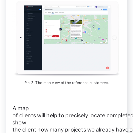
Pic. 3. The map view of the reference customers.
A map
of clients will help to precisely locate complet
show
the client how many projects we already have o