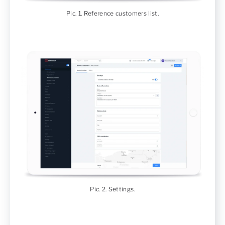
Pic. 1. Reference customers list.
Pic. 2. Settings.