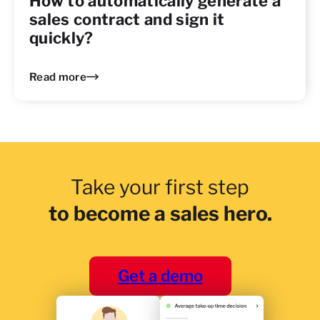
How to automatically generate a
sales contract and sign it
quickly?
Read more
Take your first step
to become a sales hero.
Get a demo