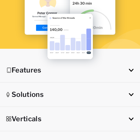
Features
Solutions
Verticals