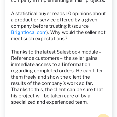
company in implementing similar projects.
A statistical buyer reads 10 opinions about
a product or service offered by a given
company before trusting it (source:
Brightlocal.com
). Why would the seller not
meet such expectations?
Thanks to the latest Salesbook module –
Reference customers – the seller gains
immediate access to all information
regarding completed orders. He can filter
them freely and show the client the
results of the company’s work so far.
Thanks to this, the client can be sure that
his project will be taken care of by a
specialized and experienced team.