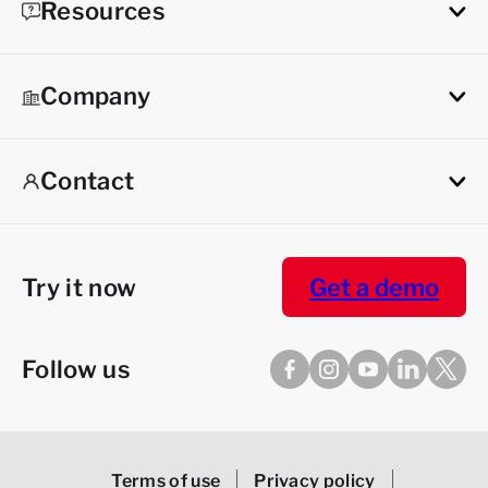
Resources
Company
Contact
Try it now
Get a demo
Follow us
Terms of use
Privacy policy