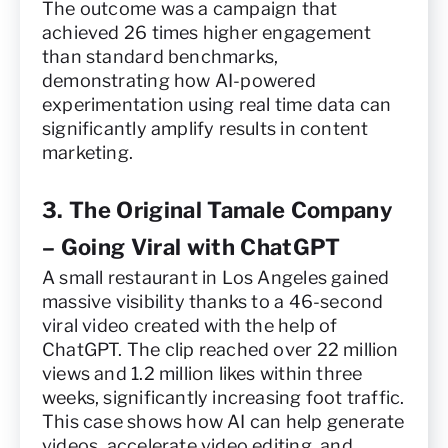
The outcome was a campaign that
achieved 26 times higher engagement
than standard benchmarks,
demonstrating how AI-powered
experimentation using real time data can
significantly amplify results in content
marketing.
3. The Original Tamale Company
– Going Viral with ChatGPT
A small restaurant in Los Angeles gained
massive visibility thanks to a 46-second
viral video created with the help of
ChatGPT. The clip reached over 22 million
views and 1.2 million likes within three
weeks, significantly increasing foot traffic.
This case shows how AI can help generate
videos, accelerate video editing, and