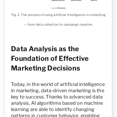
Fig. 2. The process of using artificial intelligence in marketing
— from data collection to campaign creation.
Data Analysis as the
Foundation of Effective
Marketing Decisions
Today, in the world of artificial intelligence
in marketing, data-driven marketing is the
key to success. Thanks to advanced data
analysis, AI algorithms based on machine
learning are able to identify changing
patterns in customer behavior, enabling