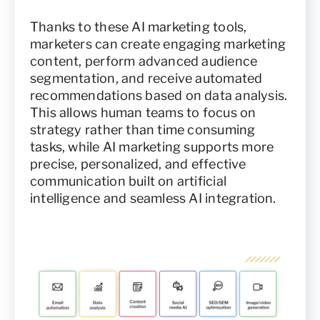
Thanks to these AI marketing tools,
marketers can create engaging marketing
content, perform advanced audience
segmentation, and receive automated
recommendations based on data analysis.
This allows human teams to focus on
strategy rather than time consuming
tasks, while AI marketing supports more
precise, personalized, and effective
communication built on artificial
intelligence and seamless AI integration.