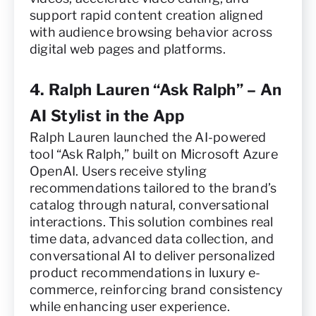
support rapid content creation aligned
with audience browsing behavior across
digital web pages and platforms.
4. Ralph Lauren “Ask Ralph” – An
AI Stylist in the App
Ralph Lauren launched the AI-powered
tool “Ask Ralph,” built on Microsoft Azure
OpenAI. Users receive styling
recommendations tailored to the brand’s
catalog through natural, conversational
interactions. This solution combines real
time data, advanced data collection, and
conversational AI to deliver personalized
product recommendations in luxury e-
commerce, reinforcing brand consistency
while enhancing user experience.