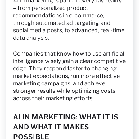
AI in marketing is part of everyday reality
– from personalized product
recommendations in e-commerce,
through automated ad targeting and
social media posts, to advanced, real-time
data analysis.
Companies that know how to use artificial
intelligence wisely gain a clear competitive
edge. They respond faster to changing
market expectations, run more effective
marketing campaigns, and achieve
stronger results while optimizing costs
across their marketing efforts.
AI IN MARKETING: WHAT IT IS
AND WHAT IT MAKES
POSSIBLE