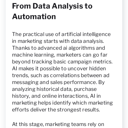
From Data Analysis to
Automation
The practical use of artificial intelligence
in marketing starts with data analysis.
Thanks to advanced ai algorithms and
machine learning, marketers can go far
beyond tracking basic campaign metrics.
AI makes it possible to uncover hidden
trends, such as correlations between ad
messaging and sales performance. By
analyzing historical data, purchase
history, and online interactions, AI in
marketing helps identify which marketing
efforts deliver the strongest results.
At this stage, marketing teams rely on