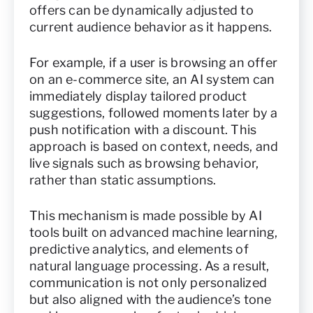
offers can be dynamically adjusted to
current audience behavior as it happens.
For example, if a user is browsing an offer
on an e-commerce site, an AI system can
immediately display tailored product
suggestions, followed moments later by a
push notification with a discount. This
approach is based on context, needs, and
live signals such as browsing behavior,
rather than static assumptions.
This mechanism is made possible by AI
tools built on advanced machine learning,
predictive analytics, and elements of
natural language processing. As a result,
communication is not only personalized
but also aligned with the audience’s tone