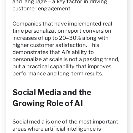
and language – a key factor in driving
customer engagement.
Companies that have implemented real-
time personalization report conversion
increases of up to 20–30% along with
higher customer satisfaction. This
demonstrates that AI’s ability to
personalize at scale is not a passing trend,
but a practical capability that improves
performance and long-term results.
Social Media and the
Growing Role of AI
Social media is one of the most important
areas where artificial intelligence is