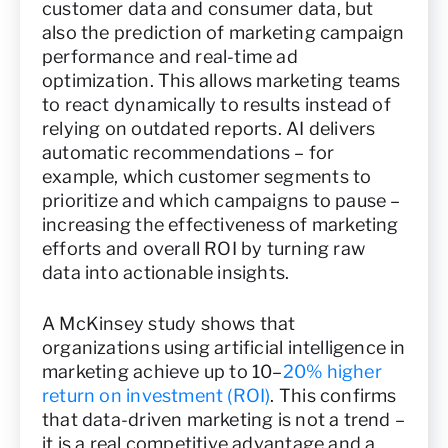
customer data and consumer data, but
also the prediction of marketing campaign
performance and real-time ad
optimization. This allows marketing teams
to react dynamically to results instead of
relying on outdated reports. AI delivers
automatic recommendations – for
example, which customer segments to
prioritize and which campaigns to pause –
increasing the effectiveness of marketing
efforts and overall ROI by turning raw
data into actionable insights.
A McKinsey study shows that
organizations using artificial intelligence in
marketing achieve up to 10–
20% higher
return on investment (ROI)
. This confirms
that data-driven marketing is not a trend –
it is a real competitive advantage and a