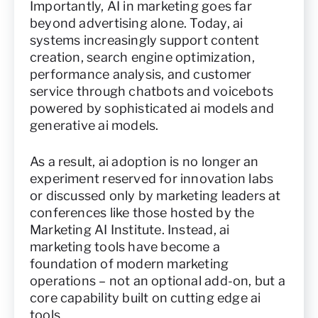
Importantly, AI in marketing goes far
beyond advertising alone. Today, ai
systems increasingly support content
creation, search engine optimization,
performance analysis, and customer
service through chatbots and voicebots
powered by sophisticated ai models and
generative ai models.
As a result, ai adoption is no longer an
experiment reserved for innovation labs
or discussed only by marketing leaders at
conferences like those hosted by the
Marketing AI Institute. Instead, ai
marketing tools have become a
foundation of modern marketing
operations – not an optional add-on, but a
core capability built on cutting edge ai
tools.