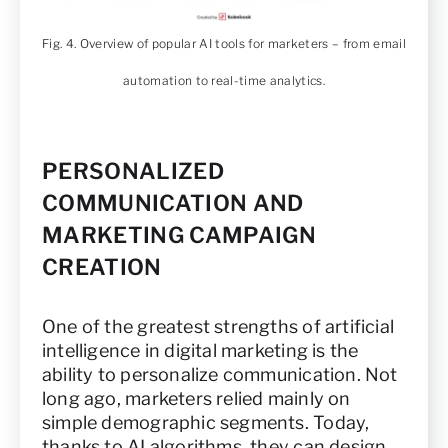
Fig. 4. Overview of popular AI tools for marketers – from email
automation to real-time analytics.
PERSONALIZED
COMMUNICATION AND
MARKETING CAMPAIGN
CREATION
One of the greatest strengths of artificial
intelligence in digital marketing is the
ability to personalize communication. Not
long ago, marketers relied mainly on
simple demographic segments. Today,
thanks to AI algorithms, they can design