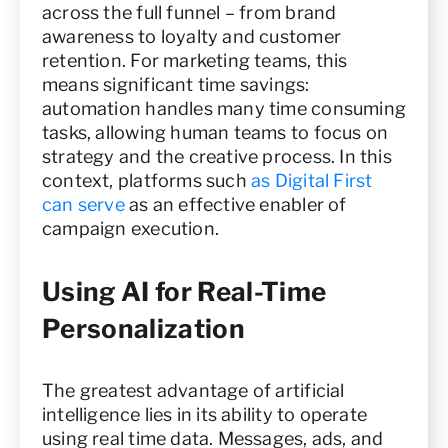
across the full funnel – from brand
awareness to loyalty and customer
retention. For marketing teams, this
means significant time savings:
automation handles many time consuming
tasks, allowing human teams to focus on
strategy and the creative process. In this
context, platforms such
as Digital First
can serve
as an effective enabler of
campaign execution.
Using AI for Real-Time
Personalization
The greatest advantage of artificial
intelligence lies in its ability to operate
using real time data. Messages, ads, and