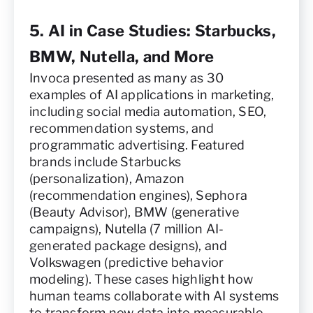
5. AI in Case Studies: Starbucks,
BMW, Nutella, and More
Invoca presented as many as 30
examples of AI applications in marketing,
including social media automation, SEO,
recommendation systems, and
programmatic advertising. Featured
brands include Starbucks
(personalization), Amazon
(recommendation engines), Sephora
(Beauty Advisor), BMW (generative
campaigns), Nutella (7 million AI-
generated package designs), and
Volkswagen (predictive behavior
modeling). These cases highlight how
human teams collaborate with AI systems
to transform new data into measurable