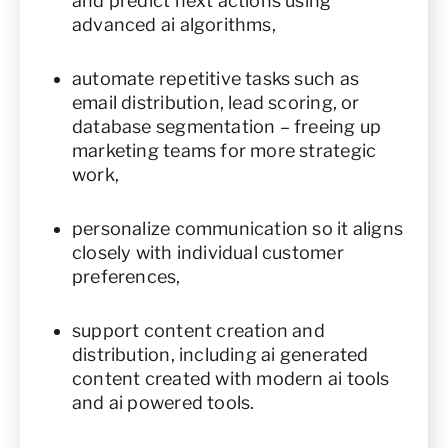
and predict next actions using
advanced ai algorithms,
automate repetitive tasks such as
email distribution, lead scoring, or
database segmentation – freeing up
marketing teams for more strategic
work,
personalize communication so it aligns
closely with individual customer
preferences,
support content creation and
distribution, including ai generated
content created with modern ai tools
and ai powered tools.