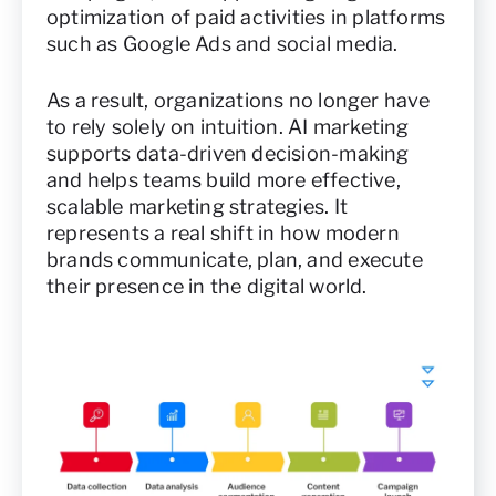
optimization of paid activities in platforms
such as Google Ads and social media.
As a result, organizations no longer have
to rely solely on intuition. AI marketing
supports data-driven decision-making
and helps teams build more effective,
scalable marketing strategies. It
represents a real shift in how modern
brands communicate, plan, and execute
their presence in the digital world.