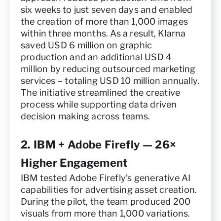
six weeks to just seven days and enabled
the creation of more than 1,000 images
within three months. As a result, Klarna
saved USD 6 million on graphic
production and an additional USD 4
million by reducing outsourced marketing
services – totaling USD 10 million annually.
The initiative streamlined the creative
process while supporting data driven
decision making across teams.
2. IBM + Adobe Firefly — 26×
Higher Engagement
IBM tested Adobe Firefly’s generative AI
capabilities for advertising asset creation.
During the pilot, the team produced 200
visuals from more than 1,000 variations.