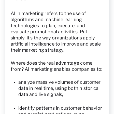
AI in marketing refers to the use of
algorithms and machine learning
technologies to plan, execute, and
evaluate promotional activities. Put
simply, it’s the way organizations apply
artificial intelligence to improve and scale
their marketing strategy.
Where does the real advantage come
from? AI marketing enables companies to:
analyze massive volumes of customer
data in real time, using both historical
data and live signals,
identify patterns in customer behavior