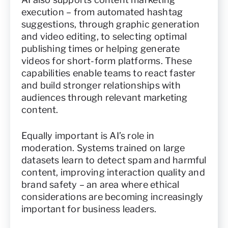
execution – from automated hashtag
suggestions, through graphic generation
and video editing, to selecting optimal
publishing times or helping generate
videos for short-form platforms. These
capabilities enable teams to react faster
and build stronger relationships with
audiences through relevant marketing
content.
Equally important is AI’s role in
moderation. Systems trained on large
datasets learn to detect spam and harmful
content, improving interaction quality and
brand safety – an area where ethical
considerations are becoming increasingly
important for business leaders.