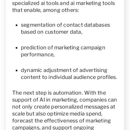
specialized ai tools and ai marketing tools
that enable, among others:
segmentation of contact databases
based on customer data,
prediction of marketing campaign
performance,
dynamic adjustment of advertising
content to individual audience profiles.
The next step is automation. With the
support of AI in marketing, companies can
not only create personalized messages at
scale but also optimize media spend,
forecast the effectiveness of marketing
campaigns, and support ongoing