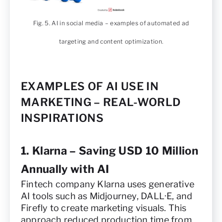
Fig. 5. AI in social media – examples of automated ad
targeting and content optimization.
EXAMPLES OF AI USE IN
MARKETING – REAL-WORLD
INSPIRATIONS
1. Klarna – Saving USD 10 Million
Annually with AI
Fintech company Klarna uses generative
AI tools such as Midjourney, DALL·E, and
Firefly to create marketing visuals. This
approach reduced production time from