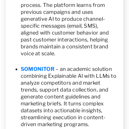
process. The platform learns from
previous campaigns and uses
generative AI to produce channel-
specific messages (email, SMS),
aligned with customer behavior and
past customer interactions, helping
brands maintain a consistent brand
voice at scale.
SOMONITOR
– an academic solution
combining Explainable AI with LLMs to
analyze competitors and market
trends, support data collection, and
generate content guidelines and
marketing briefs. It turns complex
datasets into actionable insights,
streamlining execution in content-
driven marketing programs.