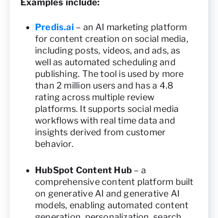
Examples include:
Predis.ai
– an AI marketing platform
for content creation on social media,
including posts, videos, and ads, as
well as automated scheduling and
publishing. The tool is used by more
than 2 million users and has a 4.8
rating across multiple review
platforms. It supports social media
workflows with real time data and
insights derived from customer
behavior.
HubSpot Content Hub
– a
comprehensive content platform built
on generative AI and generative AI
models, enabling automated content
generation, personalization, search