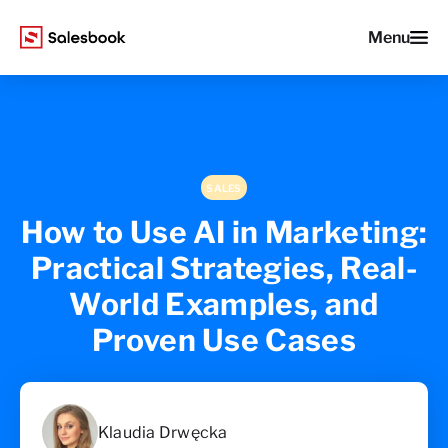
Menu
SALES
How to Use AI in Marketing:
Practical Strategies, Real-
World Examples, and
Proven Use Cases
Klaudia Drwęcka