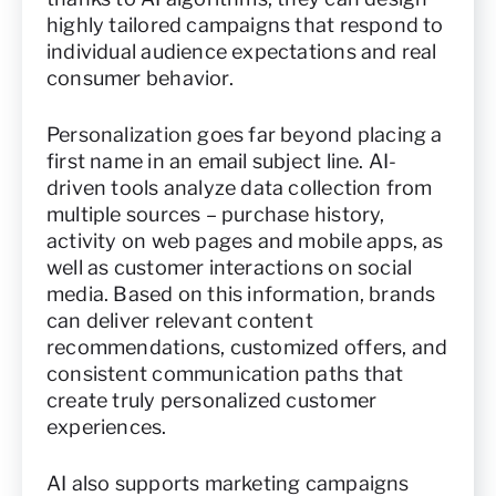
highly tailored campaigns that respond to
individual audience expectations and real
consumer behavior.
Personalization goes far beyond placing a
first name in an email subject line. AI-
driven tools analyze data collection from
multiple sources – purchase history,
activity on web pages and mobile apps, as
well as customer interactions on social
media. Based on this information, brands
can deliver relevant content
recommendations, customized offers, and
consistent communication paths that
create truly personalized customer
experiences.
AI also supports marketing campaigns