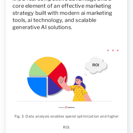
core element of an effective marketing
strategy built with modern ai marketing
tools, ai technology, and scalable
generative AI solutions.
Fig. 3. Data analysis enables spend optimization and higher
ROI.