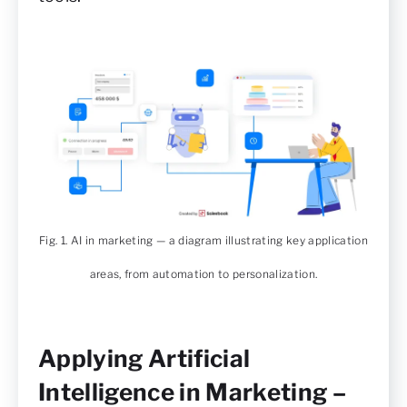
Fig. 1. AI in marketing — a diagram illustrating key application
areas, from automation to personalization.
Applying Artificial
Intelligence in Marketing –