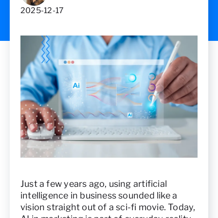
2025-12-17
Just a few years ago, using artificial
intelligence in business sounded like a
vision straight out of a sci-fi movie. Today,