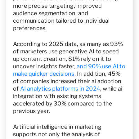
more precise targeting, improved
audience segmentation, and
communication tailored to individual
preferences.
According to 2025 data, as many as 93%
of marketers use generative AI to speed
up content creation, 81% rely on it to
uncover insights faster,
and 90% use AI to
make quicker decisions
. In addition, 45%
of companies increased their ai adoption
of
AI analytics platforms in 2024
, while ai
integration with existing systems
accelerated by 30% compared to the
previous year.
Artificial intelligence in marketing
supports not only the analysis of