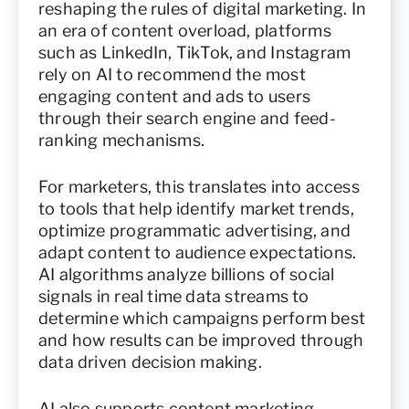
reshaping the rules of digital marketing. In
an era of content overload, platforms
such as LinkedIn, TikTok, and Instagram
rely on AI to recommend the most
engaging content and ads to users
through their search engine and feed-
ranking mechanisms.
For marketers, this translates into access
to tools that help identify market trends,
optimize programmatic advertising, and
adapt content to audience expectations.
AI algorithms analyze billions of social
signals in real time data streams to
determine which campaigns perform best
and how results can be improved through
data driven decision making.
AI also supports content marketing