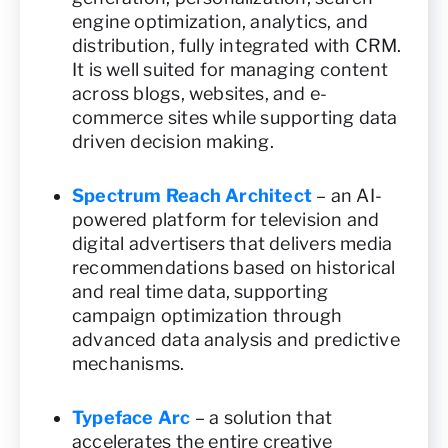
engine optimization, analytics, and
distribution, fully integrated with CRM.
It is well suited for managing content
across blogs, websites, and e-
commerce sites while supporting data
driven decision making.
Spectrum Reach Architect
– an AI-
powered platform for television and
digital advertisers that delivers media
recommendations based on historical
and real time data, supporting
campaign optimization through
advanced data analysis and predictive
mechanisms.
Typeface Arc
– a solution that
accelerates the entire creative