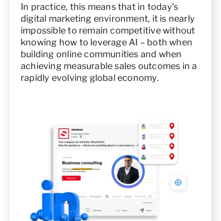
In practice, this means that in today’s
digital marketing environment, it is nearly
impossible to remain competitive without
knowing how to leverage AI – both when
building online communities and when
achieving measurable sales outcomes in a
rapidly evolving global economy.