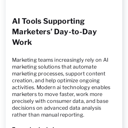
AI Tools Supporting
Marketers’ Day-to-Day
Work
Marketing teams increasingly rely on AI
marketing solutions that automate
marketing processes, support content
creation, and help optimize ongoing
activities. Modern ai technology enables
marketers to move faster, work more
precisely with consumer data, and base
decisions on advanced data analysis
rather than manual reporting.