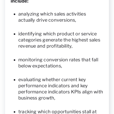
include:
analyzing which sales activities
actually drive conversions,
identifying which product or service
categories generate the highest sales
revenue and profitability,
monitoring conversion rates that fall
below expectations,
evaluating whether current key
performance indicators and key
performance indicators KPIs align with
business growth,
tracking which opportunities stall at