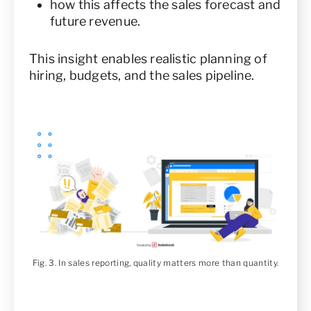
how this affects the sales forecast and
future revenue.
This insight enables realistic planning of
hiring, budgets, and the sales pipeline.
Fig. 3. In sales reporting, quality matters more than quantity.