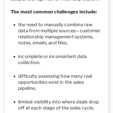
The most common challenges include:
the need to manually combine raw
data from multiple sources—customer
relationship management systems,
notes, emails, and files,
incomplete or inconsistent data
collection,
difficulty assessing how many real
opportunities exist in the sales
pipeline,
limited visibility into where deals drop
off at each stage of the sales cycle,