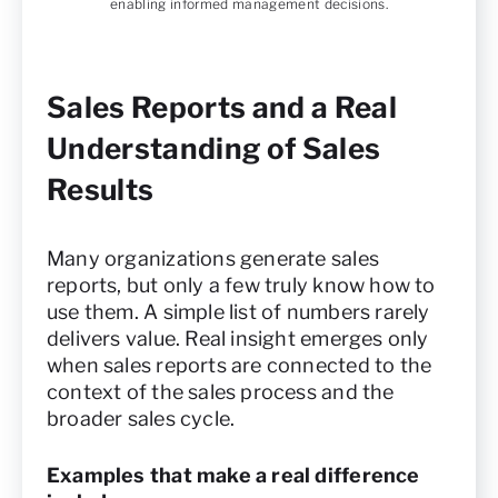
enabling informed management decisions.
Sales Reports and a Real
Understanding of Sales
Results
Many organizations generate sales
reports, but only a few truly know how to
use them. A simple list of numbers rarely
delivers value. Real insight emerges only
when sales reports are connected to the
context of the sales process and the
broader sales cycle.
Examples that make a real difference