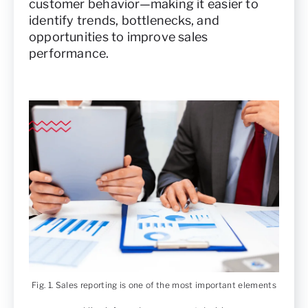
customer behavior—making it easier to
identify trends, bottlenecks, and
opportunities to improve sales
performance.
Fig. 1. Sales reporting is one of the most important elements