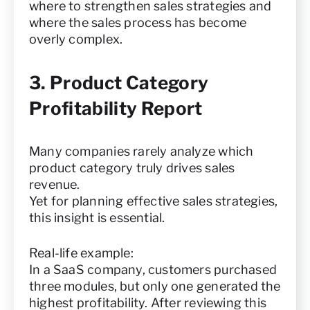
where to strengthen sales strategies and
where the sales process has become
overly complex.
3. Product Category
Profitability Report
Many companies rarely analyze which
product category truly drives sales
revenue.
Yet for planning effective sales strategies,
this insight is essential.
Real-life example:
In a SaaS company, customers purchased
three modules, but only one generated the
highest profitability. After reviewing this