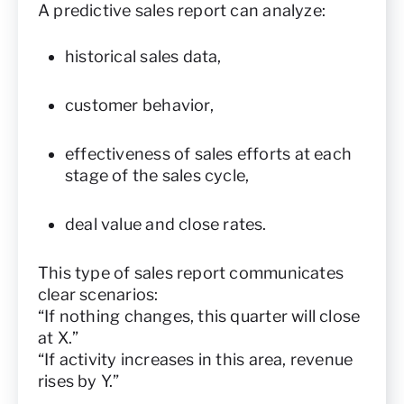
A predictive sales report can analyze:
historical sales data,
customer behavior,
effectiveness of sales efforts at each
stage of the sales cycle,
deal value and close rates.
This type of sales report communicates
clear scenarios:
“If nothing changes, this quarter will close
at X.”
“If activity increases in this area, revenue
rises by Y.”