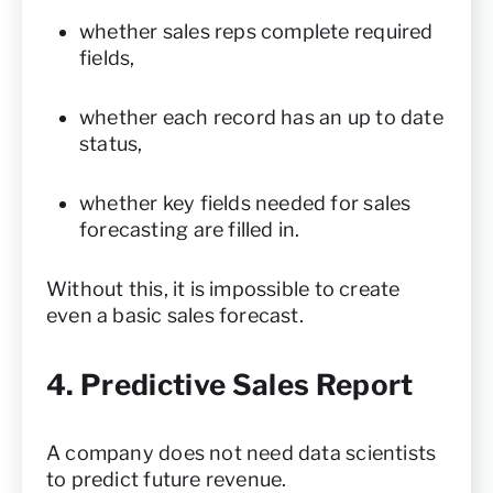
whether sales reps complete required
fields,
whether each record has an up to date
status,
whether key fields needed for sales
forecasting are filled in.
Without this, it is impossible to create
even a basic sales forecast.
4. Predictive Sales Report
A company does not need data scientists
to predict future revenue.