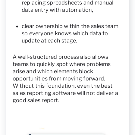
replacing spreadsheets and manual
data entry with automation,
clear ownership within the sales team
so everyone knows which data to
update at each stage.
A well-structured process also allows
teams to quickly spot where problems
arise and which elements block
opportunities from moving forward.
Without this foundation, even the best
sales reporting software will not deliver a
good sales report.