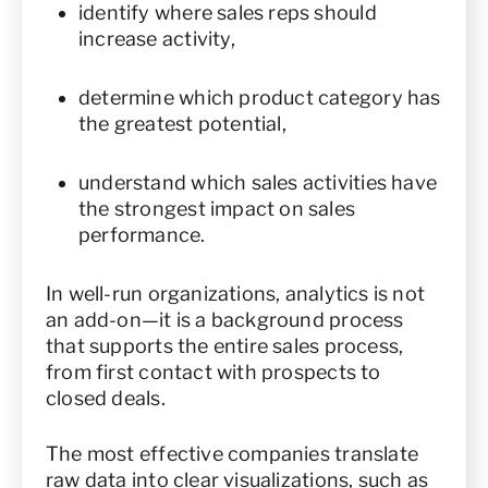
identify where sales reps should
increase activity,
determine which product category has
the greatest potential,
understand which sales activities have
the strongest impact on sales
performance.
In well-run organizations, analytics is not
an add-on—it is a background process
that supports the entire sales process,
from first contact with prospects to
closed deals.
The most effective companies translate
raw data into clear visualizations, such as