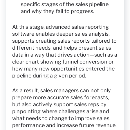
specific stages of the sales pipeline
and why they fail to progress.
At this stage, advanced sales reporting
software enables deeper sales analysis,
supports creating sales reports tailored to
different needs, and helps present sales
data in a way that drives action—such as a
clear chart showing funnel conversion or
how many new opportunities entered the
pipeline during a given period.
As a result, sales managers can not only
prepare more accurate sales forecasts,
but also actively support sales reps by
pinpointing where challenges arise and
what needs to change to improve sales
performance and increase future revenue.