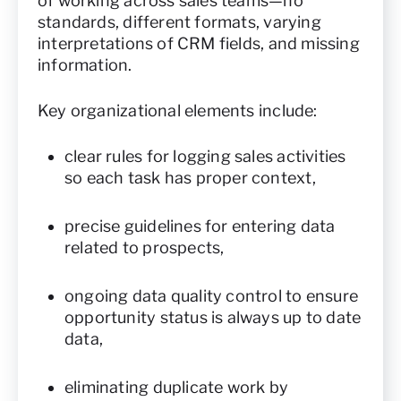
of working across sales teams—no
standards, different formats, varying
interpretations of CRM fields, and missing
information.
Key organizational elements include:
clear rules for logging sales activities
so each task has proper context,
precise guidelines for entering data
related to prospects,
ongoing data quality control to ensure
opportunity status is always up to date
data,
eliminating duplicate work by