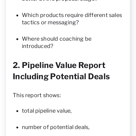
Which products require different sales
tactics or messaging?
Where should coaching be
introduced?
2. Pipeline Value Report
Including Potential Deals
This report shows:
total pipeline value,
number of potential deals,