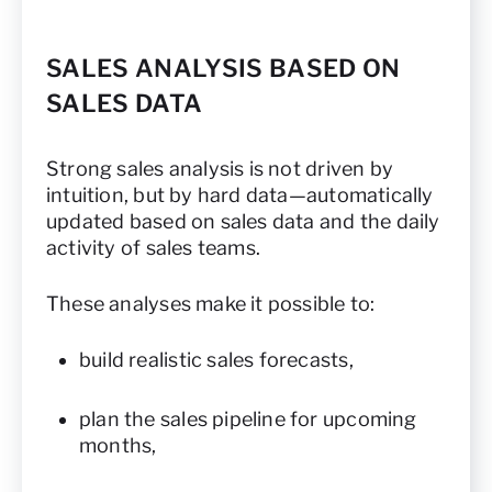
SALES ANALYSIS BASED ON
SALES DATA
Strong sales analysis is not driven by
intuition, but by hard data—automatically
updated based on sales data and the daily
activity of sales teams.
These analyses make it possible to:
build realistic sales forecasts,
plan the sales pipeline for upcoming
months,