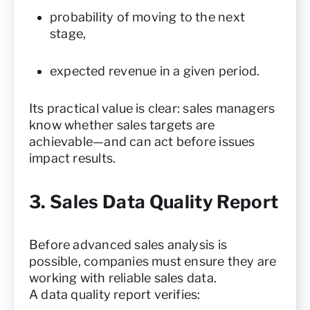
probability of moving to the next
stage,
expected revenue in a given period.
Its practical value is clear: sales managers
know whether sales targets are
achievable—and can act before issues
impact results.
3. Sales Data Quality Report
Before advanced sales analysis is
possible, companies must ensure they are
working with reliable sales data.
A data quality report verifies: