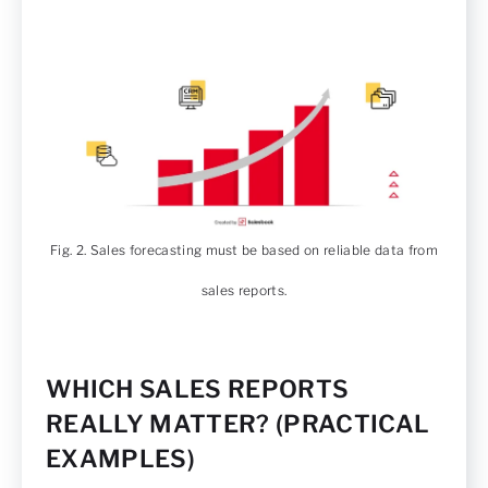
Fig. 2. Sales forecasting must be based on reliable data from
sales reports.
WHICH SALES REPORTS
REALLY MATTER? (PRACTICAL
EXAMPLES)