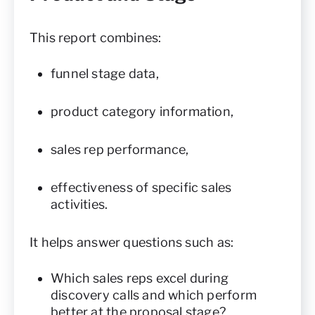
This report combines:
funnel stage data,
product category information,
sales rep performance,
effectiveness of specific sales
activities.
It helps answer questions such as:
Which sales reps excel during
discovery calls and which perform
better at the proposal stage?