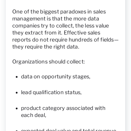
One of the biggest paradoxes in sales
management is that the more data
companies try to collect, the less value
they extract from it. Effective sales
reports do not require hundreds of fields—
they require the right data.
Organizations should collect:
data on opportunity stages,
lead qualification status,
product category associated with
each deal,
expected deal value and total revenue