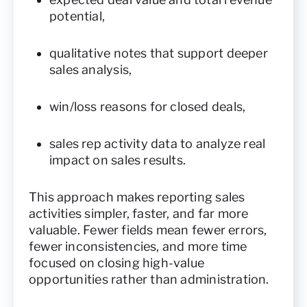
potential,
qualitative notes that support deeper
sales analysis,
win/loss reasons for closed deals,
sales rep activity data to analyze real
impact on sales results.
This approach makes reporting sales
activities simpler, faster, and far more
valuable. Fewer fields mean fewer errors,
fewer inconsistencies, and more time
focused on closing high-value
opportunities rather than administration.