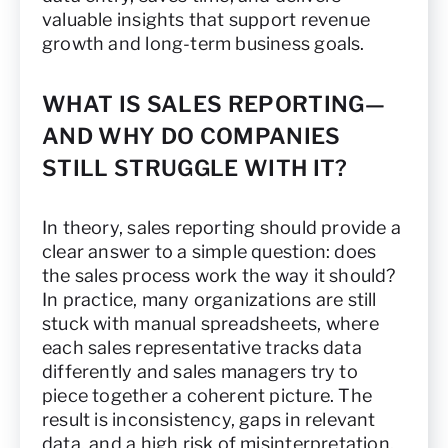
valuable insights that support revenue
growth and long-term business goals.
WHAT IS SALES REPORTING—
AND WHY DO COMPANIES
STILL STRUGGLE WITH IT?
In theory, sales reporting should provide a
clear answer to a simple question: does
the sales process work the way it should?
In practice, many organizations are still
stuck with manual spreadsheets, where
each sales representative tracks data
differently and sales managers try to
piece together a coherent picture. The
result is inconsistency, gaps in relevant
data, and a high risk of misinterpretation.