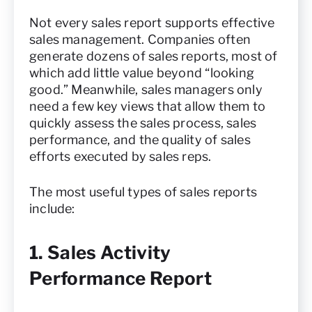
Not every sales report supports effective
sales management. Companies often
generate dozens of sales reports, most of
which add little value beyond “looking
good.” Meanwhile, sales managers only
need a few key views that allow them to
quickly assess the sales process, sales
performance, and the quality of sales
efforts executed by sales reps.
The most useful types of sales reports
include:
1. Sales Activity
Performance Report