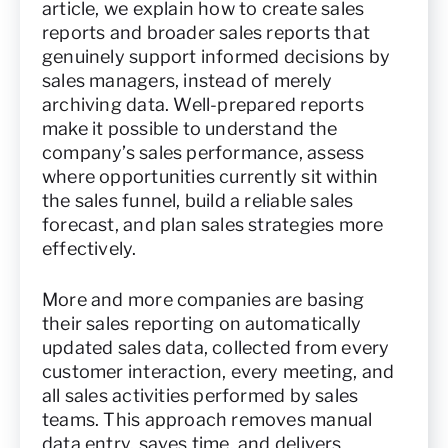
article, we explain how to create sales
reports and broader sales reports that
genuinely support informed decisions by
sales managers, instead of merely
archiving data. Well-prepared reports
make it possible to understand the
company’s sales performance, assess
where opportunities currently sit within
the sales funnel, build a reliable sales
forecast, and plan sales strategies more
effectively.
More and more companies are basing
their sales reporting on automatically
updated sales data, collected from every
customer interaction, every meeting, and
all sales activities performed by sales
teams. This approach removes manual
data entry, saves time, and delivers