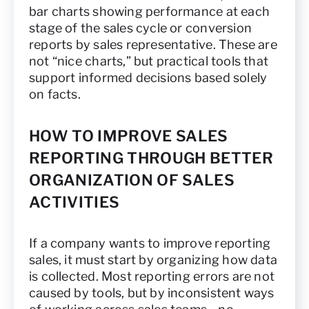
bar charts showing performance at each
stage of the sales cycle or conversion
reports by sales representative. These are
not “nice charts,” but practical tools that
support informed decisions based solely
on facts.
HOW TO IMPROVE SALES
REPORTING THROUGH BETTER
ORGANIZATION OF SALES
ACTIVITIES
If a company wants to improve reporting
sales, it must start by organizing how data
is collected. Most reporting errors are not
caused by tools, but by inconsistent ways