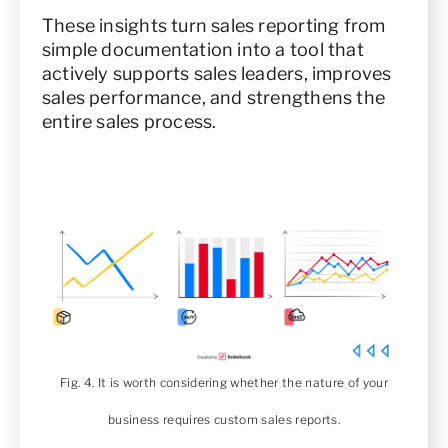
These insights turn sales reporting from
simple documentation into a tool that
actively supports sales leaders, improves
sales performance, and strengthens the
entire sales process.
Fig. 4. It is worth considering whether the nature of your
business requires custom sales reports.