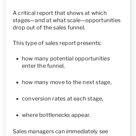
A critical report that shows at which
stages—and at what scale—opportunities
drop out of the sales funnel.
This type of sales report presents:
how many potential opportunities
enter the funnel,
how many move to the next stage,
conversion rates at each stage,
where bottlenecks appear.
Sales managers can immediately see