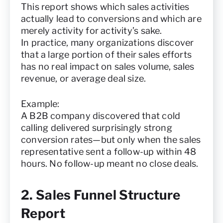
This report shows which sales activities
actually lead to conversions and which are
merely activity for activity’s sake.
In practice, many organizations discover
that a large portion of their sales efforts
has no real impact on sales volume, sales
revenue, or average deal size.
Example:
A B2B company discovered that cold
calling delivered surprisingly strong
conversion rates—but only when the sales
representative sent a follow-up within 48
hours. No follow-up meant no close deals.
2. Sales Funnel Structure
Report