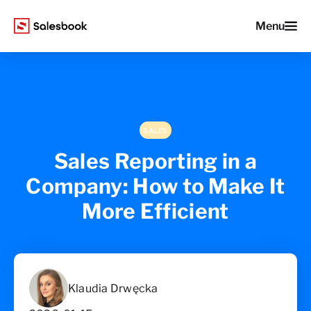
Menu
SALES
Sales Reporting in a
Company: How to Make It
More Efficient
Klaudia Drwęcka