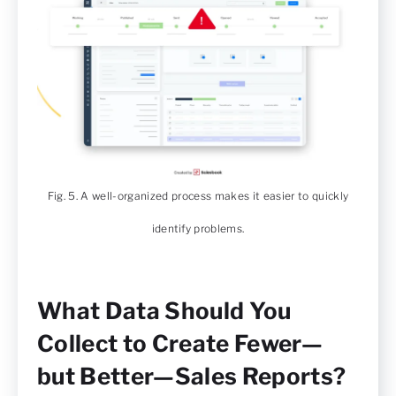
Fig. 5. A well-organized process makes it easier to quickly
identify problems.
What Data Should You
Collect to Create Fewer—
but Better—Sales Reports?