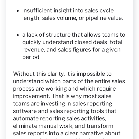
insufficient insight into sales cycle
length, sales volume, or pipeline value,
a lack of structure that allows teams to
quickly understand closed deals, total
revenue, and sales figures for a given
period.
Without this clarity, it is impossible to
understand which parts of the entire sales
process are working and which require
improvement. That is why most sales
teams are investing in sales reporting
software and sales reporting tools that
automate reporting sales activities,
eliminate manual work, and transform
sales reports into a clear narrative about