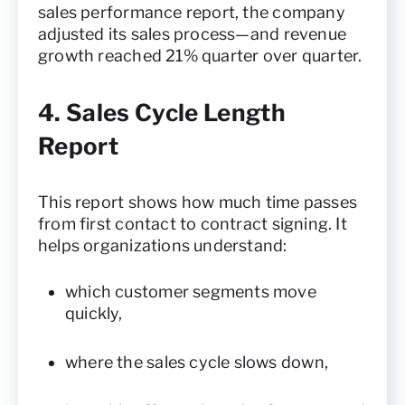
sales performance report, the company
adjusted its sales process—and revenue
growth reached 21% quarter over quarter.
4. Sales Cycle Length
Report
This report shows how much time passes
from first contact to contract signing. It
helps organizations understand:
which customer segments move
quickly,
where the sales cycle slows down,