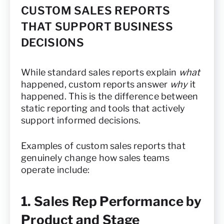
CUSTOM SALES REPORTS
THAT SUPPORT BUSINESS
DECISIONS
While standard sales reports explain
what
happened, custom reports answer
why
it
happened. This is the difference between
static reporting and tools that actively
support informed decisions.
Examples of custom sales reports that
genuinely change how sales teams
operate include:
1. Sales Rep Performance by
Product and Stage