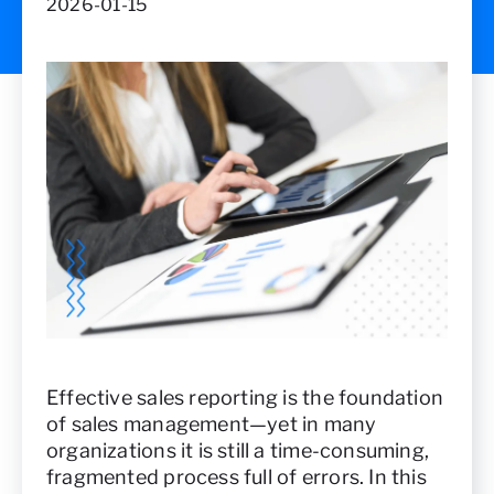
2026-01-15
Effective sales reporting is the foundation
of sales management—yet in many
organizations it is still a time-consuming,
fragmented process full of errors. In this