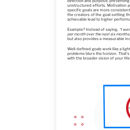
direction and purpose, preventing
unstructured efforts. Motivation p
specific goals are more consiste
the creators of the goal-setting t
achievable lead to higher perform
Example? Instead of saying,
“I wan
per month over the next six months.
but also provides a measurable ind
Well-defined goals work like a lig
problems blurs the horizon. That’s
with the broader vision of your life