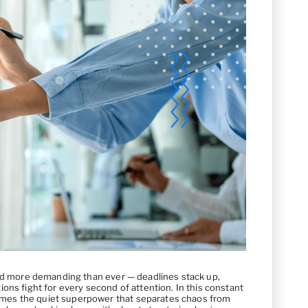
and more demanding than ever — deadlines stack up,
ons fight for every second of attention. In this constant
es the quiet superpower that separates chaos from