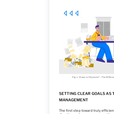
Fig. 1. Chaos or Structure? – The Diff
SETTING CLEAR GOALS AS
MANAGEMENT
The first step toward truly effici