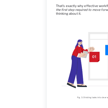
That’s exactly why effective wor
the first step required to move for
thinking about it.
Fig. 3. Dividing tasks into clea