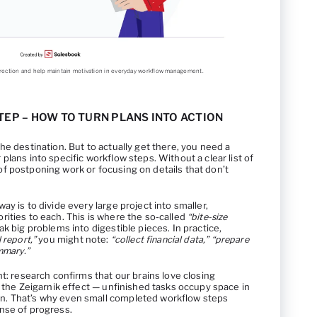
direction and help maintain motivation in everyday workflow management.
TEP – HOW TO TURN PLANS INTO ACTION
he destination. But to actually get there, you need a
lans into specific workflow steps. Without a clear list of
ap of postponing work or focusing on details that don’t
y is to divide every large project into smaller,
ities to each. This is where the so-called
“bite-size
k big problems into digestible pieces. In practice,
 report,”
you might note:
“collect financial data,” “prepare
mmary.”
ht: research confirms that our brains love closing
s the Zeigarnik effect — unfinished tasks occupy space in
. That’s why even small completed workflow steps
nse of progress.