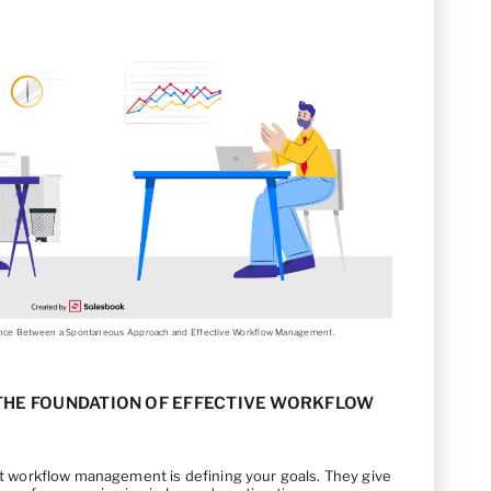
erence Between a Spontaneous Approach and Effective Workflow Management.
 THE FOUNDATION OF EFFECTIVE WORKFLOW
ent workflow management is defining your goals. They give