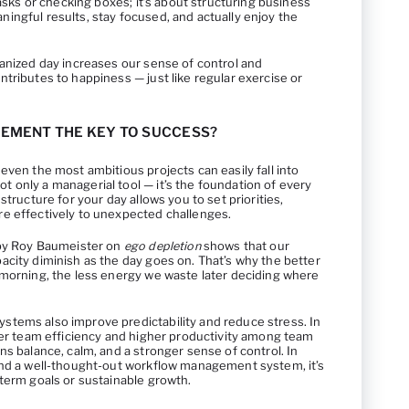
tasks or checking boxes; it’s about structuring business
ingful results, stay focused, and actually enjoy the
ganized day increases our sense of control and
tributes to happiness — just like regular exercise or
EMENT THE KEY TO SUCCESS?
even the most ambitious projects can easily fall into
 only a managerial tool — it’s the foundation of every
structure for your day allows you to set priorities,
e effectively to unexpected challenges.
 by Roy Baumeister on
ego depletion
shows that our
acity diminish as the day goes on. That’s why the better
 morning, the less energy we waste later deciding where
tems also improve predictability and reduce stress. In
tter team efficiency and higher productivity among team
ns balance, calm, and a stronger sense of control. In
and a well-thought-out workflow management system, it’s
term goals or sustainable growth.