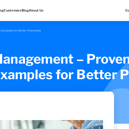
ing
Customers
Blog
About Us
C
d Examples for Better Productivity
anagement – Proven
Examples for Better P