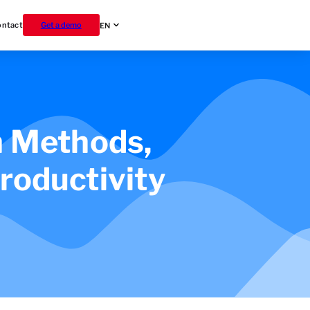
ontact
Get a demo
EN
 Methods,
roductivity