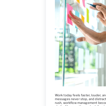
Work today feels faster, louder, 
messages never stop, and distracti
rush, workflow management becom