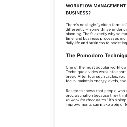
WORKFLOW MANAGEMENT M
BUSINESS?
There’s no single “golden formul
differently — some thrive under p
planning. That’s exactly why so 
time, and business processes more
daily life and business to boost i
The Pomodoro Techniq
One of the most popular workflow
Technique divides work into short
break. After four such cycles, you
focus, maintain energy levels, an
Research shows that people who 
procrastination because they thin
to work for three hours.”
It’s a sim
improvements can make a big diff