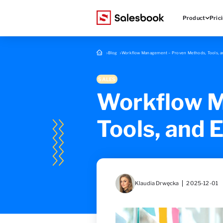
Product
Pric
Blog
Workflow Management – Proven Methods, Tools, an
SALES
Workflow M
Tools, and 
Klaudia Drwęcka
2025-12-01