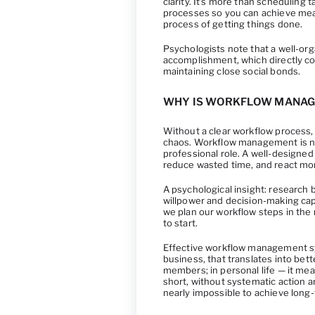
clarity. It’s more than scheduling 
processes so you can achieve mean
process of getting things done.
Psychologists note that a well-or
accomplishment, which directly con
maintaining close social bonds.
WHY IS WORKFLOW MANAG
Without a clear workflow process, 
chaos. Workflow management is not
professional role. A well-designed 
reduce wasted time, and react mor
A psychological insight: research
willpower and decision-making cap
we plan our workflow steps in the
to start.
Effective workflow management sys
business, that translates into be
members; in personal life — it mea
short, without systematic action 
nearly impossible to achieve long-