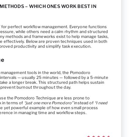
ETHODS – WHICH ONES WORK BEST IN
a” for perfect workflow management. Everyone functions
ressure, while others need a calm rhythm and structured
many methods and frameworks exist to help manage tasks,
 effectively. Below are proven techniques used in both
mproved productivity and simplify task execution.
ue
 management tools in the world, the Pomodoro
 intervals — usually 25 minutes — followed by a 5-minute
 take a longer break. This structured path helps sustain
d prevent burnout throughout the day.
use the Pomodoro Technique are less prone to
k in terms of
“just one more Pomodoro”
instead of
“I need
ple yet powerful example of how even small process
erence in managing time and workflow steps.