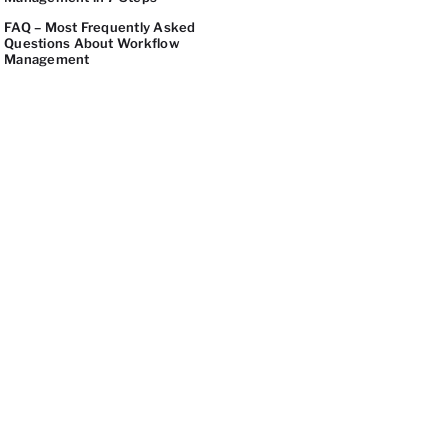
FAQ – Most Frequently Asked
Questions About Workflow
Management