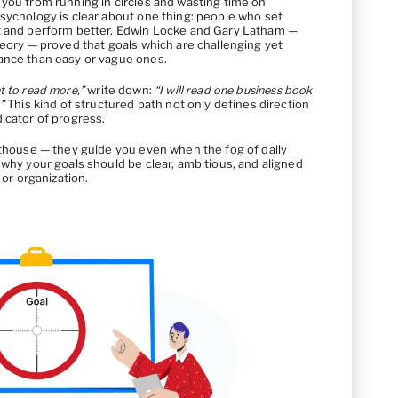
 you from running in circles and wasting time on
sychology is clear about one thing: people who set
nt and perform better. Edwin Locke and Gary Latham —
heory — proved that goals which are challenging yet
ance than easy or vague ones.
t to read more,”
write down:
“I will read one business book
”
This kind of structured path not only defines direction
icator of progress.
hthouse — they guide you even when the fog of daily
 why your goals should be clear, ambitious, and aligned
 or organization.