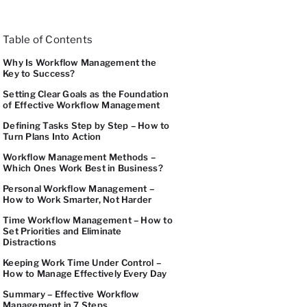
Table of Contents
Why Is Workflow Management the
Key to Success?
Setting Clear Goals as the Foundation
of Effective Workflow Management
Defining Tasks Step by Step – How to
Turn Plans Into Action
Workflow Management Methods –
Which Ones Work Best in Business?
Personal Workflow Management –
How to Work Smarter, Not Harder
Time Workflow Management – How to
Set Priorities and Eliminate
Distractions
Keeping Work Time Under Control –
How to Manage Effectively Every Day
Summary – Effective Workflow
Management in 7 Steps