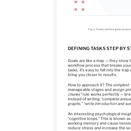
Fig. 2. Clearly defined goals show 
DEFINING TASKS STEP BY S
Goals are like a map — they show t
workflow process that breaks your p
tasks, it’s easy to fall into the tr
bring you closer to results.
How to approach it? The simplest wa
manageable stages and assign prior
chunks”
rule works perfectly — brea
instead of writing
“complete annual
graphs,” “write introduction and su
An interesting psychological insig
“cognitive loops.” This is known a
working memory and cause tension
reduce stress and increase the se