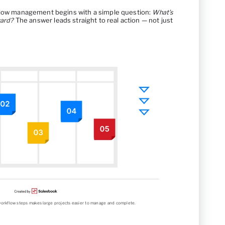
kflow management begins with a simple question:
What’s
ward?
The answer leads straight to real action — not just
r workflow steps makes large projects easier to manage and complete.