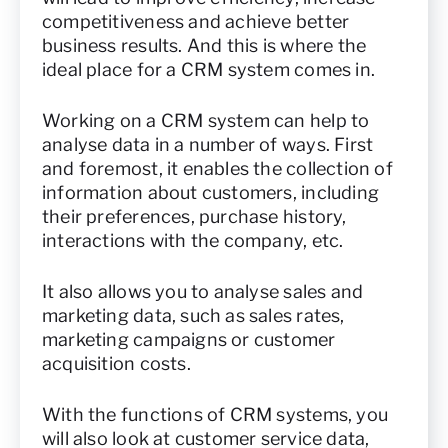
competitiveness and achieve better
business results. And this is where the
ideal place for a CRM system comes in.
Working on a CRM system can help to
analyse data in a number of ways. First
and foremost, it enables the collection of
information about customers, including
their preferences, purchase history,
interactions with the company, etc.
It also allows you to analyse sales and
marketing data, such as sales rates,
marketing campaigns or customer
acquisition costs.
With the functions of CRM systems, you
will also look at customer service data,