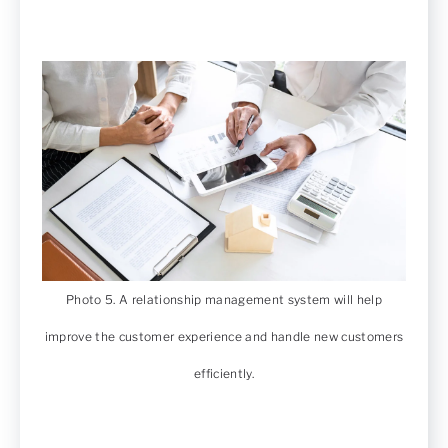
Photo 5. A relationship management system will help
improve the customer experience and handle new customers
efficiently.