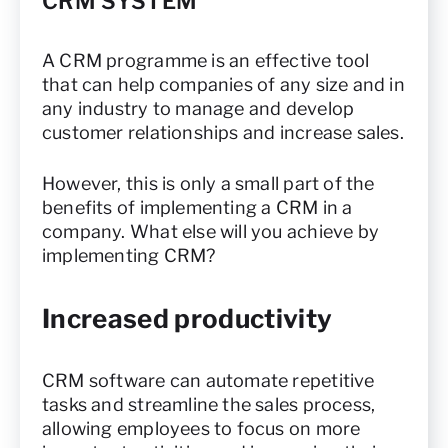
CRM SYSTEM
A CRM programme is an effective tool
that can help companies of any size and in
any industry to manage and develop
customer relationships and increase sales.
However, this is only a small part of the
benefits of implementing a CRM in a
company. What else will you achieve by
implementing CRM?
Increased productivity
CRM software can automate repetitive
tasks and streamline the sales process,
allowing employees to focus on more