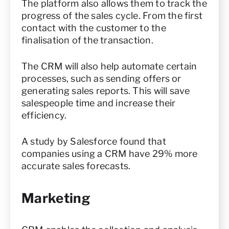
The platform also allows them to track the
progress of the sales cycle. From the first
contact with the customer to the
finalisation of the transaction.
The CRM will also help automate certain
processes, such as sending offers or
generating sales reports. This will save
salespeople time and increase their
efficiency.
A study by Salesforce found that
companies using a CRM have 29% more
accurate sales forecasts.
Marketing