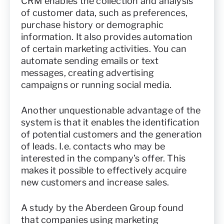
CRM enables the collection and analysis
of customer data, such as preferences,
purchase history or demographic
information. It also provides automation
of certain marketing activities. You can
automate sending emails or text
messages, creating advertising
campaigns or running social media.
Another unquestionable advantage of the
system is that it enables the identification
of potential customers and the generation
of leads. I.e. contacts who may be
interested in the company’s offer. This
makes it possible to effectively acquire
new customers and increase sales.
A study by the Aberdeen Group found
that companies using marketing