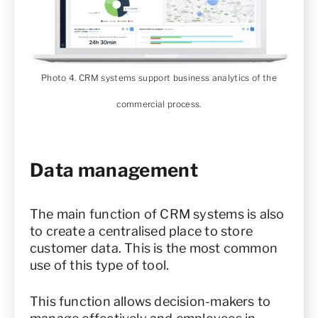
Photo 4. CRM systems support business analytics of the
commercial process.
Data management
The main function of CRM systems is also
to create a centralised place to store
customer data. This is the most common
use of this type of tool.
This function allows decision-makers to