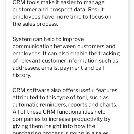
CRM tools make it easier to manage
customer and prospect data. Result:
employees have more time to focus on
the sales process.
System can help to improve
communication between customers and
employees. It can also enable the tracking
of relevant customer information such as
addresses, emails, payment and call
history.
CRM software also offers useful features
attributed to this type of tool, such as
automatic reminders, reports and charts.
All of these CRM functionalities help
companies to increase productivity by
giving them insight into how the
purchasing process is going in a sales