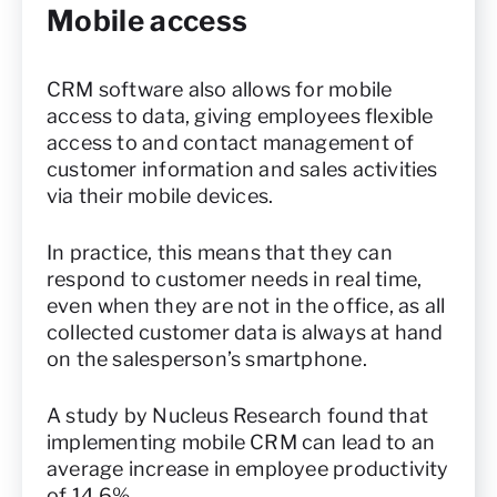
Mobile access
CRM software also allows for mobile
access to data, giving employees flexible
access to and contact management of
customer information and sales activities
via their mobile devices.
In practice, this means that they can
respond to customer needs in real time,
even when they are not in the office, as all
collected customer data is always at hand
on the salesperson’s smartphone.
A study by Nucleus Research found that
implementing mobile CRM can lead to an
average increase in employee productivity
of 14.6%.