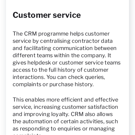
Customer service
The CRM programme helps customer
service by centralising contractor data
and facilitating communication between
different teams within the company. It
gives helpdesk or customer service teams
access to the full history of customer
interactions. You can check queries,
complaints or purchase history.
This enables more efficient and effective
service, increasing customer satisfaction
and improving loyalty. CRM also allows
the automation of certain activities, such
as responding to enquiries or managing