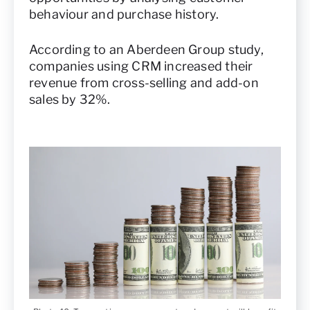
behaviour and purchase history.
According to an Aberdeen Group study,
companies using CRM increased their
revenue from cross-selling and add-on
sales by 32%.