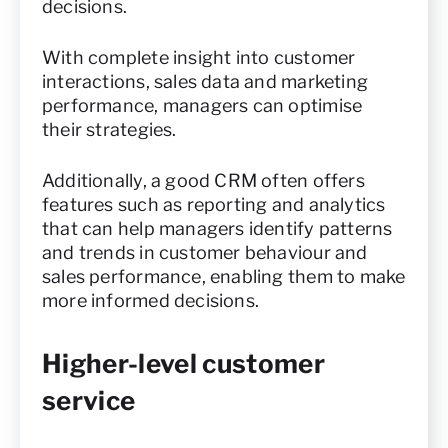
decisions.
With complete insight into customer
interactions, sales data and marketing
performance, managers can optimise
their strategies.
Additionally, a good CRM often offers
features such as reporting and analytics
that can help managers identify patterns
and trends in customer behaviour and
sales performance, enabling them to make
more informed decisions.
Higher-level customer
service