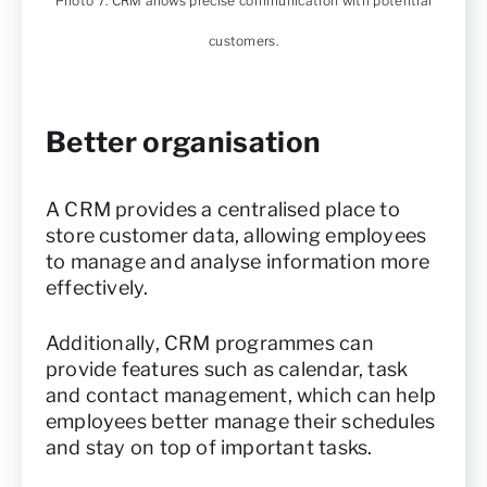
Photo 7. CRM allows precise communication with potential
customers.
Better organisation
A CRM provides a centralised place to
store customer data, allowing employees
to manage and analyse information more
effectively.
Additionally, CRM programmes can
provide features such as calendar, task
and contact management, which can help
employees better manage their schedules
and stay on top of important tasks.