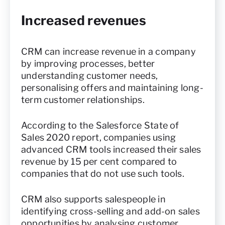
Increased revenues
CRM can increase revenue in a company
by improving processes, better
understanding customer needs,
personalising offers and maintaining long-
term customer relationships.
According to the Salesforce State of
Sales 2020 report, companies using
advanced CRM tools increased their sales
revenue by 15 per cent compared to
companies that do not use such tools.
CRM also supports salespeople in
identifying cross-selling and add-on sales
opportunities by analysing customer