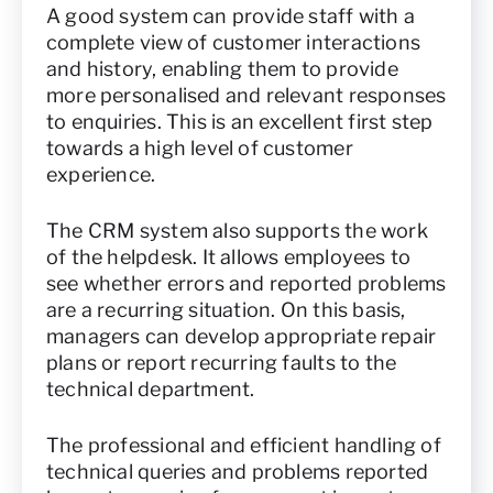
A good system can provide staff with a
complete view of customer interactions
and history, enabling them to provide
more personalised and relevant responses
to enquiries. This is an excellent first step
towards a high level of customer
experience.
The CRM system also supports the work
of the helpdesk. It allows employees to
see whether errors and reported problems
are a recurring situation. On this basis,
managers can develop appropriate repair
plans or report recurring faults to the
technical department.
The professional and efficient handling of
technical queries and problems reported