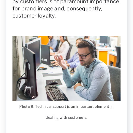
by customers is of paramount importance
for brand image and, consequently,
customer loyalty.
Photo 9. Technical support is an important element in
dealing with customers.