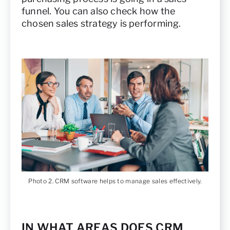
funnel. You can also check how the
chosen sales strategy is performing.
Photo 2. CRM software helps to manage sales effectively.
IN WHAT AREAS DOES CRM