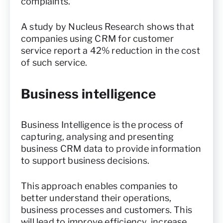
complaints.
A study by Nucleus Research shows that
companies using CRM for customer
service report a 42% reduction in the cost
of such service.
Business intelligence
Business Intelligence is the process of
capturing, analysing and presenting
business CRM data to provide information
to support business decisions.
This approach enables companies to
better understand their operations,
business processes and customers. This
will lead to improve efficiency, increase