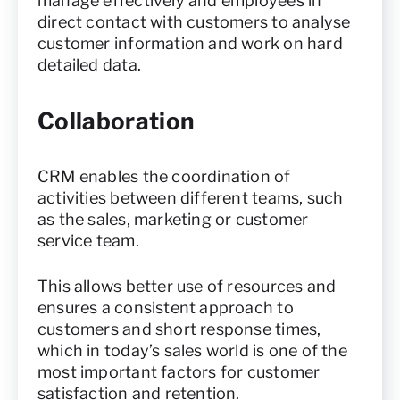
manage effectively and employees in
direct contact with customers to analyse
customer information and work on hard
detailed data.
Collaboration
CRM enables the coordination of
activities between different teams, such
as the sales, marketing or customer
service team.
This allows better use of resources and
ensures a consistent approach to
customers and short response times,
which in today’s sales world is one of the
most important factors for customer
satisfaction and retention.