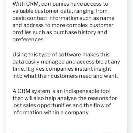
With CRM, companies have access to
valuable customer data, ranging from
basic contact information such as name
and address to more complex customer
profiles such as purchase history and
preferences.
Using this type of software makes this
data easily managed and accessible at any
time. It gives companies instant insight
into what their customers need and want.
A CRM system is an indispensable tool
that will also help analyse the reasons for
lost sales opportunities and the flow of
information within a company.