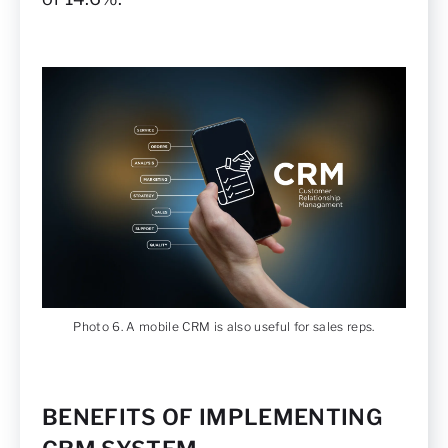
Photo 6. A mobile CRM is also useful for sales reps.
BENEFITS OF IMPLEMENTING