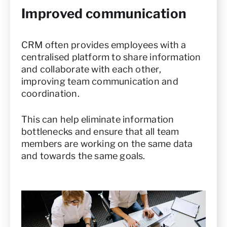
Improved communication
CRM often provides employees with a
centralised platform to share information
and collaborate with each other,
improving team communication and
coordination.
This can help eliminate information
bottlenecks and ensure that all team
members are working on the same data
and towards the same goals.