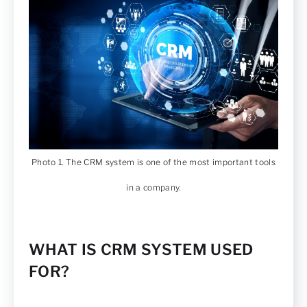
Photo 1. The CRM system is one of the most important tools
in a company.
WHAT IS CRM SYSTEM USED
FOR?