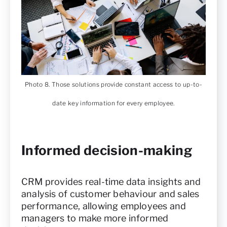
Photo 8. Those solutions provide constant access to up-to-
date key information for every employee.
Informed decision-making
CRM provides real-time data insights and
analysis of customer behaviour and sales
performance, allowing employees and
managers to make more informed