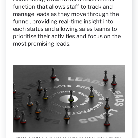
function that allows staff to track and
manage leads as they move through the
funnel, providing real-time insight into
each status and allowing sales teams to
prioritise their activities and focus on the
most promising leads.