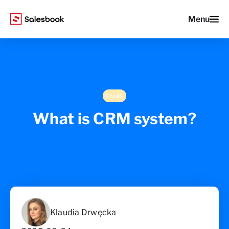
Menu
SALES
What is CRM system?
Klaudia Drwęcka