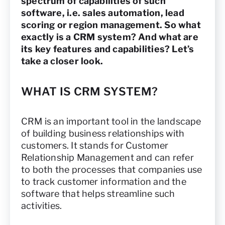
spectrum of capabilities of such
software, i.e. sales automation, lead
scoring or region management. So what
exactly is a CRM system? And what are
its key features and capabilities? Let’s
take a closer look.
WHAT IS CRM SYSTEM?
CRM is an important tool in the landscape
of building business relationships with
customers. It stands for Customer
Relationship Management and can refer
to both the processes that companies use
to track customer information and the
software that helps streamline such
activities.