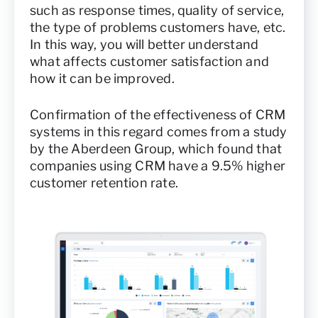
such as response times, quality of service,
the type of problems customers have, etc.
In this way, you will better understand
what affects customer satisfaction and
how it can be improved.
Confirmation of the effectiveness of CRM
systems in this regard comes from a study
by the Aberdeen Group, which found that
companies using CRM have a 9.5% higher
customer retention rate.