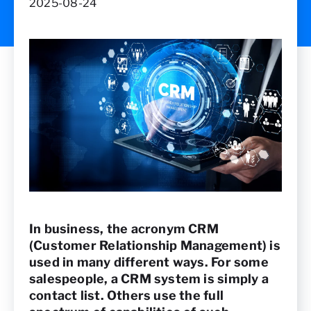
2025-08-24
In business, the acronym CRM
(Customer Relationship Management) is
used in many different ways. For some
salespeople, a CRM system is simply a
contact list. Others use the full