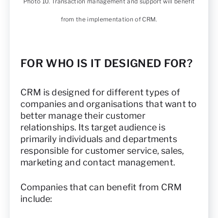
Photo 10. Transaction management and support will benefit
from the implementation of CRM.
FOR WHO IS IT DESIGNED FOR?
CRM is designed for different types of
companies and organisations that want to
better manage their customer
relationships. Its target audience is
primarily individuals and departments
responsible for customer service, sales,
marketing and contact management.
Companies that can benefit from CRM
include: