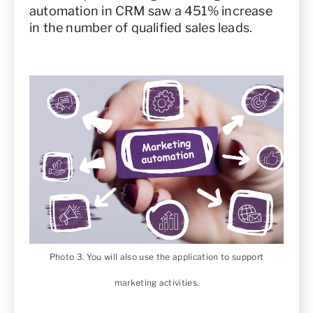
automation in CRM saw a 451% increase
in the number of qualified sales leads.
Photo 3. You will also use the application to support
marketing activities.