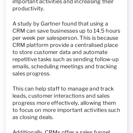
important activities and increasing their
productivity.
A study by Gartner found that using a
CRM can save businesses up to 14.5 hours
per week per salesperson. This is because
CRM platform provide a centralised place
to store customer data and automate
repetitive tasks such as sending follow-up
emails, scheduling meetings and tracking
sales progress.
This can help staff to manage and track
leads, customer interactions and sales
progress more effectively, allowing them
to focus on more important activities such
as closing deals.
Additionally, CRMs offer a sales funnel