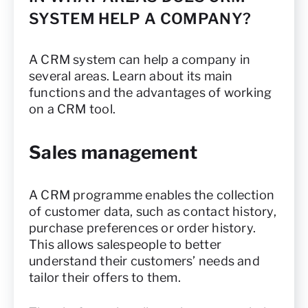
SYSTEM HELP A COMPANY?
A CRM system can help a company in
several areas. Learn about its main
functions and the advantages of working
on a CRM tool.
Sales management
A CRM programme enables the collection
of customer data, such as contact history,
purchase preferences or order history.
This allows salespeople to better
understand their customers’ needs and
tailor their offers to them.