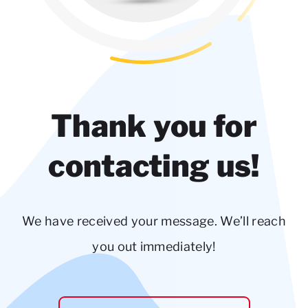
Thank you for
contacting us!
We have received your message. We’ll reach
you out immediately!