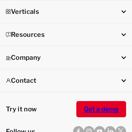
Verticals
Resources
Company
Contact
Try it now
Get a demo
Follow us