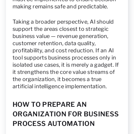
making remains safe and predictable.
Taking a broader perspective, AI should
support the areas closest to strategic
business value — revenue generation,
customer retention, data quality,
profitability, and cost reduction. If an AI
tool supports business processes only in
isolated use cases, it is merely a gadget. If
it strengthens the core value streams of
the organization, it becomes a true
artificial intelligence implementation.
HOW TO PREPARE AN
ORGANIZATION FOR BUSINESS
PROCESS AUTOMATION