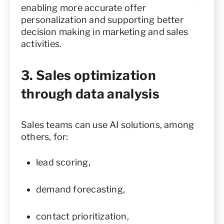
enabling more accurate offer
personalization and supporting better
decision making in marketing and sales
activities.
3. Sales optimization
through data analysis
Sales teams can use AI solutions, among
others, for:
lead scoring,
demand forecasting,
contact prioritization,