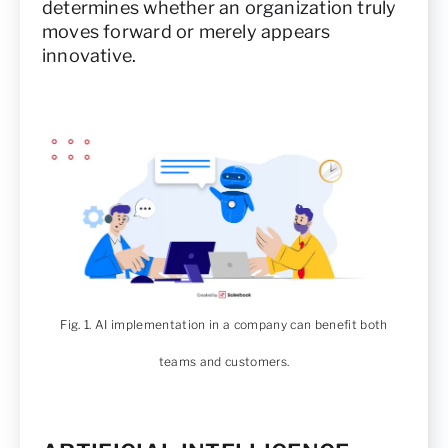
determines whether an organization truly
moves forward or merely appears
innovative.
Fig. 1. AI implementation in a company can benefit both
teams and customers.