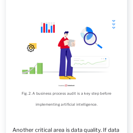
Fig. 2. A business process audit is a key step before
implementing artificial intelligence.
Another critical area is data quality. If data