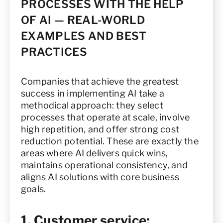
PROCESSES WITH THE HELP
OF AI — REAL-WORLD
EXAMPLES AND BEST
PRACTICES
Companies that achieve the greatest
success in implementing AI take a
methodical approach: they select
processes that operate at scale, involve
high repetition, and offer strong cost
reduction potential. These are exactly the
areas where AI delivers quick wins,
maintains operational consistency, and
aligns AI solutions with core business
goals.
1. Customer service: