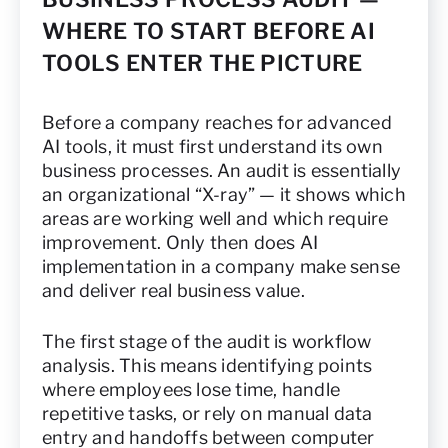
WHERE TO START BEFORE AI
TOOLS ENTER THE PICTURE
Before a company reaches for advanced
AI tools, it must first understand its own
business processes. An audit is essentially
an organizational “X-ray” — it shows which
areas are working well and which require
improvement. Only then does AI
implementation in a company make sense
and deliver real business value.
The first stage of the audit is workflow
analysis. This means identifying points
where employees lose time, handle
repetitive tasks, or rely on manual data
entry and handoffs between computer