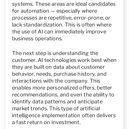
systems. These areas are ideal candidates
for automation — especially where
processes are repetitive, error-prone, or
lack standardization. This is often where
the use of AI can immediately improve
business operations.
The next step is understanding the
customer. AI technologies work best when
they are built on data about customer
behavior, needs, purchase history, and
interactions with the company. This
enables more personalized offers, better
recommendations, and even the ability to
identify data patterns and anticipate
market trends. This type of artificial
intelligence implementation often delivers
a fast return on investment.