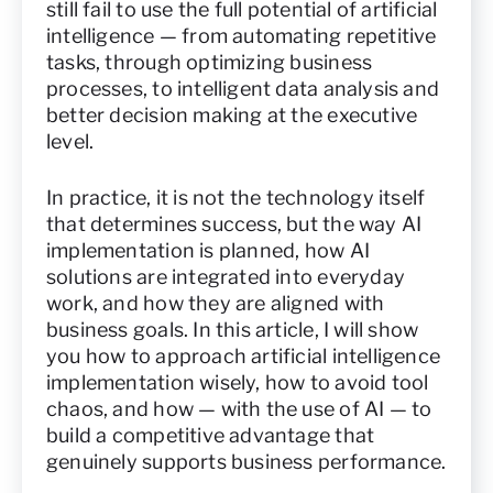
still fail to use the full potential of artificial
intelligence — from automating repetitive
tasks, through optimizing business
processes, to intelligent data analysis and
better decision making at the executive
level.
In practice, it is not the technology itself
that determines success, but the way AI
implementation is planned, how AI
solutions are integrated into everyday
work, and how they are aligned with
business goals. In this article, I will show
you how to approach artificial intelligence
implementation wisely, how to avoid tool
chaos, and how — with the use of AI — to
build a competitive advantage that
genuinely supports business performance.