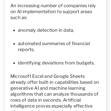
An increasing number of companies rely
on AI implementation to support areas
such as:
anomaly detection in data,
automated summaries of financial
reports,
identifying deviations from budgets.
Microsoft Excel and Google Sheets
already offer built-in capabilities based on
generative AI and machine learning
algorithms that can analyze thousands of
rows of data in seconds. Artificial
intelligence proves especially effective