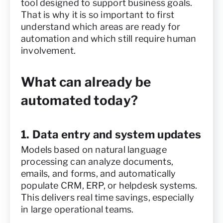
tool designed to support business goals.
That is why it is so important to first
understand which areas are ready for
automation and which still require human
involvement.
What can already be
automated today?
1. Data entry and system updates
Models based on natural language
processing can analyze documents,
emails, and forms, and automatically
populate CRM, ERP, or helpdesk systems.
This delivers real time savings, especially
in large operational teams.