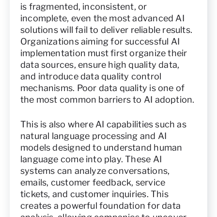
is fragmented, inconsistent, or
incomplete, even the most advanced AI
solutions will fail to deliver reliable results.
Organizations aiming for successful AI
implementation must first organize their
data sources, ensure high quality data,
and introduce data quality control
mechanisms. Poor data quality is one of
the most common barriers to AI adoption.
This is also where AI capabilities such as
natural language processing and AI
models designed to understand human
language come into play. These AI
systems can analyze conversations,
emails, customer feedback, service
tickets, and customer inquiries. This
creates a powerful foundation for data