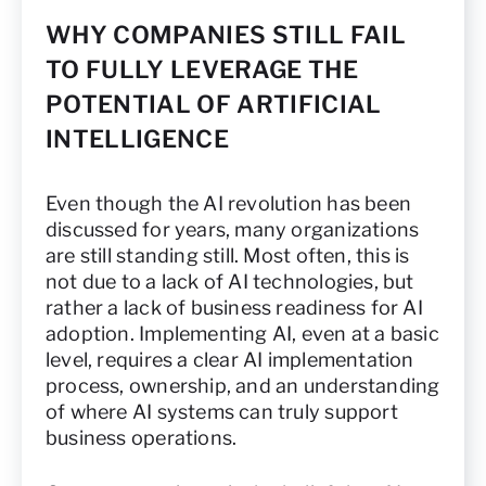
WHY COMPANIES STILL FAIL
TO FULLY LEVERAGE THE
POTENTIAL OF ARTIFICIAL
INTELLIGENCE
Even though the AI revolution has been
discussed for years, many organizations
are still standing still. Most often, this is
not due to a lack of AI technologies, but
rather a lack of business readiness for AI
adoption. Implementing AI, even at a basic
level, requires a clear AI implementation
process, ownership, and an understanding
of where AI systems can truly support
business operations.