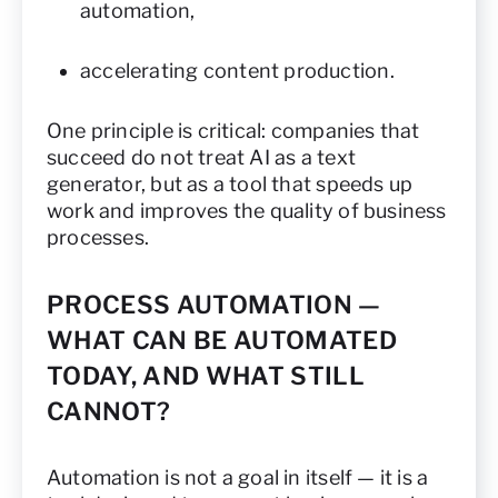
automation,
accelerating content production.
One principle is critical: companies that
succeed do not treat AI as a text
generator, but as a tool that speeds up
work and improves the quality of business
processes.
PROCESS AUTOMATION —
WHAT CAN BE AUTOMATED
TODAY, AND WHAT STILL
CANNOT?
Automation is not a goal in itself — it is a