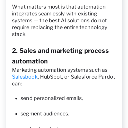
What matters most is that automation
integrates seamlessly with existing
systems — the best AI solutions do not
require replacing the entire technology
stack.
2. Sales and marketing process
automation
Marketing automation systems such as
Salesbook
, HubSpot, or Salesforce Pardot
can:
send personalized emails,
segment audiences,