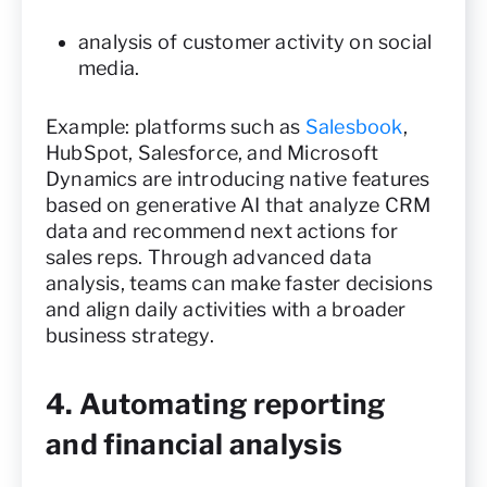
analysis of customer activity on social
media.
Example: platforms such as
Salesbook
,
HubSpot, Salesforce, and Microsoft
Dynamics are introducing native features
based on generative AI that analyze CRM
data and recommend next actions for
sales reps. Through advanced data
analysis, teams can make faster decisions
and align daily activities with a broader
business strategy.
4. Automating reporting
and financial analysis