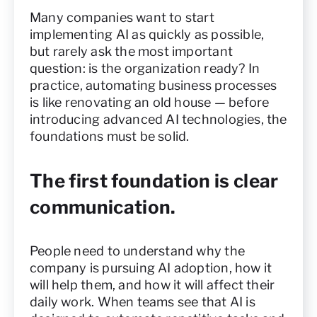
Many companies want to start
implementing AI as quickly as possible,
but rarely ask the most important
question: is the organization ready? In
practice, automating business processes
is like renovating an old house — before
introducing advanced AI technologies, the
foundations must be solid.
The first foundation is clear
communication.
People need to understand why the
company is pursuing AI adoption, how it
will help them, and how it will affect their
daily work. When teams see that AI is