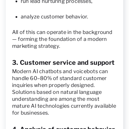
run lead nurturing processes,
analyze customer behavior.
All of this can operate in the background
— forming the foundation of a modern
marketing strategy.
3. Customer service and support
Modern AI chatbots and voicebots can
handle 60–80% of standard customer
inquiries when properly designed.
Solutions based on natural language
understanding are among the most
mature AI technologies currently available
for businesses.