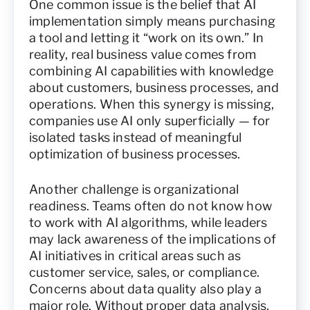
One common issue is the belief that AI
implementation simply means purchasing
a tool and letting it “work on its own.” In
reality, real business value comes from
combining AI capabilities with knowledge
about customers, business processes, and
operations. When this synergy is missing,
companies use AI only superficially — for
isolated tasks instead of meaningful
optimization of business processes.
Another challenge is organizational
readiness. Teams often do not know how
to work with AI algorithms, while leaders
may lack awareness of the implications of
AI initiatives in critical areas such as
customer service, sales, or compliance.
Concerns about data quality also play a
major role. Without proper data analysis,