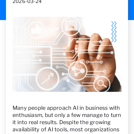
2026-03-24
Many people approach AI in business with
enthusiasm, but only a few manage to turn
it into real results. Despite the growing
availability of AI tools, most organizations