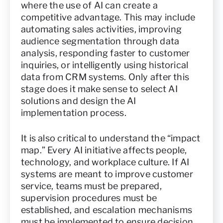
where the use of AI can create a
competitive advantage. This may include
automating sales activities, improving
audience segmentation through data
analysis, responding faster to customer
inquiries, or intelligently using historical
data from CRM systems. Only after this
stage does it make sense to select AI
solutions and design the AI
implementation process.
It is also critical to understand the “impact
map.” Every AI initiative affects people,
technology, and workplace culture. If AI
systems are meant to improve customer
service, teams must be prepared,
supervision procedures must be
established, and escalation mechanisms
must be implemented to ensure decision