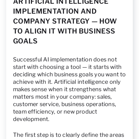
ARTIFICIAL INTELLIGENCE
IMPLEMENTATION AND
COMPANY STRATEGY — HOW
TO ALIGN IT WITH BUSINESS
GOALS
Successful AI implementation does not
start with choosing a tool — it starts with
deciding which business goals you want to
achieve with it. Artificial intelligence only
makes sense when it strengthens what
matters most in your company: sales,
customer service, business operations,
team efficiency, or new product
development.
The first step is to clearly define the areas