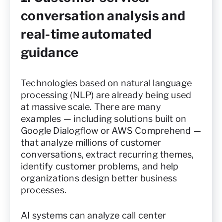
conversation analysis and
real-time automated
guidance
Technologies based on natural language
processing (NLP) are already being used
at massive scale. There are many
examples — including solutions built on
Google Dialogflow or AWS Comprehend —
that analyze millions of customer
conversations, extract recurring themes,
identify customer problems, and help
organizations design better business
processes.
AI systems can analyze call center