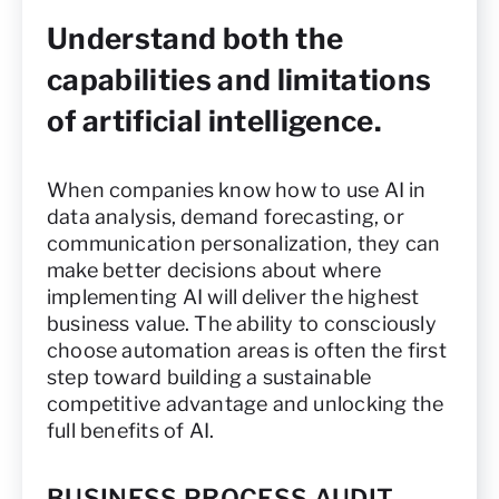
Understand both the
capabilities and limitations
of artificial intelligence.
When companies know how to use AI in
data analysis, demand forecasting, or
communication personalization, they can
make better decisions about where
implementing AI will deliver the highest
business value. The ability to consciously
choose automation areas is often the first
step toward building a sustainable
competitive advantage and unlocking the
full benefits of AI.
BUSINESS PROCESS AUDIT —