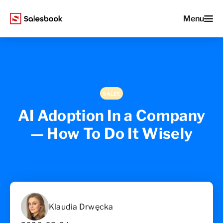
Menu
SALES
AI Adoption In a Company
— How To Do It Wisely
Klaudia Drwęcka