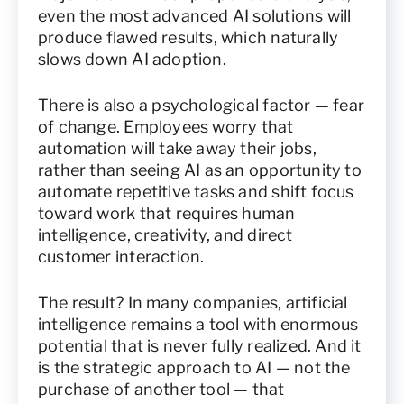
even the most advanced AI solutions will
produce flawed results, which naturally
slows down AI adoption.
There is also a psychological factor — fear
of change. Employees worry that
automation will take away their jobs,
rather than seeing AI as an opportunity to
automate repetitive tasks and shift focus
toward work that requires human
intelligence, creativity, and direct
customer interaction.
The result? In many companies, artificial
intelligence remains a tool with enormous
potential that is never fully realized. And it
is the strategic approach to AI — not the
purchase of another tool — that