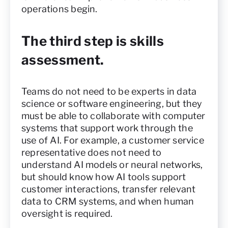
operations begin.
The third step is skills
assessment.
Teams do not need to be experts in data
science or software engineering, but they
must be able to collaborate with computer
systems that support work through the
use of AI. For example, a customer service
representative does not need to
understand AI models or neural networks,
but should know how AI tools support
customer interactions, transfer relevant
data to CRM systems, and when human
oversight is required.