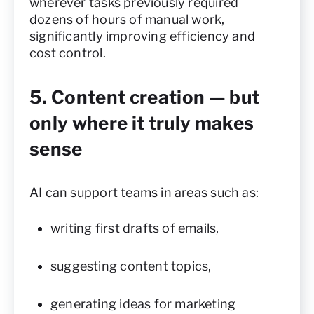
wherever tasks previously required
dozens of hours of manual work,
significantly improving efficiency and
cost control.
5. Content creation — but
only where it truly makes
sense
AI can support teams in areas such as:
writing first drafts of emails,
suggesting content topics,
generating ideas for marketing