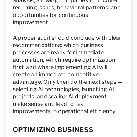
analysis, allowing companies to uncover
recurring issues, behavioral patterns, and
opportunities for continuous
improvement.
A proper audit should conclude with clear
recommendations: which business
processes are ready for immediate
automation, which require optimization
first, and where implementing AI will
create an immediate competitive
advantage. Only then do the next steps —
selecting AI technologies, launching AI
projects, and scaling AI deployment —
make sense and lead to real
improvements in operational efficiency.
OPTIMIZING BUSINESS