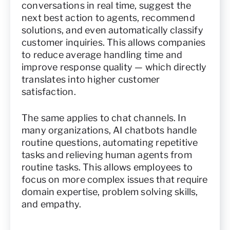
conversations in real time, suggest the
next best action to agents, recommend
solutions, and even automatically classify
customer inquiries. This allows companies
to reduce average handling time and
improve response quality — which directly
translates into higher customer
satisfaction.
The same applies to chat channels. In
many organizations, AI chatbots handle
routine questions, automating repetitive
tasks and relieving human agents from
routine tasks. This allows employees to
focus on more complex issues that require
domain expertise, problem solving skills,
and empathy.