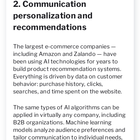
2. Communication
personalization and
recommendations
The largest e-commerce companies —
including Amazon and Zalando — have
been using AI technologies for years to
build product recommendation systems.
Everything is driven by data on customer
behavior: purchase history, clicks,
searches, and time spent on the website.
The same types of AI algorithms can be
applied in virtually any company, including
B2B organizations. Machine learning
models analyze audience preferences and
tailor communication to individual needs,