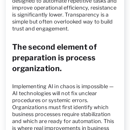
designed to automate repetitive tasks and
improve operational efficiency, resistance
is significantly lower. Transparency is a
simple but often overlooked way to build
trust and engagement.
The second element of
preparation is process
organization.
Implementing AI in chaos is impossible —
AI technologies will not fix unclear
procedures or systemic errors.
Organizations must first identify which
business processes require stabilization
and which are ready for automation. This
is where real improvements in business