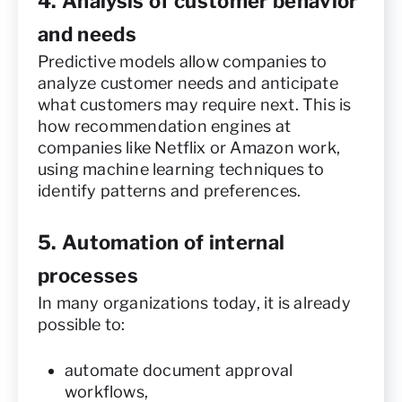
4. Analysis of customer behavior
and needs
Predictive models allow companies to
analyze customer needs and anticipate
what customers may require next. This is
how recommendation engines at
companies like Netflix or Amazon work,
using machine learning techniques to
identify patterns and preferences.
5. Automation of internal
processes
In many organizations today, it is already
possible to:
automate document approval
workflows,