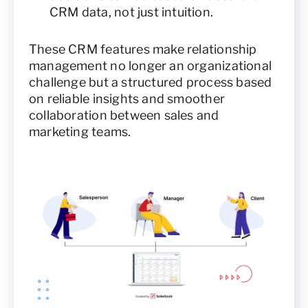
CRM data, not just intuition.
These CRM features make relationship
management no longer an organizational
challenge but a structured process based
on reliable insights and smoother
collaboration between sales and
marketing teams.