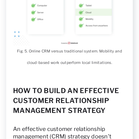
Fig. 5. Online CRM versus traditional system. Mobility and
cloud-based work outperform local limitations.
HOW TO BUILD AN EFFECTIVE
CUSTOMER RELATIONSHIP
MANAGEMENT STRATEGY
An effective customer relationship
management (CRM) strategy doesn’t