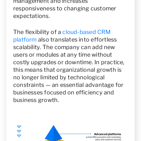
management and increases
responsiveness to changing customer
expectations.
The flexibility of a
cloud-based CRM
platform
also translates into effortless
scalability. The company can add new
users or modules at any time without
costly upgrades or downtime. In practice,
this means that organizational growth is
no longer limited by technological
constraints — an essential advantage for
businesses focused on efficiency and
business growth.