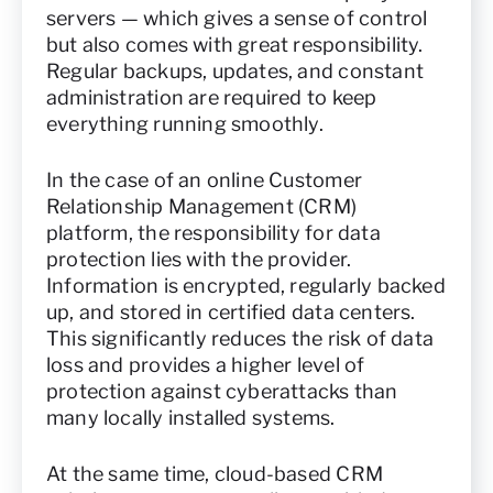
servers — which gives a sense of control
but also comes with great responsibility.
Regular backups, updates, and constant
administration are required to keep
everything running smoothly.
In the case of an online Customer
Relationship Management (CRM)
platform, the responsibility for data
protection lies with the provider.
Information is encrypted, regularly backed
up, and stored in certified data centers.
This significantly reduces the risk of data
loss and provides a higher level of
protection against cyberattacks than
many locally installed systems.
At the same time, cloud-based CRM