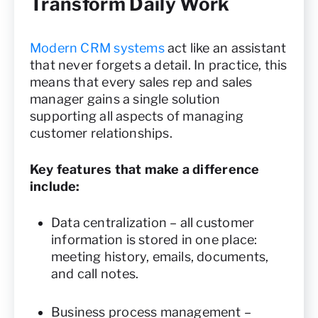
Transform Daily Work
Modern CRM systems
act like an assistant
that never forgets a detail. In practice, this
means that every sales rep and sales
manager gains a single solution
supporting all aspects of managing
customer relationships.
Key features that make a difference
include:
Data centralization – all customer
information is stored in one place:
meeting history, emails, documents,
and call notes.
Business process management –